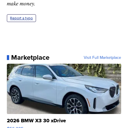
make money.
Report a typo
Marketplace
Visit Full Marketplace
2026 BMW X3 30 xDrive