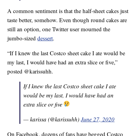
A common sentiment is that the half-sheet cakes just
taste better, somehow. Even though round cakes are
still an option, one Twitter user mourned the
jumbo-sized
dessert
.
“If I knew the last Costco sheet cake I ate would be
my last, I would have had an extra slice or five,”
posted @karissuhh.
If I knew the last Costco sheet cake I ate
would be my last, I would have had an
extra slice or five
— karissa (@karissuhh)
June 27, 2020
On Facebook, dozens of fans have begged Costco