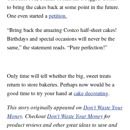
to bring the cakes back at some point in the future.
One even started a
petition.
“Bring back the amazing Costco half-sheet cakes!
Birthdays and special occasions will never be the
same,” the statement reads. “Pure perfection!”
Only time will tell whether the big, sweet treats
return to store bakeries. Perhaps now would be a
good time to try your hand at
cake decorating
.
This story originally appeared on
Don't Waste Your
Money
. Checkout
Don't Waste Your Money
for
product reviews and other great ideas to save and