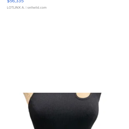
$56,335
LOTLINX A.
| sellwild.com