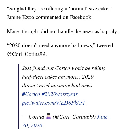
“So glad they are offering a ‘normal’ size cake,”
Janine Kzoo commented on Facebook.
Many, though, did not handle the news as happily.
“2020 doesn’t need anymore bad news,” tweeted
@Cori_Corina99.
Just found out Costco won’t be selling
half-sheet cakes anymore…2020
doesn’t need anymore bad news
#Costco
#2020worstyear
pic.twitter.com/VtED8PkAz1
— Corina
(@Cori_Corina99)
June
30, 2020