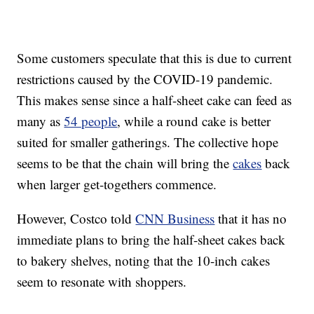
Some customers speculate that this is due to current
restrictions caused by the COVID-19 pandemic.
This makes sense since a half-sheet cake can feed as
many as
54 people
, while a round cake is better
suited for smaller gatherings. The collective hope
seems to be that the chain will bring the
cakes
back
when larger get-togethers commence.
However, Costco told
CNN Business
that it has no
immediate plans to bring the half-sheet cakes back
to bakery shelves, noting that the 10-inch cakes
seem to resonate with shoppers.