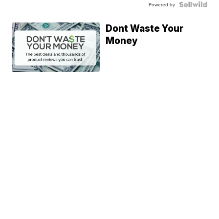
Powered by
Dont Waste Your
Money