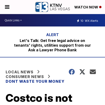
WATCH NOW
10
WX Alerts
Let's Talk: Get free legal advice on
tenants' rights, utilities support from our
Ask a Lawyer Phone Bank
LOCAL NEWS
CONSUMER NEWS
DONT WASTE YOUR MONEY
Costco is not