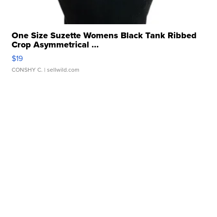
One Size Suzette Womens Black Tank Ribbed
Crop Asymmetrical ...
$19
CONSHY C.
| sellwild.com