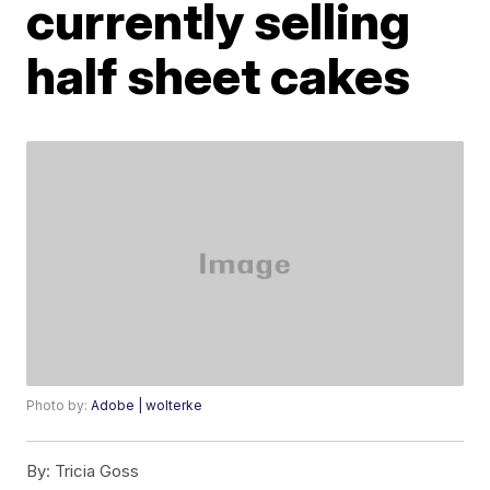
currently selling
half sheet cakes
Photo by:
Adobe | wolterke
By:
Tricia Goss