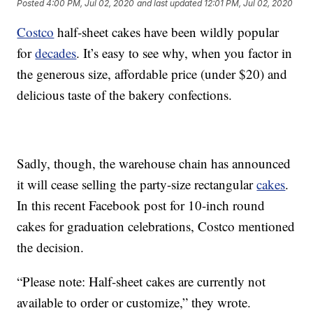
Posted
4:00 PM, Jul 02, 2020
and last updated
12:01 PM, Jul 02, 2020
Costco
half-sheet cakes have been wildly popular
for
decades
. It’s easy to see why, when you factor in
the generous size, affordable price (under $20) and
delicious taste of the bakery confections.
Sadly, though, the warehouse chain has announced
it will cease selling the party-size rectangular
cakes
.
In this recent Facebook post for 10-inch round
cakes for graduation celebrations, Costco mentioned
the decision.
“Please note: Half-sheet cakes are currently not
available to order or customize,” they wrote.