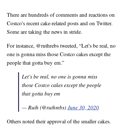
There are hundreds of comments and reactions on
Costco’s recent cake-related posts and on Twitter.
Some are taking the news in stride.
For instance, @ruthrebs tweeted, “Let’s be real, no
one is gonna miss those Costco cakes except the
people that gotta buy em.”
Let’s be real, no one is gonna miss
those Costco cakes except the people
that gotta buy em
— Ruth (@ruthrebs)
June 30, 2020
Others noted their approval of the smaller cakes.