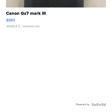
Canon Gx7 mark III
$889
JESSICA S.
| sellwild.com
Powered by