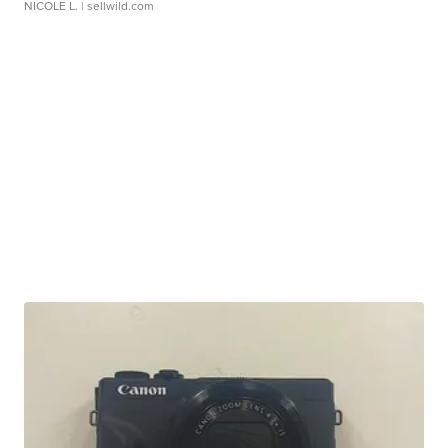
NICOLE L.
| sellwild.com