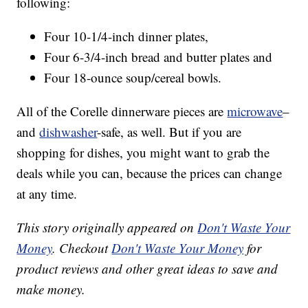
following:
Four 10-1/4-inch dinner plates,
Four 6-3/4-inch bread and butter plates and
Four 18-ounce soup/cereal bowls.
All of the Corelle dinnerware pieces are
microwave
–
and
dishwasher
-safe, as well. But if you are
shopping for dishes, you might want to grab the
deals while you can, because the prices can change
at any time.
This story originally appeared on
Don't Waste Your
Money
. Checkout
Don't Waste Your Money
for
product reviews and other great ideas to save and
make money.