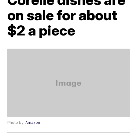
on sale for about
$2 a piece
Photo by:
Amazon