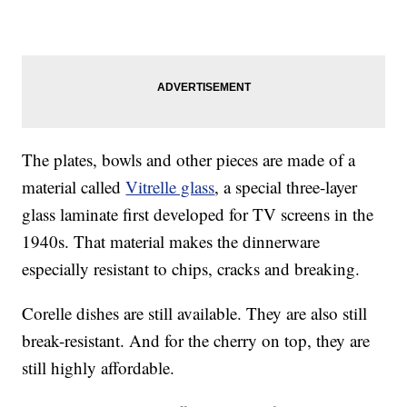
The plates, bowls and other pieces are made of a
material called
Vitrelle glass
, a special three-layer
glass laminate first developed for TV screens in the
1940s. That material makes the dinnerware
especially resistant to chips, cracks and breaking.
Corelle dishes are still available. They are also still
break-resistant. And for the cherry on top, they are
still highly affordable.