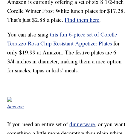
Amazon is currently offering a set of six 8 1/2-inch
Corelle Winter Frost White lunch plates for $17.28.
That’s just $2.88 a plate.
Find them here
.
You can also snag
this fun 6-piece set of Corelle
Terrazzo Rosa Chip Resistant Appetizer Plates
for
only $19.99 at Amazon. The festive plates are 6
3/4-inches in diameter, making them a nice option
for snacks, tapas or kids’ meals.
Amazon
If you need an entire set of
dinnerware
, or you want
something a little more decorative than plain white