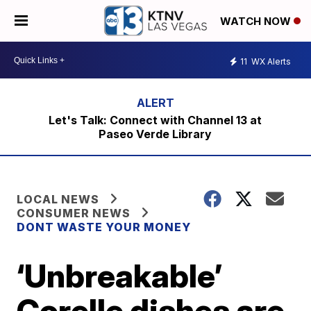
WATCH NOW
11
WX Alerts
Let's Talk: Connect with Channel 13 at
Paseo Verde Library
LOCAL NEWS
CONSUMER NEWS
DONT WASTE YOUR MONEY
‘Unbreakable’
Corelle dishes are