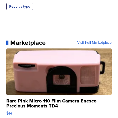
Report a typo
Marketplace
Visit Full Marketplace
Rare Pink Micro 110 Film Camera Enesco
Precious Moments TD4
$14