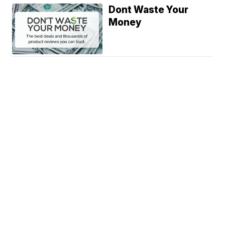
Dont Waste Your
Money