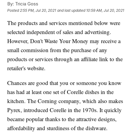
By:
Tricia Goss
Posted
2:55 PM, Jul 20, 2021
and last updated
10:59 AM, Jul 20, 2021
The products and services mentioned below were
selected independent of sales and advertising.
However, Don't Waste Your Money may receive a
small commission from the purchase of any
products or services through an affiliate link to the
retailer's website.
Chances are good that you or someone you know
has had at least one set of Corelle dishes in the
kitchen. The Corning company, which also makes
Pyrex, introduced Corelle in the 1970s. It quickly
became popular thanks to the attractive designs,
affordability and sturdiness of the dishware.