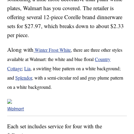
plates, Walmart has you covered. The retailer is
offering several 12-piece Corelle brand dinnerware
sets for $27.97, which breaks down to about $2.33
per piece.
Along with
Winter Frost White
, there are three other styles
available at Walmart: the white and blue floral
Country
Cottage
;
Lia
, a swirling blue pattern on a white background;
and
Splendor
, with a semi-circular red and gray plume pattern
on a white background.
Walmart
Each set includes service for four with the