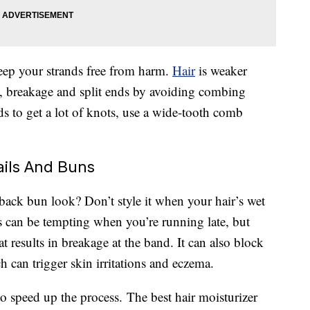
keep your strands free from harm.
Hair
is weaker
s, breakage and split ends by avoiding combing
s to get a lot of knots, use a wide-tooth comb
ails And Buns
-back bun look? Don’t style it when your hair’s wet
 can be tempting when you’re running late, but
at results in breakage at the band. It can also block
 can trigger skin irritations and eczema.
t to speed up the process. The best hair moisturizer