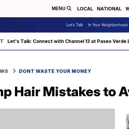
LOCAL
NATIONAL
W
MENU
Let's Talk
In Your Neighborhood
Let's Talk: Connect with Channel 13 at Paseo Verde 
EWS
DONT WASTE YOUR MONEY
 Hair Mistakes to A