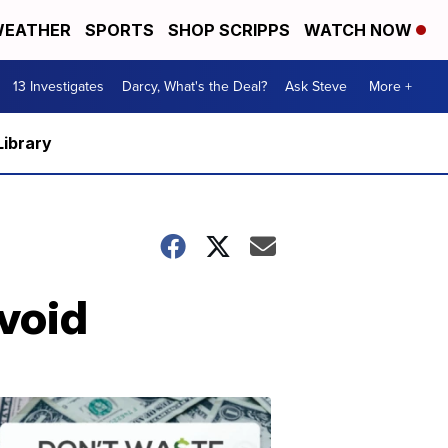
EATHER
SPORTS
SHOP SCRIPPS
WATCH NOW
13 Investigates
Darcy, What's the Deal?
Ask Steve
More +
Library
void
Dont
Waste