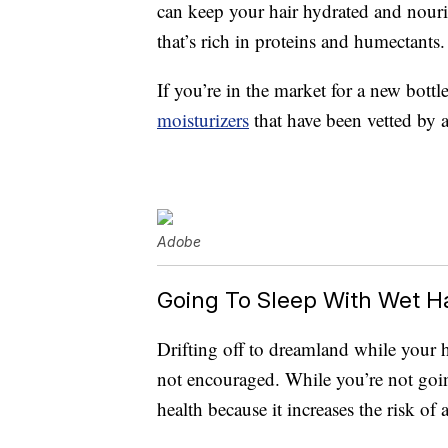
can keep your hair hydrated and nour
that’s rich in proteins and humectants.
If you’re in the market for a new bottl
moisturizers
that have been vetted by a
Adobe
Going To Sleep With Wet Ha
Drifting off to dreamland while your ha
not encouraged. While you’re not going
health because it increases the risk of 