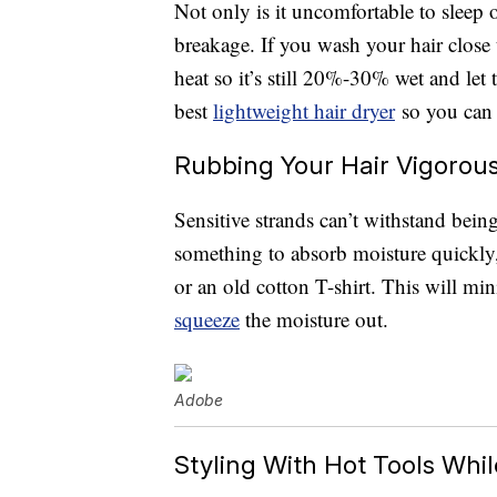
Not only is it uncomfortable to sleep 
breakage. If you wash your hair close
heat so it’s still 20%-30% wet and let t
best
lightweight hair dryer
so you can 
Rubbing Your Hair Vigorous
Sensitive strands can’t withstand bein
something to absorb moisture quickly,
or an old cotton T-shirt. This will mi
squeeze
the moisture out.
Adobe
Styling With Hot Tools While 