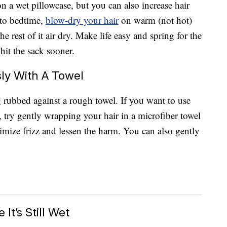
on a wet pillowcase, but you can also increase hair
 to bedtime,
blow-dry your hair
on warm (not hot)
he rest of it air dry. Make life easy and spring for the
hit the sack sooner.
ly With A Towel
g rubbed against a rough towel. If you want to use
 try gently wrapping your hair in a microfiber towel
nimize frizz and lessen the harm. You can also gently
It’s Still Wet