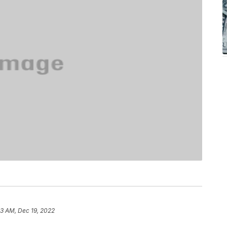
33 AM, Dec 19, 2022