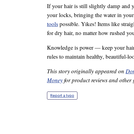
If your hair is still slightly damp and 
your locks, bringing the water in your 
tools
possible. Yikes! Items like straig
for dry hair, no matter how rushed you
Knowledge is power — keep your hair l
rules to maintain healthy, beautiful-lo
This story originally appeared on
Don
Money
for product reviews and other 
Report a typo