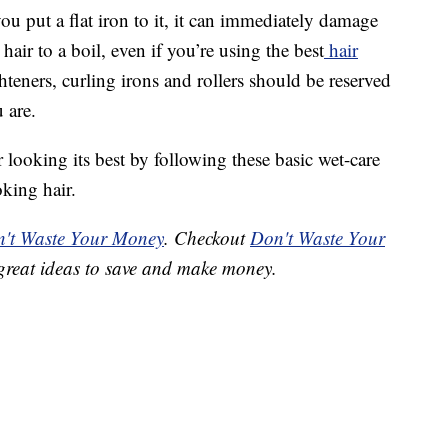
you put a flat iron to it, it can immediately damage
hair to a boil, even if you’re using the best
hair
hteners, curling irons and rollers should be reserved
 are.
ooking its best by following these basic wet-care
oking hair.
't Waste Your Money
. Checkout
Don't Waste Your
great ideas to save and make money.