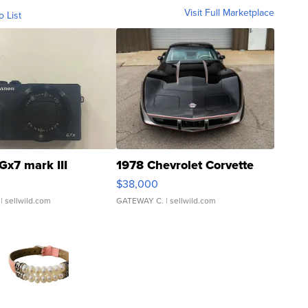
Visit Full Marketplace
o List
Gx7 mark III
1978 Chevrolet Corvette
$38,000
| sellwild.com
GATEWAY C.
| sellwild.com