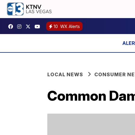
10
WX Alerts
LOCAL NEWS
CONSUMER N
Common Damp