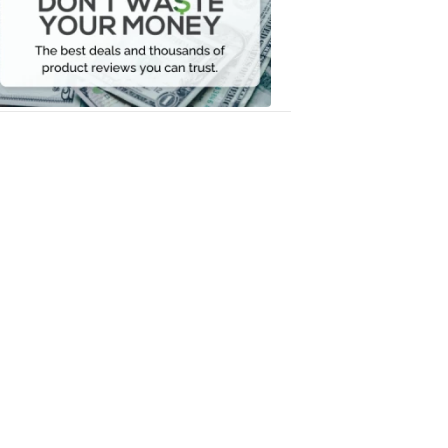
Your
Money