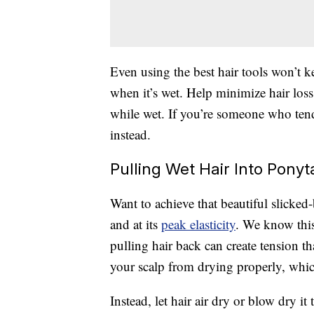
Even using the best hair tools won’t 
when it’s wet. Help minimize hair los
while wet. If you’re someone who tend
instead.
Pulling Wet Hair Into Ponyt
Want to achieve that beautiful slicked
and at its
peak elasticity
. We know this
pulling hair back can create tension th
your scalp from drying properly, which
Instead, let hair air dry or blow dry i