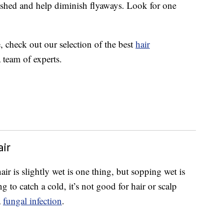
ished and help diminish flyaways. Look for one
e, check out our selection of the best
hair
 team of experts.
ir
ir is slightly wet is one thing, but sopping wet is
 to catch a cold, it’s not good for hair or scalp
a
fungal infection
.