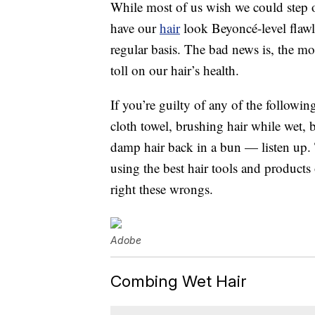
While most of us wish we could step 
have our
hair
look Beyoncé-level flawl
regular basis. The bad news is, the mor
toll on our hair’s health.
If you’re guilty of any of the followi
cloth towel, brushing hair while wet, bl
damp hair back in a bun — listen up. 
using the best hair tools and product
right these wrongs.
Adobe
Combing Wet Hair