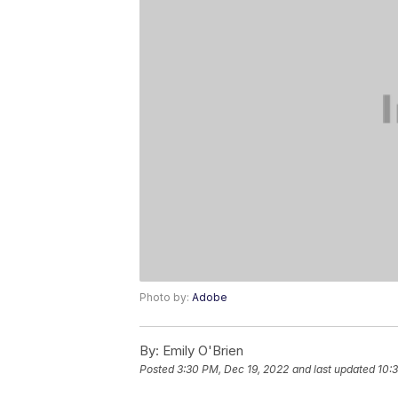
Photo by:
Adobe
By:
Emily O'Brien
Posted
3:30 PM, Dec 19, 2022
and last updated
10: