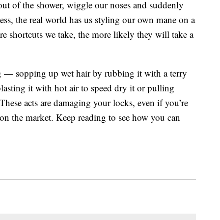
out of the shower, wiggle our noses and suddenly
ess, the real world has us styling our own mane on a
e shortcuts we take, the more likely they will take a
ng — sopping up wet hair by rubbing it with a terry
asting it with hot air to speed dry it or pulling
These acts are damaging your locks, even if you’re
s on the market. Keep reading to see how you can