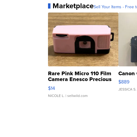
Marketplace
Sell Your Items - Free t
Rare Pink Micro 110 Film
Canon 
Camera Enesco Precious
$889
Moments TD4
$14
JESSICA S.
NICOLE L.
| sellwild.com