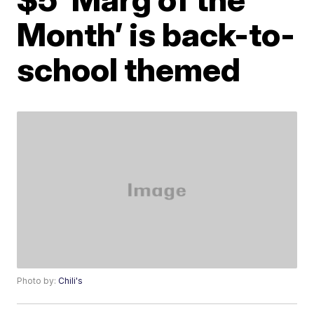
Month’ is back-to-
school themed
Photo by:
Chili's