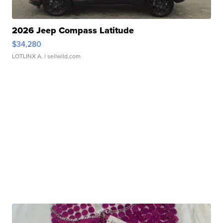
2026 Jeep Compass Latitude
$34,280
LOTLINX A.
| sellwild.com