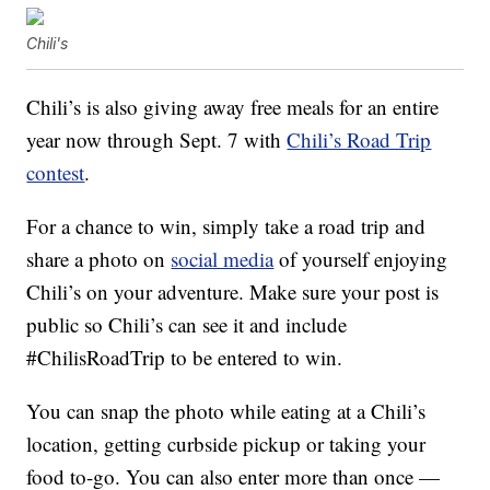
Chili's
Chili’s is also giving away free meals for an entire
year now through Sept. 7 with
Chili’s Road Trip
contest
.
For a chance to win, simply take a road trip and
share a photo on
social media
of yourself enjoying
Chili’s on your adventure. Make sure your post is
public so Chili’s can see it and include
#ChilisRoadTrip to be entered to win.
You can snap the photo while eating at a Chili’s
location, getting curbside pickup or taking your
food to-go. You can also enter more than once —