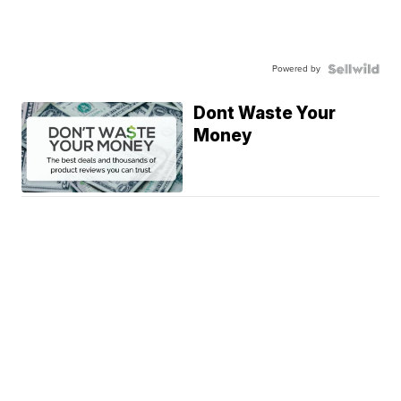
Powered by
Dont Waste Your
Money