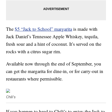
The
$5 “Jack to School” margarita
is made with
Jack Daniel’s Tennessee Apple Whiskey, tequila,
fresh sour and a hint of coconut. It’s served on the
rocks with a citrus sugar rim.
Available now through the end of September, you
can get the margarita for dine-in, or for carry-out in
restaurants where permissible.
Chili's
If you happen to head to Chili’s to enjoy the Jack to