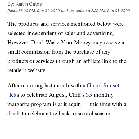
By:
Kaitlin Gates
Posted
6:30 PM, Sep 01, 2020
and last updated
2:33 PM, Sep 01, 2020
The products and services mentioned below were
selected independent of sales and advertising.
However, Don't Waste Your Money may receive a
small commission from the purchase of any
products or services through an affiliate link to the
retailer's website.
After returning last month with a
Grand Sunset
‘Rita
to celebrate August, Chili’s $5 monthly
margarita program is at it again — this time with a
drink
to celebrate the back-to-school season.