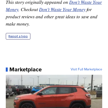
This story originally appeared on
Don't Waste Your
Money
. Checkout
Don't Waste Your Money
for
product reviews and other great ideas to save and
make money.
Report a typo
Marketplace
Visit Full Marketplace