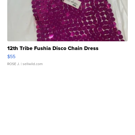
12th Tribe Fushia Disco Chain Dress
$55
ROSE J.
| sellwild.com