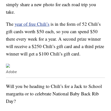
simply share a new photo for each road trip you
take.
The
year of free Chili’s
is in the form of 52 Chili’s
gift cards worth $50 each, so you can spend $50
there every week for a year. A second prize winner
will receive a $250 Chili’s gift card and a third prize
winner will get a $100 Chili’s gift card.
Adobe
Will you be heading to Chili’s for a Jack to School
margarita or to celebrate National Baby Back Rib
Day?