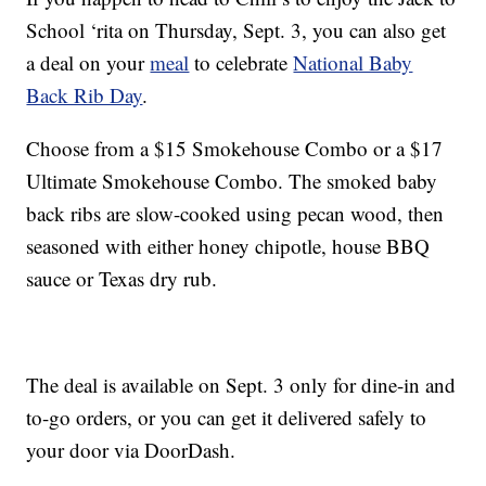
School ‘rita on Thursday, Sept. 3, you can also get
a deal on your
meal
to celebrate
National Baby
Back Rib Day
.
Choose from a $15 Smokehouse Combo or a $17
Ultimate Smokehouse Combo. The smoked baby
back ribs are slow-cooked using pecan wood, then
seasoned with either honey chipotle, house BBQ
sauce or Texas dry rub.
The deal is available on Sept. 3 only for dine-in and
to-go orders, or you can get it delivered safely to
your door via DoorDash.