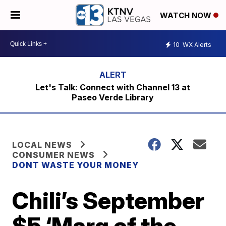
WATCH NOW
10
WX Alerts
Let's Talk: Connect with Channel 13 at
Paseo Verde Library
LOCAL NEWS
CONSUMER NEWS
DONT WASTE YOUR MONEY
Chili’s September
$5 ‘Marg of the