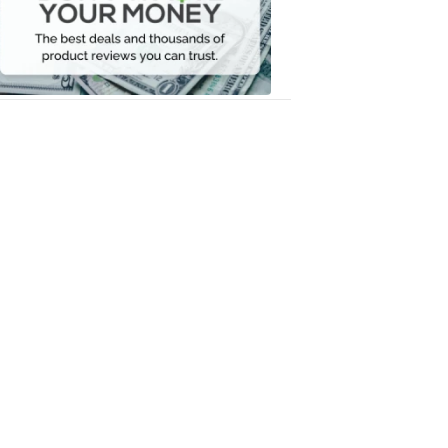
Your
Money