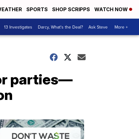
EATHER
SPORTS
SHOP SCRIPPS
WATCH NOW
13 Investigates
Darcy, What's the Deal?
Ask Steve
More +
or parties—
on
Dont
Waste