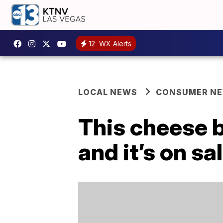
12
WX Alerts
LOCAL NEWS
CONSUMER N
This cheese b
and it’s on s