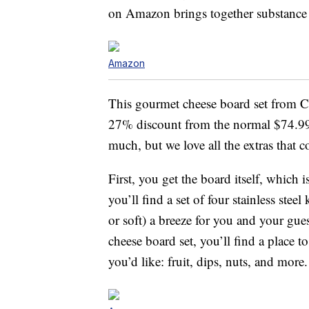
on Amazon brings together substance 
Amazon
This gourmet cheese board set from 
27% discount from the normal $74.99 p
much, but we love all the extras that c
First, you get the board itself, which
you’ll find a set of four stainless stee
or soft) a breeze for you and your gu
cheese board set, you’ll find a place 
you’d like: fruit, dips, nuts, and more.