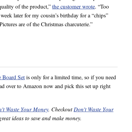
quality of the product,”
the customer wrote
. “Too
 week later for my cousin’s birthday for a “chips”
 Pictures are of the Christmas charcuterie.”
e Board Set
is only for a limited time, so if you need
 head over to Amazon now and pick this set up right
't Waste Your Money
. Checkout
Don't Waste Your
great ideas to save and make money.