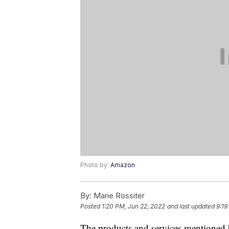
Photo by:
Amazon
By:
Marie Rossiter
Posted
1:20 PM, Jun 22, 2022
and last updated
9:19
The products and services mentioned 