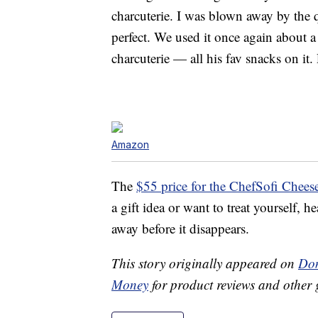
charcuterie. I was blown away by the 
perfect. We used it once again about a
charcuterie — all his fav snacks on it.
Amazon
The
$55 price for the ChefSofi Chees
a gift idea or want to treat yourself,
away before it disappears.
This story originally appeared on
Don
Money
for product reviews and other 