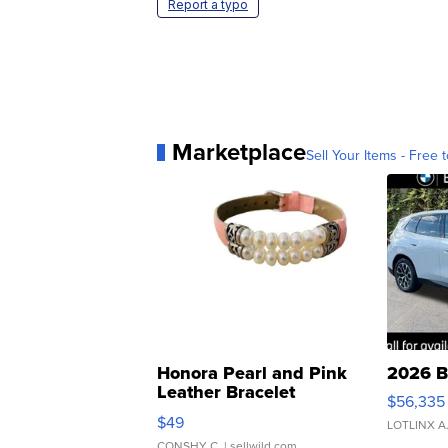
Report a typo
Marketplace
Sell Your Items - Free t
Honora Pearl and Pink
2026 B
Leather Bracelet
$56,335
Adjustable Buckle Clo...
$49
LOTLINX A
CONSHY C.
| sellwild.com