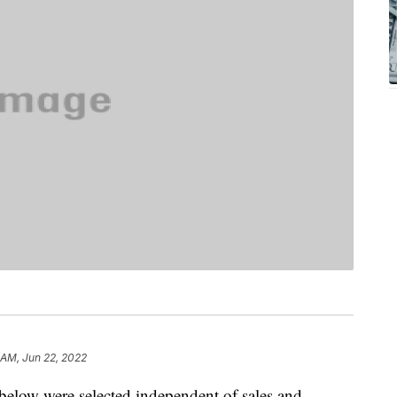
 AM, Jun 22, 2022
below were selected independent of sales and