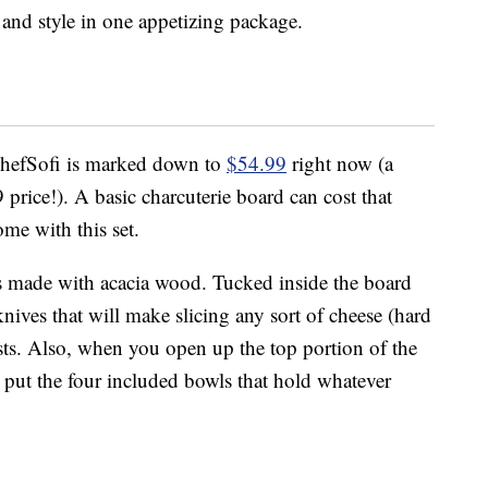
and style in one appetizing package.
ChefSofi is marked down to
$54.99
right now (a
rice!). A basic charcuterie board can cost that
ome with this set.
 is made with acacia wood. Tucked inside the board
l knives that will make slicing any sort of cheese (hard
ests. Also, when you open up the top portion of the
to put the four included bowls that hold whatever