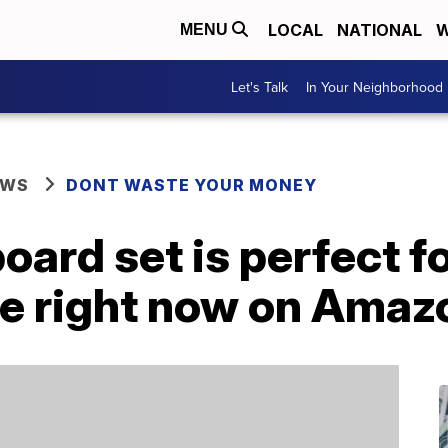
LOCAL
NATIONAL
W
MENU
Let's Talk
In Your Neighborhood
EWS
DONT WASTE YOUR MONEY
oard set is perfect f
ale right now on Amaz