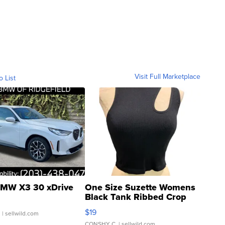
Visit Full Marketplace
o List
MW X3 30 xDrive
One Size Suzette Womens
Black Tank Ribbed Crop
Asymmetrical ...
$19
.
| sellwild.com
CONSHY C.
| sellwild.com