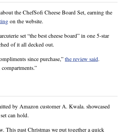
 about the ChefSofi Cheese Board Set, earning the
ting
on the website.
arcuterie set “the best cheese board” in one 5-star
hed of it all decked out.
compliments since purchase,”
the review said
.
l compartments.”
mitted by Amazon customer A. Kwala. showcased
set can hold.
law. This past Christmas we put together a quick