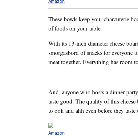
Amazon
These bowls keep your charcuterie boar
of foods on your table.
With its 13-inch diameter cheese board
smorgasbord of snacks for everyone to
meat together. Everything has room to 
And, anyone who hosts a dinner party 
taste good. The quality of this cheese
to ooh and ahh even before they taste 
Amazon