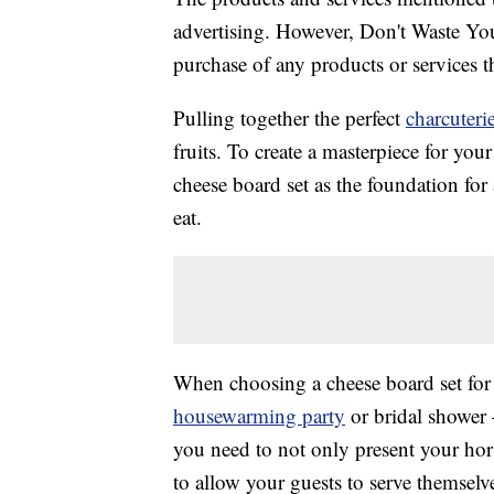
advertising. However, Don't Waste Y
purchase of any products or services thr
Pulling together the perfect
charcuteri
fruits. To create a masterpiece for you
cheese board set as the foundation for 
eat.
When choosing a cheese board set for 
housewarming party
or bridal shower 
you need to not only present your hors
to allow your guests to serve themselv