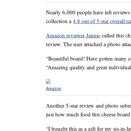
Nearly 6,000 people have left reviews
collection a
4.8 out of 5-star overall ra
Amazon reviewer Jaimie
called this ch
review. The user attached a photo attac
“Beautiful board! Have gotten many 
“Amazing quality and great individua
Amazon
Another 5-star review and photo sub
just how much food this cheese board 
“I bought this as a gift for my sis-in-