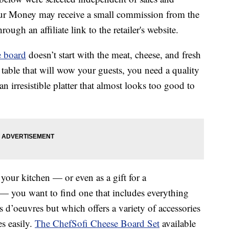
our Money may receive a small commission from the
ough an affiliate link to the retailer's website.
e board
doesn’t start with the meat, cheese, and fresh
r table that will wow your guests, you need a quality
an irresistible platter that almost looks too good to
your kitchen — or even as a gift for a
— you want to find one that includes everything
 d’oeuvres but which offers a variety of accessories
es easily.
The ChefSofi Cheese Board Set
available