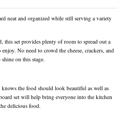
d neat and organized while still serving a variety
, this set provides plenty of room to spread out a
 enjoy. No need to crowd the cheese, crackers, and
shine on this stage.
knows the food should look beautiful as well as
 board set will help bring everyone into the kitchen
the delicious food.