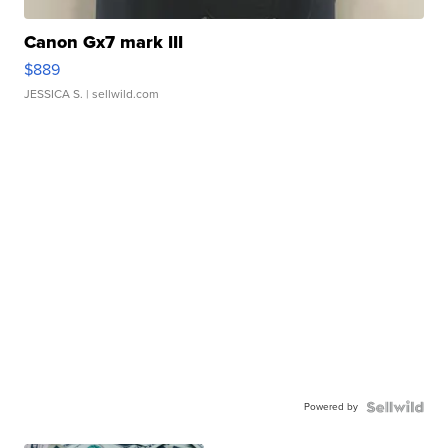
Canon Gx7 mark III
$889
JESSICA S.
| sellwild.com
Powered by