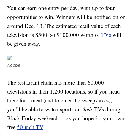
You can earn one entry per day, with up to four
opportunities to win. Winners will be notified on or
around Dec. 13. The estimated retail value of each
television is $500, so $100,000 worth of
TVs
will
be given away.
Adobe
The restaurant chain has more than 60,000
televisions in their 1,200 locations, so if you head
there for a meal (and to enter the sweepstakes),
you’ll be able to watch sports on
their
TVs during
Black Friday weekend — as you hope for your own
free
50-inch TV
.