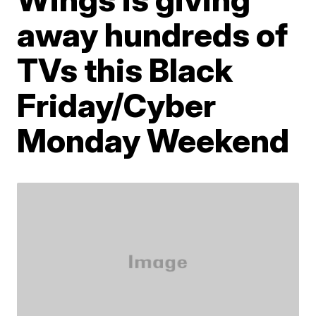
away hundreds of
TVs this Black
Friday/Cyber
Monday Weekend