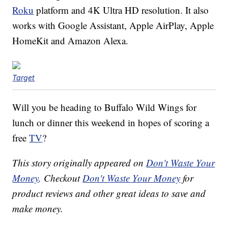
Roku
platform and 4K Ultra HD resolution. It also
works with Google Assistant, Apple AirPlay, Apple
HomeKit and Amazon Alexa.
Target
Will you be heading to Buffalo Wild Wings for
lunch or dinner this weekend in hopes of scoring a
free
TV
?
This story originally appeared on
Don't Waste Your
Money
. Checkout
Don't Waste Your Money
for
product reviews and other great ideas to save and
make money.