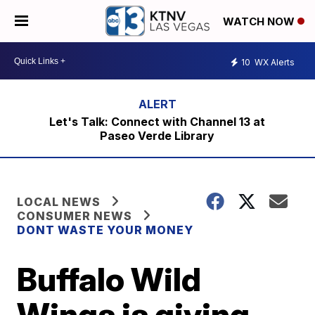
WATCH NOW
10
WX Alerts
Let's Talk: Connect with Channel 13 at
Paseo Verde Library
LOCAL NEWS
CONSUMER NEWS
DONT WASTE YOUR MONEY
Buffalo Wild
Wings is giving