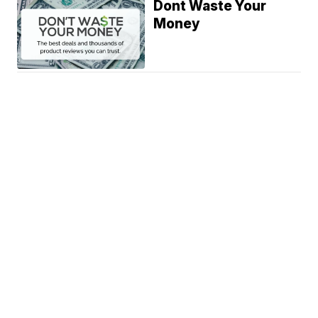
Dont Waste Your
Money