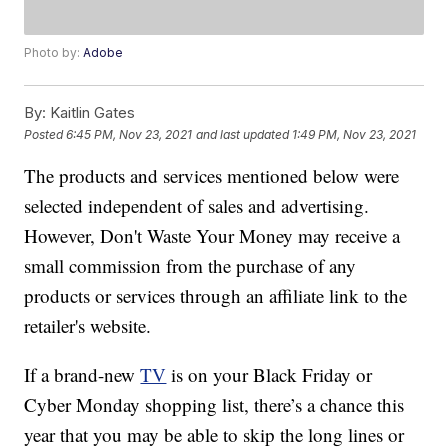
Photo by:
Adobe
By:
Kaitlin Gates
Posted
6:45 PM, Nov 23, 2021
and last updated
1:49 PM, Nov 23, 2021
The products and services mentioned below were
selected independent of sales and advertising.
However, Don't Waste Your Money may receive a
small commission from the purchase of any
products or services through an affiliate link to the
retailer's website.
If a brand-new
TV
is on your Black Friday or
Cyber Monday shopping list, there’s a chance this
year that you may be able to skip the long lines or