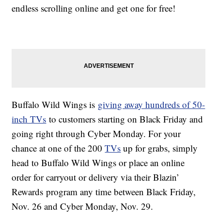
endless scrolling online and get one for free!
Buffalo Wild Wings is
giving away hundreds of 50-
inch TVs
to customers starting on Black Friday and
going right through Cyber Monday. For your
chance at one of the 200
TVs
up for grabs, simply
head to Buffalo Wild Wings or place an online
order for carryout or delivery via their Blazin’
Rewards program any time between Black Friday,
Nov. 26 and Cyber Monday, Nov. 29.