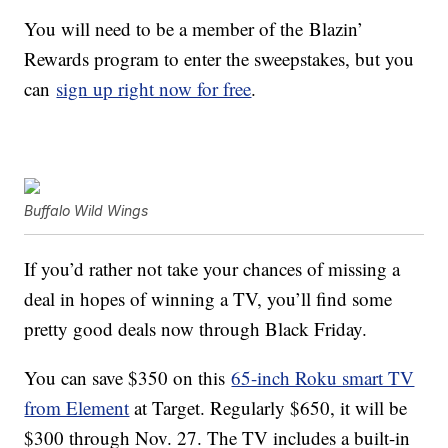
You will need to be a member of the Blazin’
Rewards program to enter the sweepstakes, but you
can
sign up right now for free
.
Buffalo Wild Wings
If you’d rather not take your chances of missing a
deal in hopes of winning a TV, you’ll find some
pretty good deals now through Black Friday.
You can save $350 on this
65-inch Roku smart TV
from Element
at Target. Regularly $650, it will be
$300 through Nov. 27. The TV includes a built-in