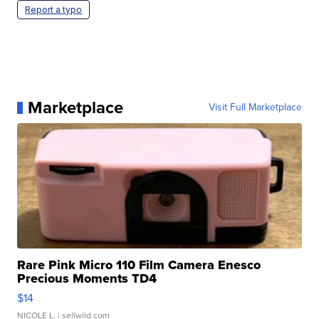
Report a typo
Marketplace
Visit Full Marketplace
Rare Pink Micro 110 Film Camera Enesco
Precious Moments TD4
$14
NICOLE L.
| sellwild.com