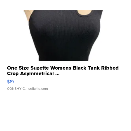
One Size Suzette Womens Black Tank Ribbed
Crop Asymmetrical ...
$19
CONSHY C.
| sellwild.com