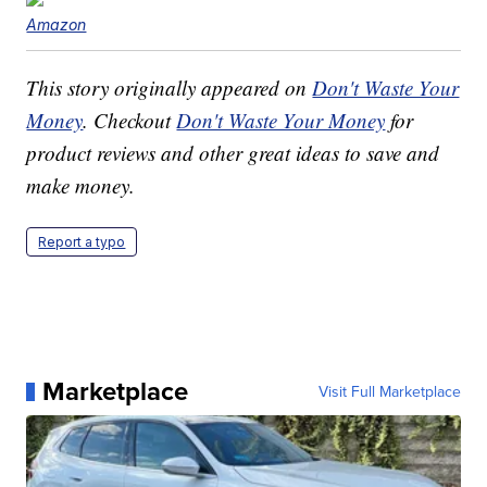
Amazon
This story originally appeared on
Don't Waste Your
Money
. Checkout
Don't Waste Your Money
for
product reviews and other great ideas to save and
make money.
Report a typo
Marketplace
Visit Full Marketplace