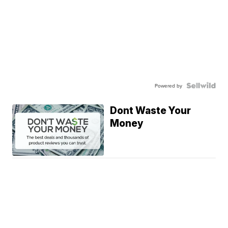
Powered by
Dont Waste Your
Money