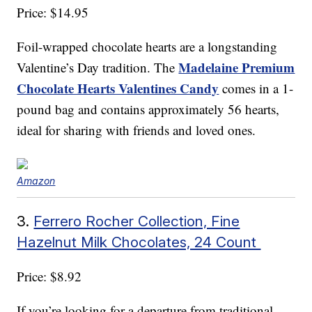
Price: $14.95
Foil-wrapped chocolate hearts are a longstanding
Madelaine Premium
Valentine’s Day tradition. The
Chocolate Hearts Valentines Candy
comes in a 1-
pound bag and contains approximately 56 hearts,
ideal for sharing with friends and loved ones.
Amazon
3.
Ferrero Rocher Collection, Fine
Hazelnut Milk Chocolates, 24 Count
Price: $8.92
If you’re looking for a departure from traditional