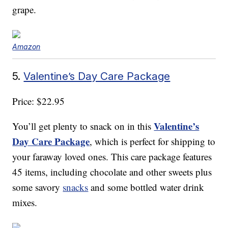
grape.
Amazon
5.
Valentine’s Day Care Package
Price: $22.95
Valentine’s
You’ll get plenty to snack on in this
Day Care Package
, which is perfect for shipping to
your faraway loved ones. This care package features
45 items, including chocolate and other sweets plus
some savory
snacks
and some bottled water drink
mixes.