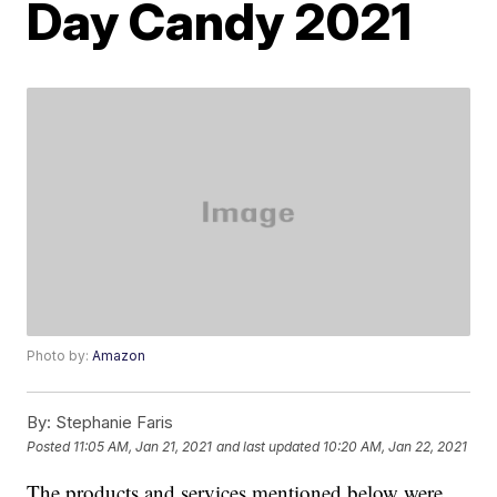
Day Candy 2021
Photo by:
Amazon
By:
Stephanie Faris
Posted
11:05 AM, Jan 21, 2021
and last updated
10:20 AM, Jan 22, 2021
The products and services mentioned below were