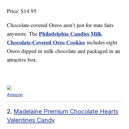
Price: $14.95
Chocolate-covered Oreos aren’t just for state fairs
Philadelphia Candies Milk
anymore. The
Chocolate-Covered Oreo Cookies
includes eight
Oreos dipped in milk chocolate and packaged in an
attractive box.
Amazon
2.
Madelaine Premium Chocolate Hearts
Valentines Candy