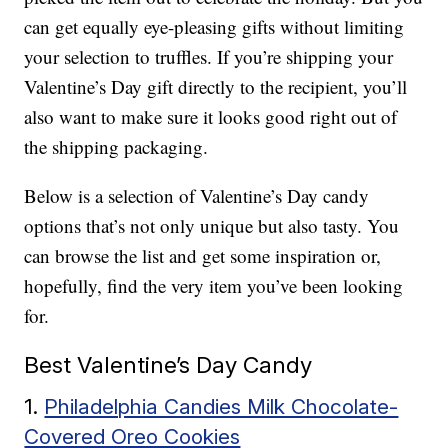
can get equally eye-pleasing gifts without limiting
your selection to truffles. If you’re shipping your
Valentine’s Day gift directly to the recipient, you’ll
also want to make sure it looks good right out of
the shipping packaging.
Below is a selection of Valentine’s Day candy
options that’s not only unique but also tasty. You
can browse the list and get some inspiration or,
hopefully, find the very item you’ve been looking
for.
Best Valentine’s Day Candy
1.
Philadelphia Candies Milk Chocolate-
Covered Oreo Cookies