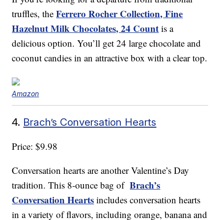
Ferrero Rocher Collection, Fine
truffles, the
Hazelnut Milk Chocolates, 24 Count
is a
delicious option. You’ll get 24 large chocolate and
coconut candies in an attractive box with a clear top.
Amazon
4.
Brach’s Conversation Hearts
Price: $9.98
Conversation hearts are another Valentine’s Day
Brach’s
tradition. This 8-ounce bag of
Conversation Hearts
includes conversation hearts
in a variety of flavors, including orange, banana and