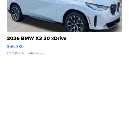
2026 BMW X3 30 xDrive
$56,335
LOTLINX A.
| sellwild.com