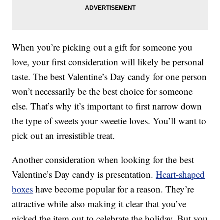
When you’re picking out a gift for someone you
love, your first consideration will likely be personal
taste. The best Valentine’s Day candy for one person
won’t necessarily be the best choice for someone
else. That’s why it’s important to first narrow down
the type of sweets your sweetie loves. You’ll want to
pick out an irresistible treat.
Another consideration when looking for the best
Valentine’s Day candy is presentation.
Heart-shaped
boxes
have become popular for a reason. They’re
attractive while also making it clear that you’ve
picked the item out to celebrate the holiday. But you