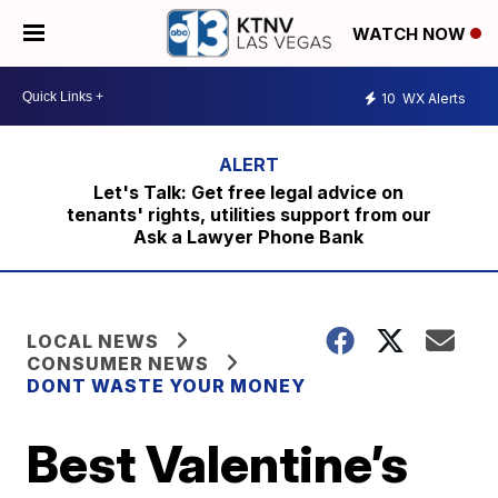
WATCH NOW
10
WX Alerts
Let's Talk: Get free legal advice on
tenants' rights, utilities support from our
Ask a Lawyer Phone Bank
LOCAL NEWS
CONSUMER NEWS
DONT WASTE YOUR MONEY
Best Valentine’s