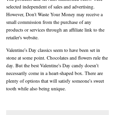
selected independent of sales and advertising.
However, Don't Waste Your Money may receive a
small commission from the purchase of any
products or services through an affiliate link to the
retailer's website.
Valentine’s Day classics seem to have been set in
stone at some point. Chocolates and flowers rule the
day. But the best Valentine’s Day candy doesn’t
necessarily come in a heart-shaped box. There are
plenty of options that will satisfy someone’s sweet
tooth while also being unique.