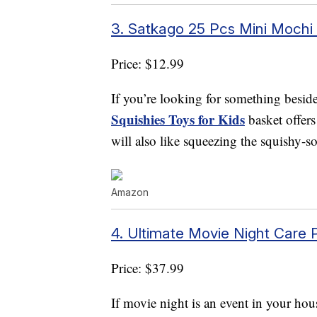
3. Satkago 25 Pcs Mini Mochi 
Price: $12.99
If you’re looking for something besid
Squishies Toys for Kids
basket offer
will also like squeezing the squishy-sof
Amazon
4. Ultimate Movie Night Care
Price: $37.99
If movie night is an event in your hou