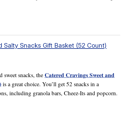
 Salty Snacks Gift Basket (52 Count)
Catered Cravings Sweet and
nd sweet snacks, the
)
is a great choice. You’ll get 52 snacks in a
ns, including granola bars, Cheez-Its and popcorn.