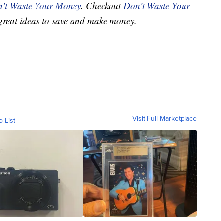
't Waste Your Money
. Checkout
Don't Waste Your
great ideas to save and make money.
Visit Full Marketplace
o List