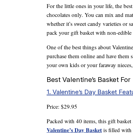
For the little ones in your life, the bes
chocolates only. You can mix and matc
whether it’s sweet candy varieties or 
pack your gift basket with non-edible
One of the best things about Valentine’
purchase them online and have them shi
your own kids or your faraway nieces
Best Valentine’s Basket For
1. Valentine’s Day Basket Fea
Price: $29.95
Packed with 40 items, this gift basket
Valentine’s Day Basket
is filled wit