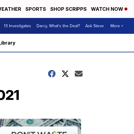
EATHER
SPORTS
SHOP SCRIPPS
WATCH NOW
13 Investigates
Darcy, What's the Deal?
Ask Steve
More +
Library
021
Dont
Waste