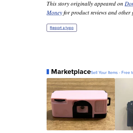
This story originally appeared on
Don
Money
for product reviews and other 
Report a typo
Marketplace
Sell Your Items - Free t