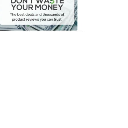
Your
Money