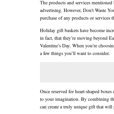
The products and services mentioned 
advertising. However, Don't Waste Y
purchase of any products or services thr
Holiday gift baskets have become incre
in fact, that they’re moving beyond Ea
Valentine’s Day. When you’re choosing t
a few things you’ll want to consider.
Once reserved for heart-shaped boxes 
to your imagination. By combining t
can create a truly unique gift that will