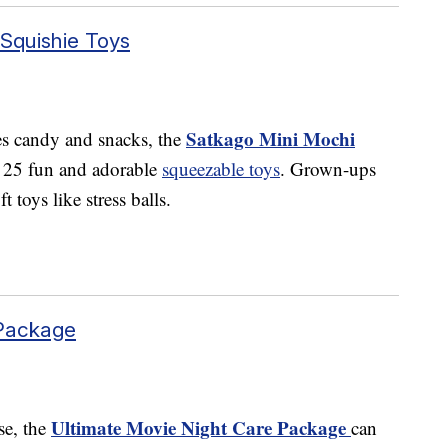
Squishie Toys
Satkago Mini Mochi
es candy and snacks, the
s 25 fun and adorable
squeezable toys
. Grown-ups
t toys like stress balls.
 Package
Ultimate Movie Night Care Package
se, the
can