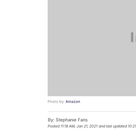
Photo by:
Amazon
By:
Stephanie Faris
Posted
11:18 AM, Jan 21, 2021
and last updated
10:2