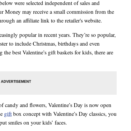
below were selected independent of sales and
our Money may receive a small commission from the
ough an affiliate link to the retailer's website.
asingly popular in recent years. They’re so popular,
ster to include Christmas, birthdays and even
he best Valentine’s gift baskets for kids, there are
of candy and flowers, Valentine’s Day is now open
he
gift
box concept with Valentine’s Day classics, you
 put smiles on your kids’ faces.