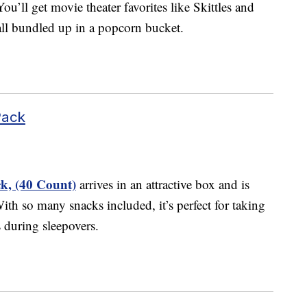
ou’ll get movie theater favorites like Skittles and
all bundled up in a popcorn bucket.
Pack
k, (40 Count)
arrives in an attractive box and is
ith so many snacks included, it’s perfect for taking
s during sleepovers.