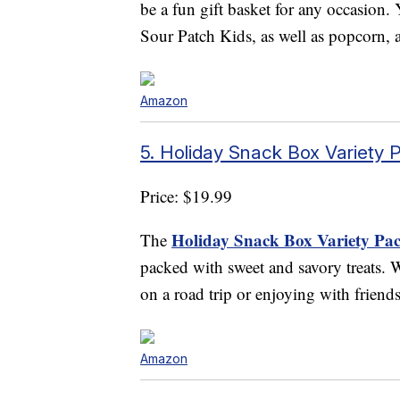
be a fun gift basket for any occasion. Y
Sour Patch Kids, as well as popcorn, 
Amazon
5. Holiday Snack Box Variety 
Price: $19.99
Holiday Snack Box Variety Pac
The
packed with sweet and savory treats. W
on a road trip or enjoying with friend
Amazon