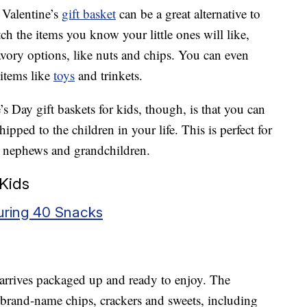
t Valentine’s
gift basket
can be a great alternative to
h the items you know your little ones will like,
savory options, like nuts and chips. You can even
 items like
toys
and trinkets.
s Day gift baskets for kids, though, is that you can
pped to the children in your life. This is perfect for
, nephews and grandchildren.
 Kids
turing 40 Snacks
 arrives packaged up and ready to enjoy. The
h brand-name chips, crackers and sweets, including