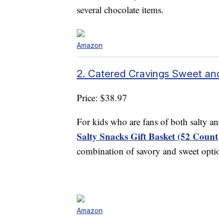
several chocolate items.
Amazon
2. Catered Cravings Sweet and
Price: $38.97
For kids who are fans of both salty a
Salty Snacks Gift Basket (52 Count
combination of savory and sweet optio
Amazon