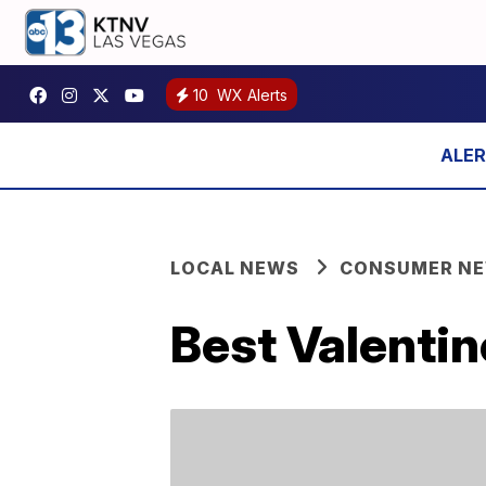
10
WX Alerts
LOCAL NEWS
CONSUMER N
Best Valentin