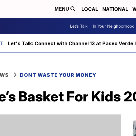
LOCAL
NATIONAL
W
MENU
Let's Talk
In Your Neighborhood
Let's Talk: Connect with Channel 13 at Paseo Verde 
EWS
DONT WASTE YOUR MONEY
e’s Basket For Kids 2