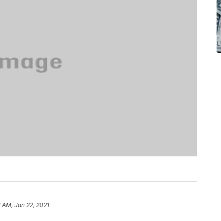
1 AM, Jan 22, 2021