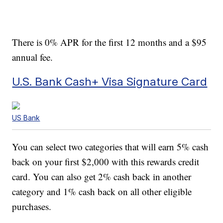
There is 0% APR for the first 12 months and a $95
annual fee.
U.S. Bank Cash+ Visa Signature Card
US Bank
You can select two categories that will earn 5% cash
back on your first $2,000 with this rewards credit
card. You can also get 2% cash back in another
category and 1% cash back on all other eligible
purchases.