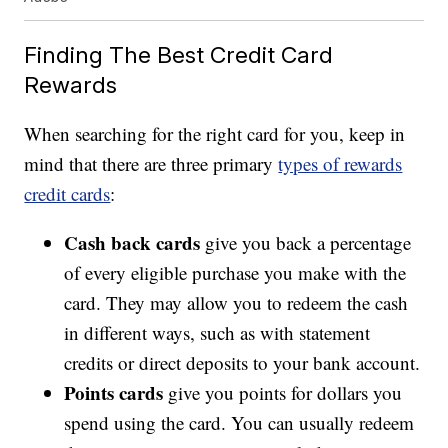
Finding The Best Credit Card
Rewards
When searching for the right card for you, keep in
mind that there are three primary
types of rewards
credit cards
:
Cash back cards
give you back a percentage
of every eligible purchase you make with the
card. They may allow you to redeem the cash
in different ways, such as with statement
credits or direct deposits to your bank account.
Points cards
give you points for dollars you
spend using the card. You can usually redeem