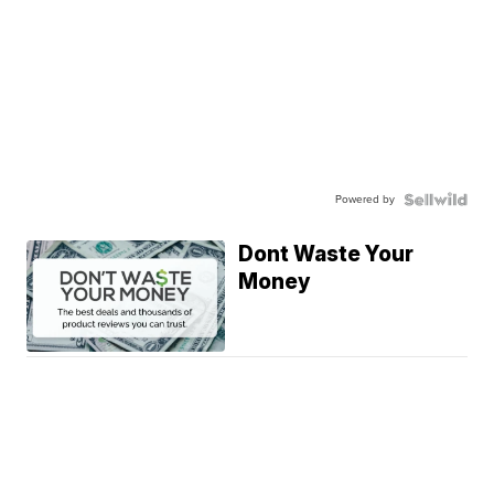
Powered by
Dont Waste Your
Money