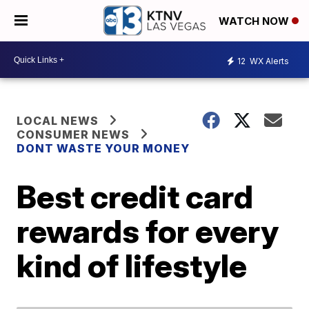
WATCH NOW
12
WX Alerts
LOCAL NEWS
CONSUMER NEWS
DONT WASTE YOUR MONEY
Best credit card
rewards for every
kind of lifestyle