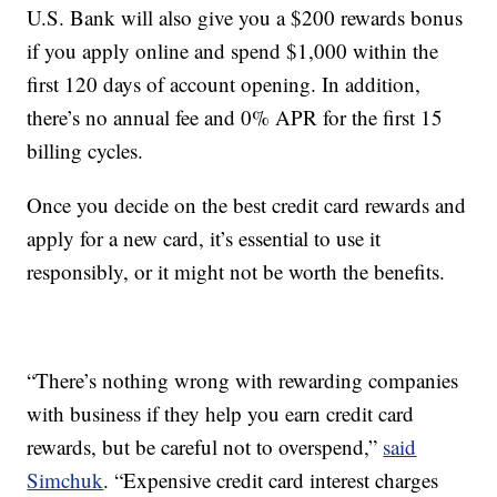
U.S. Bank will also give you a $200 rewards bonus
if you apply online and spend $1,000 within the
first 120 days of account opening. In addition,
there’s no annual fee and 0% APR for the first 15
billing cycles.
Once you decide on the best credit card rewards and
apply for a new card, it’s essential to use it
responsibly, or it might not be worth the benefits.
“There’s nothing wrong with rewarding companies
with business if they help you earn credit card
rewards, but be careful not to overspend,”
said
Simchuk
. “Expensive credit card interest charges