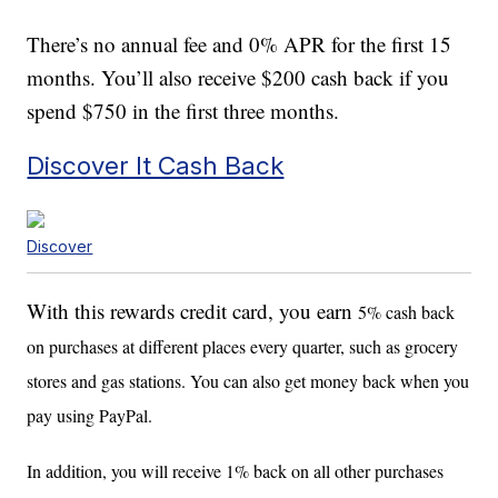
There’s no annual fee and 0% APR for the first 15
months. You’ll also receive $200 cash back if you
spend $750 in the first three months.
Discover It Cash Back
Discover
With this rewards credit card, you earn
5% cash back
on purchases at different places every quarter, such as grocery
stores and gas stations. You can also get money back when you
pay using PayPal.
In addition, you will receive 1% back on all other purchases