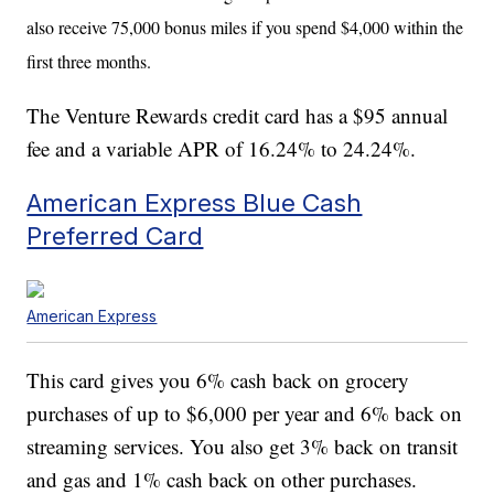
also receive
75,000 bonus miles if you spend $4,000 within the
first three months.
The Venture Rewards credit card has a $95 annual
fee and a variable APR of 16.24% to 24.24%.
American Express Blue Cash
Preferred Card
American Express
This card gives you 6% cash back on grocery
purchases of up to $6,000 per year and 6% back on
streaming services. You also get 3% back on transit
and gas and 1% cash back on other purchases.