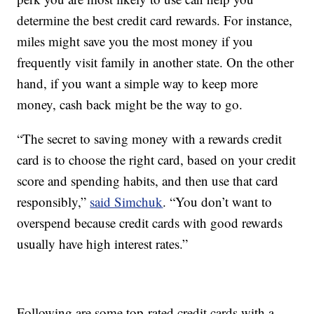
determine the best credit card rewards. For instance,
miles might save you the most money if you
frequently visit family in another state. On the other
hand, if you want a simple way to keep more
money, cash back might be the way to go.
“The secret to saving money with a rewards credit
card is to choose the right card, based on your credit
score and spending habits, and then use that card
responsibly,”
said Simchuk
. “You don’t want to
overspend because credit cards with good rewards
usually have high interest rates.”
Following are some top-rated credit cards with a