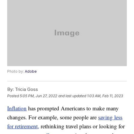
Photo by:
Adobe
By:
Tricia Goss
Posted
5:05 PM, Jun 27, 2022
and last updated
1:03 AM, Feb 11, 2023
Inflation
has prompted Americans to make many
changes. For example, some people are
saving less
for retirement,
rethinking travel plans or looking for