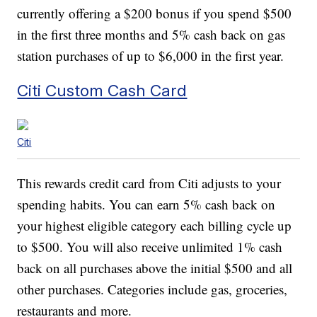
currently offering a $200 bonus if you spend $500
in the first three months and 5% cash back on gas
station purchases of up to $6,000 in the first year.
Citi Custom Cash Card
Citi
This rewards credit card from Citi adjusts to your
spending habits. You can earn 5% cash back on
your highest eligible category each billing cycle up
to $500. You will also receive unlimited 1% cash
back on all purchases above the initial $500 and all
other purchases. Categories include gas, groceries,
restaurants and more.