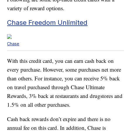
variety of reward options.
Chase Freedom Unlimited
Chase
With this credit card, you can earn cash back on
every purchase. However, some purchases net more
than others. For instance, you can receive 5% back
on travel purchased through Chase Ultimate
Rewards, 3% back at restaurants and drugstores and
1.5% on all other purchases.
Cash back rewards don’t expire and there is no
annual fee on this card. In addition, Chase is