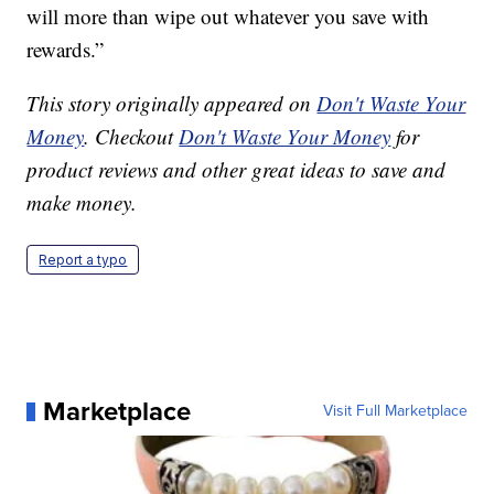
will more than wipe out whatever you save with
rewards.”
This story originally appeared on
Don't Waste Your
Money
. Checkout
Don't Waste Your Money
for
product reviews and other great ideas to save and
make money.
Report a typo
Marketplace
Visit Full Marketplace