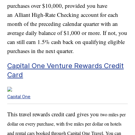
purchases over $10,000, provided you have
an Alliant High-Rate Checking account for each
month of the preceding calendar quarter with an
average daily balance of $1,000 or more. If not, you
can still earn 1.5% cash back on qualifying eligible
purchases in the next quarter.
Capital One Venture Rewards Credit
Card
Capital One
This travel rewards credit card gives you
two miles per
dollar on every purchase, with
five miles per dollar on hotels
and rental cars booked through Capital One Travel. You can