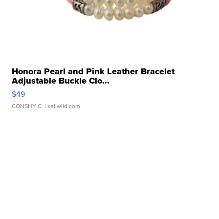
Honora Pearl and Pink Leather Bracelet
Adjustable Buckle Clo...
$49
CONSHY C.
| sellwild.com