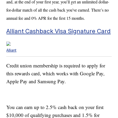
and, at the end of your first year, you’ll get an unlimited dollar-
for-dollar match of all the cash back you’ve earned. There’s no
annual fee and 0% APR for the first 15 months.
Alliant Cashback Visa Signature Card
Alliant
Credit union membership is required to apply for
this rewards card, which works with Google Pay,
Apple Pay and Samsung Pay.
You can earn up to 2.5% cash back on your first
$10,000 of qualifying purchases and 1.5% for