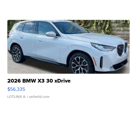
2026 BMW X3 30 xDrive
$56,335
LOTLINX A.
| sellwild.com