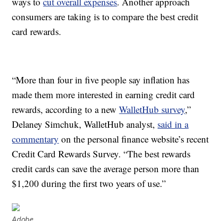
ways to
cut overall expenses
. Another approach
consumers are taking is to compare the best credit
card rewards.
“More than four in five people say inflation has
made them more interested in earning credit card
rewards, according to a new
WalletHub survey
,”
Delaney Simchuk, WalletHub analyst,
said in a
commentary
on the personal finance website’s recent
Credit Card Rewards Survey. “The best rewards
credit cards can save the average person more than
$1,200 during the first two years of use.”
Adobe