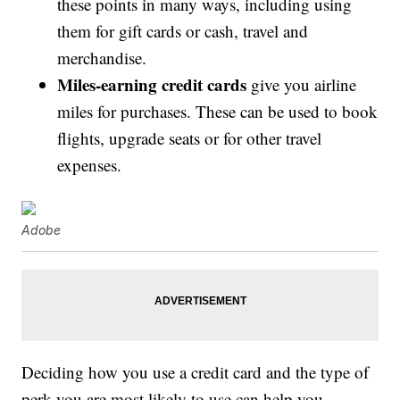
these points in many ways, including using
them for gift cards or cash, travel and
merchandise.
Miles-earning credit cards
give you airline
miles for purchases. These can be used to book
flights, upgrade seats or for other travel
expenses.
Adobe
Deciding how you use a credit card and the type of
perk you are most likely to use can help you