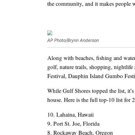
the community, and it makes people wan
AP Photo/Brynn Anderson
Along with beaches, fishing and water a
golf, nature trails, shopping, nightlif
Festival, Dauphin Island Gumbo Fest
While Gulf Shores topped the list, it’s
house. Here is the full top-10 list for
10. Lahaina, Hawaii
9. Port St. Joe, Florida
8. Rockaway Beach, Oregon