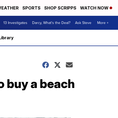
EATHER
SPORTS
SHOP SCRIPPS
WATCH NOW
13 Investigates
Darcy, What's the Deal?
Ask Steve
More +
Library
o buy a beach