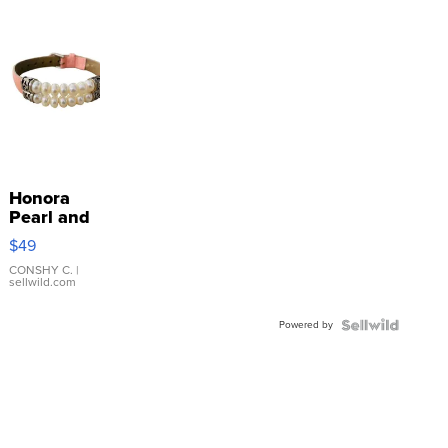
Honora
Pearl and
Pink
$49
Leather
Bracelet
CONSHY C.
|
sellwild.com
Adjustable
Buckle
Powered by
Clo...