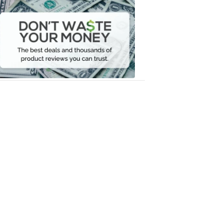
Dont
Waste
Your
Money