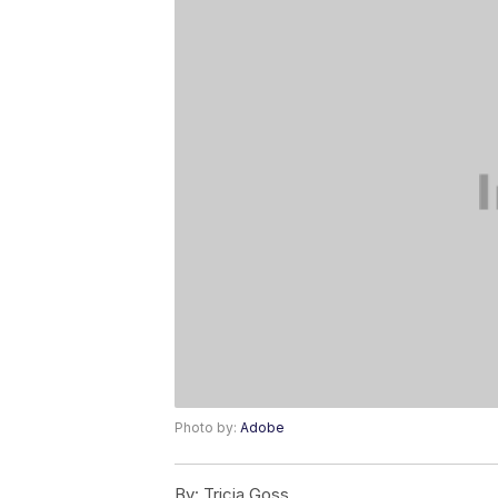
Photo by:
Adobe
By:
Tricia Goss