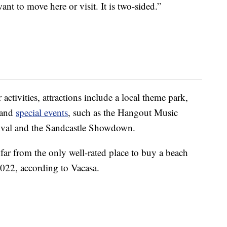
t to move here or visit. It is two-sided.”
ctivities, attractions include a local theme park,
e and
special events
, such as the Hangout Music
ival and the Sandcastle Showdown.
 far from the only well-rated place to buy a beach
 2022, according to Vacasa.