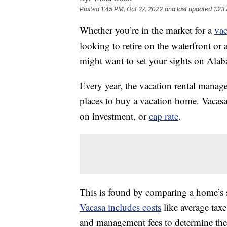
Posted
1:45 PM, Oct 27, 2022
and last updated
1:23
Whether you’re in the market for a
vac
looking to retire on the waterfront or
might want to set your sights on Ala
Every year, the vacation rental man
places to buy a vacation home. Vacasa 
on investment, or
cap rate
.
This is found by comparing a home’s s
Vacasa includes costs
like average taxe
and management fees to determine the 