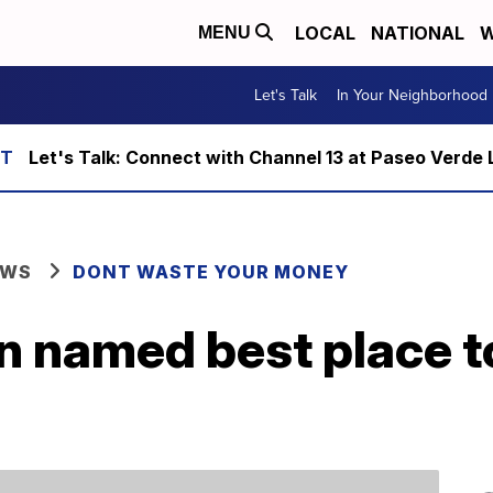
LOCAL
NATIONAL
W
MENU
Let's Talk
In Your Neighborhood
Let's Talk: Connect with Channel 13 at Paseo Verde 
EWS
DONT WASTE YOUR MONEY
 named best place t