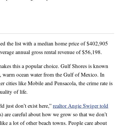
d the list with a median home price of $402,905
average annual gross rental revenue of $56,198.
t makes this a popular choice. Gulf Shores is known
r, warm ocean water from the Gulf of Mexico. In
er cities like Mobile and Pensacola, the crime rate is
ality of life.
ld just don’t exist here,”
realtor Angie Swiger told
als) are careful about how we grow so that we don’t
like a lot of other beach towns. People care about