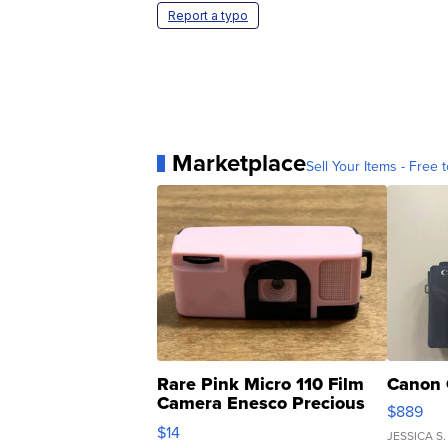
Report a typo
Marketplace
Sell Your Items - Free t
Rare Pink Micro 110 Film
Canon 
Camera Enesco Precious
$889
Moments TD4
$14
JESSICA S.