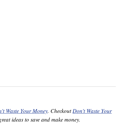
't Waste Your Money
. Checkout
Don't Waste Your
great ideas to save and make money.