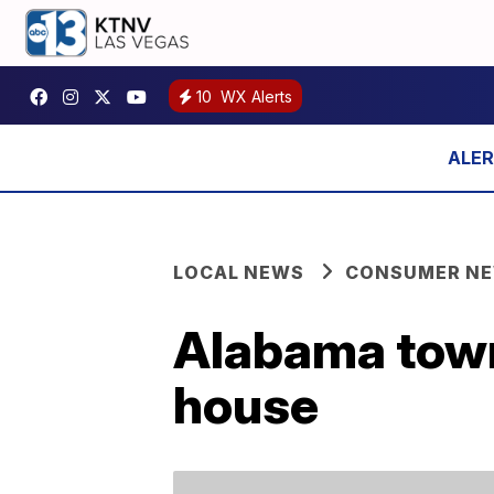
10
WX Alerts
LOCAL NEWS
CONSUMER N
Alabama town
house