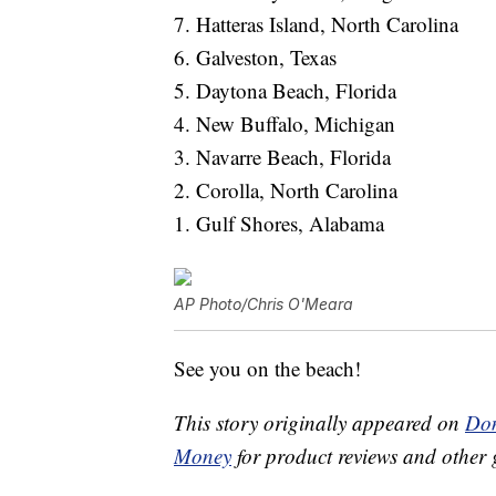
7. Hatteras Island, North Carolina
6. Galveston, Texas
5. Daytona Beach, Florida
4. New Buffalo, Michigan
3. Navarre Beach, Florida
2. Corolla, North Carolina
1. Gulf Shores, Alabama
AP Photo/Chris O'Meara
See you on the beach!
This story originally appeared on
Don
Money
for product reviews and other 