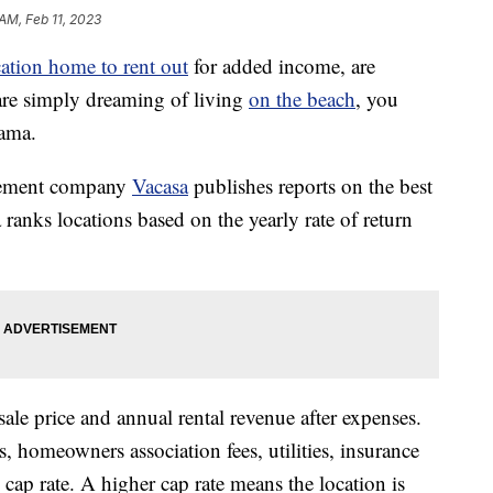
 AM, Feb 11, 2023
ation home to rent out
for added income, are
 are simply dreaming of living
on the beach
, you
bama.
agement company
Vacasa
publishes reports on the best
ranks locations based on the yearly rate of return
ale price and annual rental revenue after expenses.
s, homeowners association fees, utilities, insurance
cap rate. A higher cap rate means the location is