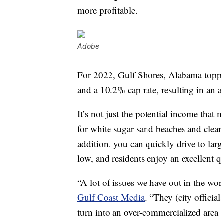
more profitable.
Adobe
For 2022, Gulf Shores, Alabama toppe
and a 10.2% cap rate, resulting in an 
It’s not just the potential income tha
for white sugar sand beaches and clea
addition, you can quickly drive to larg
low, and residents enjoy an excellent qu
“A lot of issues we have out in the wor
Gulf Coast Media
. “They (city offici
turn into an over-commercialized area 