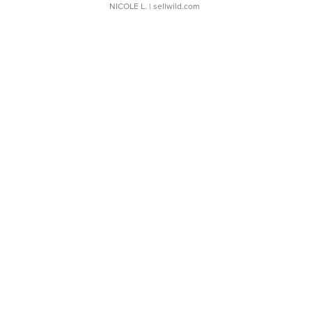
NICOLE L.
| sellwild.com