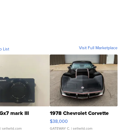
Visit Full Marketplace
o List
Gx7 mark III
1978 Chevrolet Corvette
$38,000
| sellwild.com
GATEWAY C.
| sellwild.com