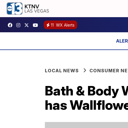
11
WX Alerts
LOCAL NEWS
CONSUMER N
Bath & Body 
has Wallflowe