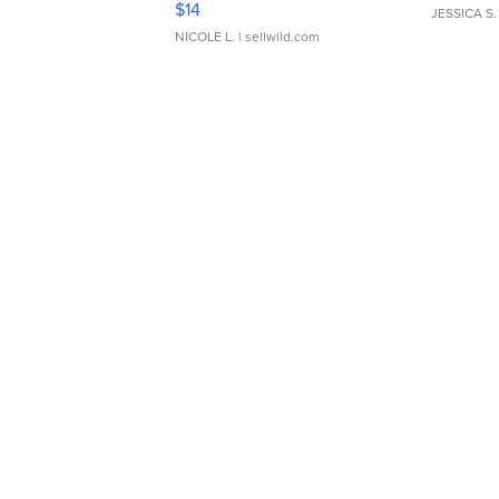
$14
JESSICA S.
NICOLE L.
| sellwild.com