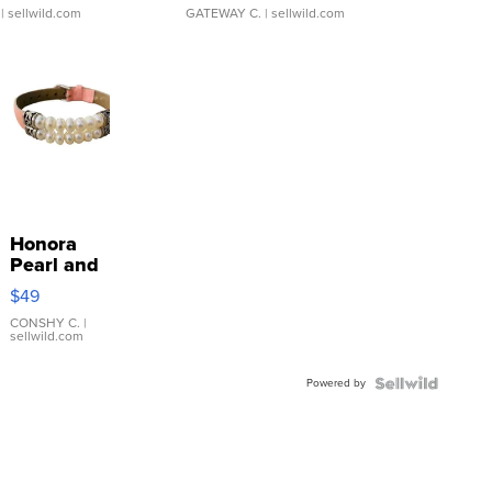
| sellwild.com
GATEWAY C.
| sellwild.com
Honora
Pearl and
Pink
$49
Leather
Bracelet
CONSHY C.
|
sellwild.com
Adjustable
Buckle
Powered by
Clo...