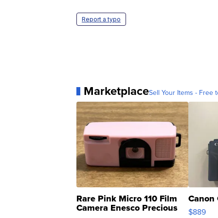
Report a typo
Marketplace
Sell Your Items - Free t
Rare Pink Micro 110 Film
Canon 
Camera Enesco Precious
$889
Moments TD4