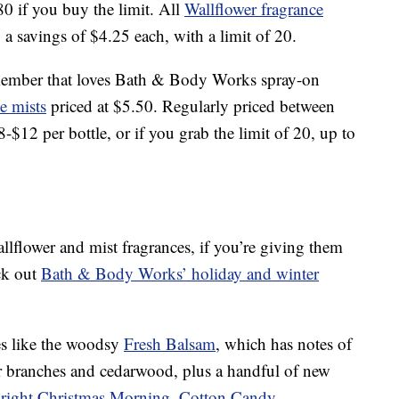
80 if you buy the limit. All
Wallflower fragrance
, a savings of $4.25 each, with a limit of 20.
y member that loves Bath & Body Works spray-on
ce mists
priced at $5.50. Regularly priced between
$12 per bottle, or if you grab the limit of 20, up to
allflower and mist fragrances, if you’re giving them
ck out
Bath & Body Works’ holiday and winter
ites like the woodsy
Fresh Balsam
, which has notes of
ir branches and cedarwood, plus a handful of new
right Christmas Morning
,
Cotton Candy