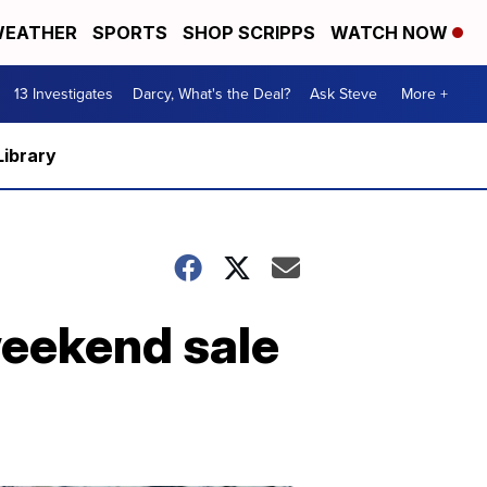
EATHER
SPORTS
SHOP SCRIPPS
WATCH NOW
13 Investigates
Darcy, What's the Deal?
Ask Steve
More +
Library
weekend sale