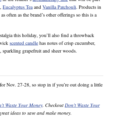
,
Eucalyptus Tea
and
Vanilla Patchouli
. Products in
as often as the brand’s other offerings so this is a
ostalgia this holiday, you’ll also find a throwback
-wick
scented candle
has notes of crisp cucumber,
sparkling grapefruit and sheer woods.
r Nov. 27-28, so stop in if you’re out doing a little
't Waste Your Money
. Checkout
Don't Waste Your
great ideas to save and make money.