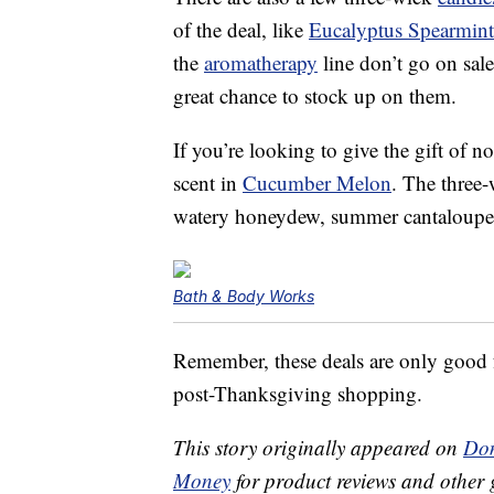
of the deal, like
Eucalyptus Spearmint
the
aromatherapy
line don’t go on sale 
great chance to stock up on them.
If you’re looking to give the gift of n
scent in
Cucumber Melon
. The three
watery honeydew, summer cantaloupe, 
Bath & Body Works
Remember, these deals are only good fo
post-Thanksgiving shopping.
This story originally appeared on
Don
Money
for product reviews and other 