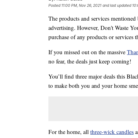
Posted
11:00 PM, Nov 26, 2021
and last updated
10:
The products and services mentioned 
advertising. However, Don't Waste Y
purchase of any products or services thr
If you missed out on the massive
Than
no fear, the deals just keep coming!
You’ll find three major deals this Bla
to make both you and your home smell
For the home, all
three-wick candles
a