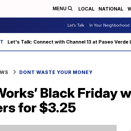
LOCAL
NATIONAL
W
MENU
Let's Talk
In Your Neighborhood
Let's Talk: Connect with Channel 13 at Paseo Verde 
EWS
DONT WASTE YOUR MONEY
Works’ Black Friday 
rs for $3.25