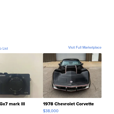
Visit Full Marketplace
o List
Gx7 mark III
1978 Chevrolet Corvette
$38,000