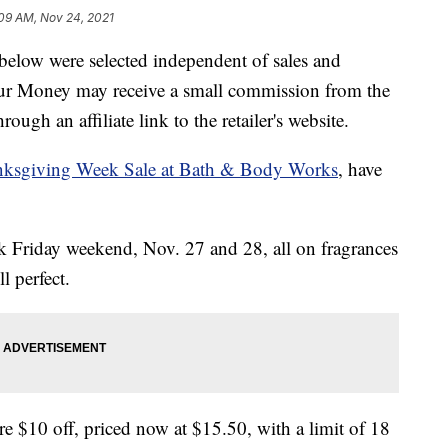
09 AM, Nov 24, 2021
below were selected independent of sales and
our Money may receive a small commission from the
ough an affiliate link to the retailer's website.
ksgiving Week Sale at Bath & Body Works
, have
ck Friday weekend, Nov. 27 and 28, all on fragrances
 perfect.
re $10 off, priced now at $15.50, with a limit of 18