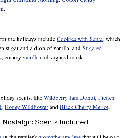
ni
.
 for the holidays include
Cookies with Santa
, which
wn sugar and a drop of vanilla, and
Sugared
es, creamy
vanilla
and sugared musk.
oliday scents, like
Wildberry Jam Donut
,
French
d
,
Honey Wildflower
and
Black Cherry Merlot
.
Nostalgic Scents Included
s
in the retailer’s
aromatherapy line
that will be part