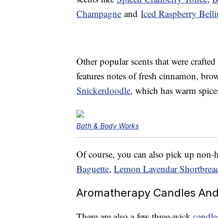
Champagne
and
Iced Raspberry Belli
Other popular scents that were crafted
features notes of fresh cinnamon, bro
Snickerdoodle
, which has warm spic
Bath & Body Works
Of course, you can also pick up non-h
Baguette
,
Lemon Lavendar Shortbrea
Aromatherapy Candles And 
There are also a few three-wick
candle