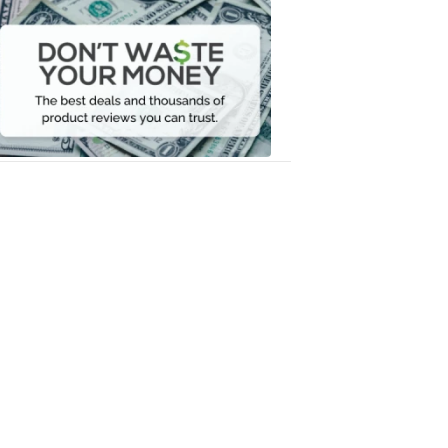
Dont
Waste
Your
Money