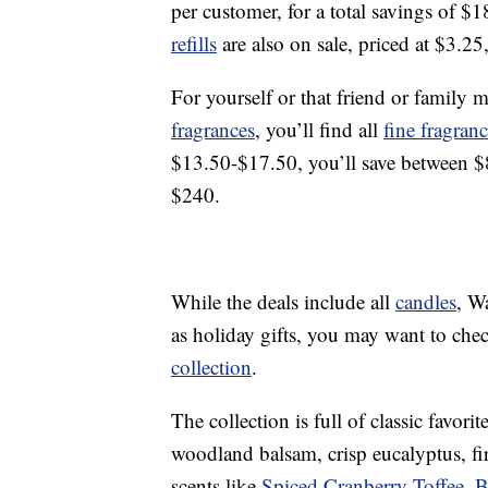
per customer, for a total savings of $1
refills
are also on sale, priced at $3.25
For yourself or that friend or famil
fragrances
, you’ll find all
fine fragran
$13.50-$17.50, you’ll save between $8-
$240.
While the deals include all
candles
, W
as holiday gifts, you may want to che
collection
.
The collection is full of classic favor
woodland balsam, crisp eucalyptus, f
scents like
Spiced Cranberry Toffee
,
B