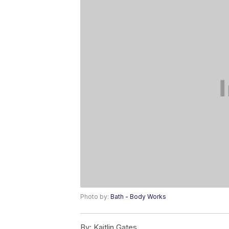
Photo by:
Bath - Body Works
By:
Kaitlin Gates