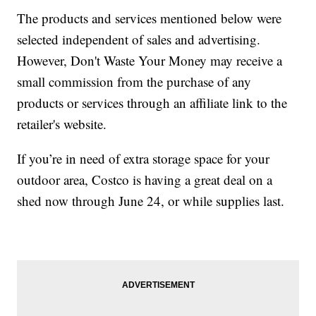
The products and services mentioned below were
selected independent of sales and advertising.
However, Don't Waste Your Money may receive a
small commission from the purchase of any
products or services through an affiliate link to the
retailer's website.
If you’re in need of extra storage space for your
outdoor area, Costco is having a great deal on a
shed now through June 24, or while supplies last.