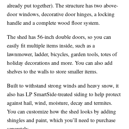
already put together). The structure has two above-
door windows, decorative door hinges, a locking
handle and a complete wood floor system.
The shed has 56-inch double doors, so you can
easily fit multiple items inside, such as a
lawnmower, ladder, bicycles, garden tools, totes of
holiday decorations and more. You can also add
shelves to the walls to store smaller items.
Built to withstand strong winds and heavy snow, it
also has LP SmartSide-treated siding to help protect
against hail, wind, moisture, decay and termites.
You can customize how the shed looks by adding
shingles and paint, which you’ll need to purchase
separately.