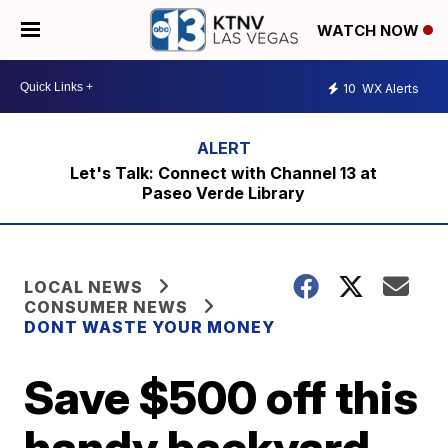
WATCH NOW
10
WX Alerts
Let's Talk: Connect with Channel 13 at
Paseo Verde Library
LOCAL NEWS
CONSUMER NEWS
DONT WASTE YOUR MONEY
Save $500 off this
handy backyard