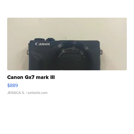
Canon Gx7 mark III
$889
JESSICA S.
| sellwild.com