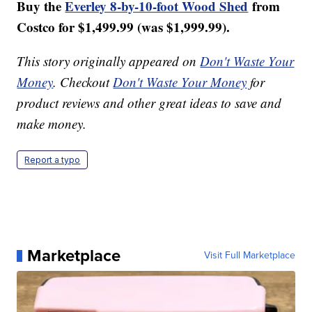
Buy the
Everley 8-by-10-foot Wood Shed
from
Costco for $1,499.99 (was $
1,999.99).
This story originally appeared on
Don't Waste Your
Money
. Checkout
Don't Waste Your Money
for
product reviews and other great ideas to save and
make money.
Report a typo
Marketplace
Visit Full Marketplace