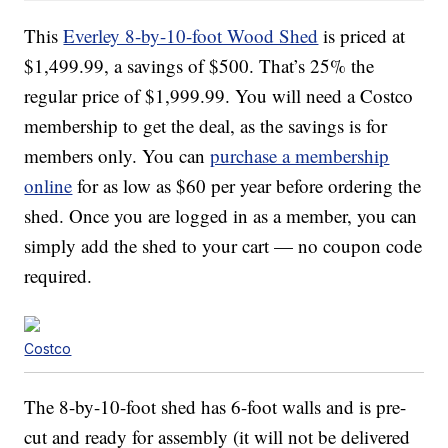
This
Everley 8-by-10-foot Wood Shed
is priced at
$1,499.99, a savings of $500. That’s 25% the
regular price of $
1,999.99. You will need a Costco
membership to get the deal, as the savings is for
members only. You can
purchase a membership
online
for as low as $60 per year before ordering the
shed. Once you are logged in as a member, you can
simply add the shed to your cart — no coupon code
required.
Costco
The 8-by-10-foot shed has 6-foot walls and is pre-
cut and ready for assembly (it will not be delivered