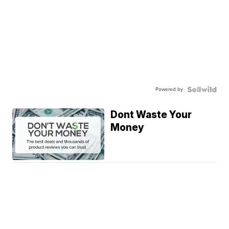
Powered by
Dont Waste Your
Money