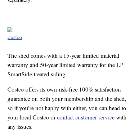
Costco
The shed comes with a 15-year limited material
warranty and 50-year limited warranty for the LP
SmartSide-treated siding.
Costco offers its own risk-free 100% satisfaction
guarantee on both your membership and the shed,
so if you’re not happy with either, you can head to
your local Costco or
contact customer service
with
any issues.