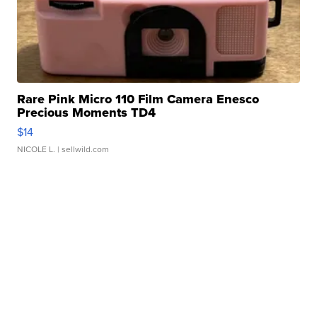
Rare Pink Micro 110 Film Camera Enesco
Precious Moments TD4
$14
NICOLE L.
| sellwild.com