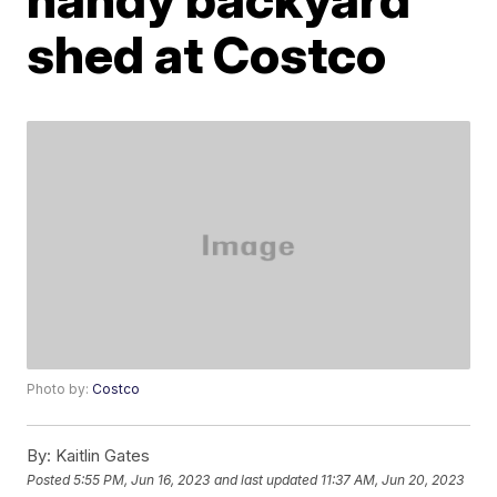
shed at Costco
Photo by:
Costco
By:
Kaitlin Gates
Posted
5:55 PM, Jun 16, 2023
and last updated
11:37 AM, Jun 20, 2023