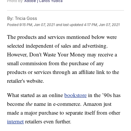
Photo by:
Adobe | Carlos Yudica
By:
Tricia Goss
Posted
9:15 PM, Jan 07, 2021
and last updated
4:17 PM, Jan 07, 2021
The products and services mentioned below were
selected independent of sales and advertising.
However, Don't Waste Your Money may receive a
small commission from the purchase of any
products or services through an affiliate link to the
retailer's website.
What started as an online
bookstore
in the ’90s has
become
the
name in e-commerce. Amazon just
made a major purchase to separate itself from other
internet
retailers even further.