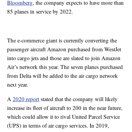
Bloomberg
, the company expects to have more than
85 planes in service by 2022.
The e-commerce giant is currently converting the
passenger aircraft Amazon purchased from WestJet
into cargo jets and those are slated to join Amazon
Air’s network this year. The seven planes purchased
from Delta will be added to the air cargo network
next year.
A
2020 report
stated that the company will likely
increase its fleet of aircraft to 200 in the near future,
which could allow it to rival United Parcel Service
(UPS) in terms of air cargo services. In 2019,