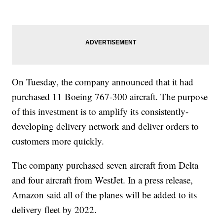
On Tuesday, the company announced that it had
purchased 11 Boeing 767-300 aircraft. The purpose
of this investment is to amplify its consistently-
developing delivery network and deliver orders to
customers more quickly.
The company purchased seven aircraft from Delta
and four aircraft from WestJet. In a press release,
Amazon said all of the planes will be added to its
delivery fleet by 2022.