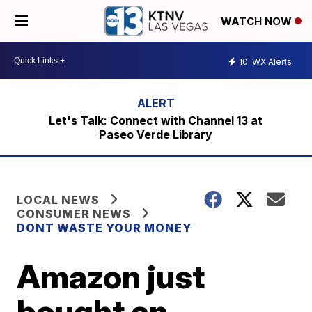
WATCH NOW
10
WX Alerts
Let's Talk: Connect with Channel 13 at
Paseo Verde Library
LOCAL NEWS
CONSUMER NEWS
DONT WASTE YOUR MONEY
Amazon just
bought an