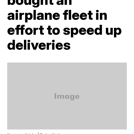
airplane fleet in
effort to speed up
deliveries