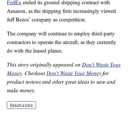
FedEx
ended its ground shipping contract with
Amazon, as the shipping firm increasingly viewed
Jeff Bezos’ company as competition.
The company will continue to employ third-party
contractors to operate the aircraft, as they currently
do with the leased planes.
This story originally appeared on
Don't Waste Your
Money
. Checkout
Don't Waste Your Money
for
product reviews and other great ideas to save and
make money.
Report a typo