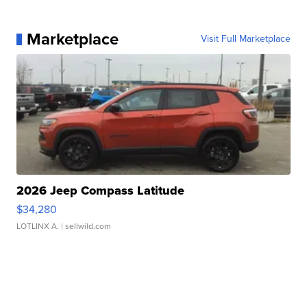
Marketplace
Visit Full Marketplace
2026 Jeep Compass Latitude
$34,280
LOTLINX A.
| sellwild.com