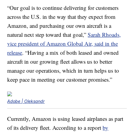
“Our goal is to continue delivering for customers
across the U.S. in the way that they expect from
Amazon, and purchasing our own aircraft is a
natural next step toward that goal,”
Sarah Rhoads,
vice president of Amazon Global Air, said in the
release
. “Having a mix of both leased and owned
aircraft in our growing fleet allows us to better
manage our operations, which in turn helps us to
keep pace in meeting our customer promises.”
Adobe | Oleksandr
Currently, Amazon is using leased airplanes as part
of its delivery fleet. According to a report
by