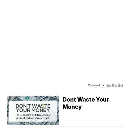
Powered by
Dont Waste Your
Money