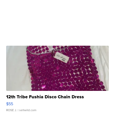
12th Tribe Fushia Disco Chain Dress
$55
ROSE J.
| sellwild.com