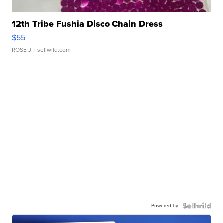
12th Tribe Fushia Disco Chain Dress
$55
ROSE J.
| sellwild.com
Powered by