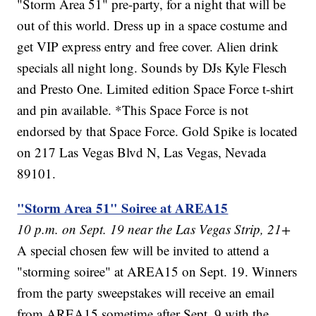
"Storm Area 51" pre-party, for a night that will be
out of this world. Dress up in a space costume and
get VIP express entry and free cover. Alien drink
specials all night long. Sounds by DJs Kyle Flesch
and Presto One. Limited edition Space Force t-shirt
and pin available. *This Space Force is not
endorsed by that Space Force. Gold Spike is located
on 217 Las Vegas Blvd N, Las Vegas, Nevada
89101.
"Storm Area 51" Soiree at AREA15
10 p.m. on Sept. 19 near the Las Vegas Strip, 21+
A special chosen few will be invited to attend a
"storming soiree" at AREA15 on Sept. 19. Winners
from the party sweepstakes will receive an email
from AREA15 sometime after Sept. 9 with the