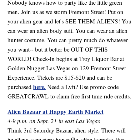
Nobody knows how to party like the little green
men. Join us as we storm Fremont Street! Put on
your alien gear and let’s SEE THEM ALIENS! You
can wear an alien body suit. You can wear an alien
hunter costume. You can pretty much do whatever
you want-- but it better be OUT OF THIS
WORLD! Check-In begins at Troy Liquor Bar at
Golden Nugget Las Vegas on 129 Fremont Street
Experience. Tickets are $15-$20 and can be
here.
purchased
Need a Lyft? Use promo code
GREATCRAWL to claim free first time ride credits.
Alien Bazaar at Happy Earth Market
4-9 p.m. on Sept. 21 in east Las Vegas
Think 3rd Saturday Bazaar, alien style. There will
be aliens, a mystery box raffle, alien karaoke, live