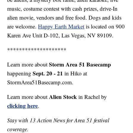
music, costume contest with cash prizes, drive-In
alien movie, vendors and free food. Dogs and kids
are welcome.
Happy Earth Market
is located on 900
Karen Ave Unit D-102, Las Vegas, NV 89109.
********************
Storm Area 51 Basecamp
Learn more about
Sept. 20 - 21
happening
in Hiko at
StormArea51Basecamp.com.
Alien Stock
Learn more about
in Rachel by
clicking here
.
Stay with 13 Action News for Area 51 festival
coverage.