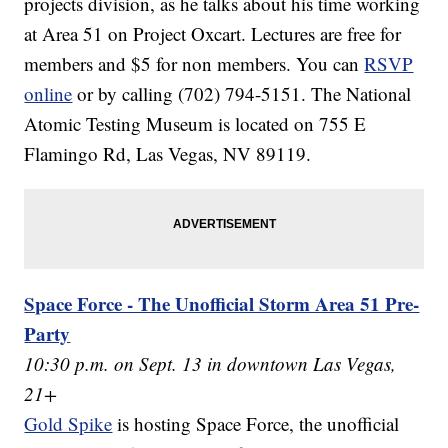
projects division, as he talks about his time working
at Area 51 on Project Oxcart. Lectures are free for
members and $5 for non members. You can
RSVP
online
or by calling (702) 794-5151. The National
Atomic Testing Museum is located on 755 E
Flamingo Rd, Las Vegas, NV 89119.
Space Force - The Unofficial Storm Area 51 Pre-
Party
10:30 p.m. on Sept. 13 in downtown Las Vegas,
21+
Gold Spike
is hosting Space Force, the unofficial