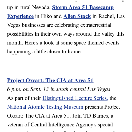
Storm Area 51 Basecamp
up in rural Nevada,
Experience
Alien Stock
in Hiko and
in Rachel, Las
Vegas businesses are celebrating extraterrestrial
possibilities in their own ways around the valley this
month. Here's a look at some space themed events
happening a little closer to home.
Project Oxcart: The CIA at Area 51
6 p.m. on Sept. 13 in south central Las Vegas
As part of their
Distinguished Lecture Series,
the
National Atomic Testing Museum
presents Project
Oxcart: The CIA at Area 51. Join TD Barnes, a
veteran of Central Intelligence Agency's special