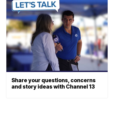
Share your questions, concerns
and story ideas with Channel 13