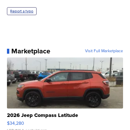
Report a typo
Marketplace
Visit Full Marketplace
2026 Jeep Compass Latitude
$34,280