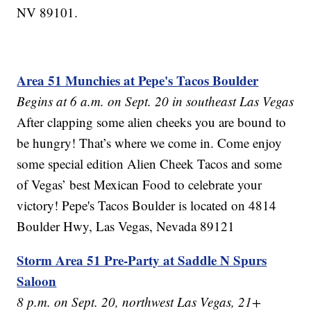
NV 89101.
Area 51 Munchies at Pepe's Tacos Boulder
Begins at 6 a.m. on Sept. 20 in southeast Las Vegas
After clapping some alien cheeks you are bound to
be hungry! That’s where we come in. Come enjoy
some special edition Alien Cheek Tacos and some
of Vegas’ best Mexican Food to celebrate your
victory! Pepe's Tacos Boulder is located on 4814
Boulder Hwy, Las Vegas, Nevada 89121
Storm Area 51 Pre-Party at Saddle N Spurs
Saloon
8 p.m. on Sept. 20, northwest Las Vegas, 21+