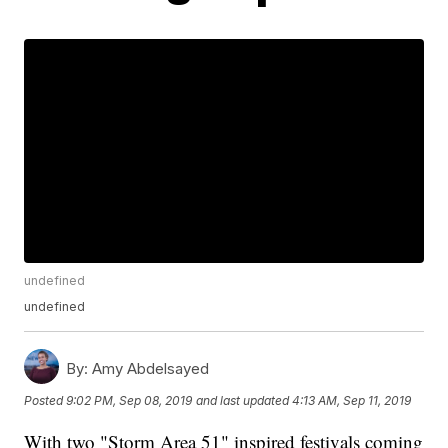
undefined
undefined
By:
Amy Abdelsayed
Posted
9:02 PM, Sep 08, 2019
and last updated
4:13 AM, Sep 11, 2019
With two "Storm Area 51" inspired festivals coming