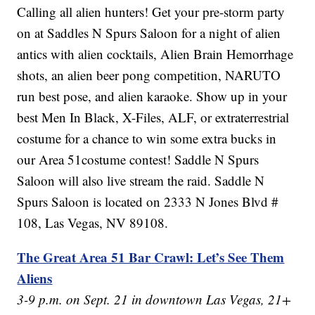
Calling all alien hunters! Get your pre-storm party
on at Saddles N Spurs Saloon for a night of alien
antics with alien cocktails, Alien Brain Hemorrhage
shots, an alien beer pong competition, NARUTO
run best pose, and alien karaoke. Show up in your
best Men In Black, X-Files, ALF, or extraterrestrial
costume for a chance to win some extra bucks in
our Area 51costume contest! Saddle N Spurs
Saloon will also live stream the raid. Saddle N
Spurs Saloon is located on 2333 N Jones Blvd #
108, Las Vegas, NV 89108.
The Great Area 51 Bar Crawl: Let’s See Them
Aliens
3-9 p.m. on Sept. 21 in downtown Las Vegas, 21+