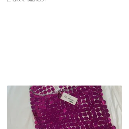
LOTLINX A.
| sellwild.com