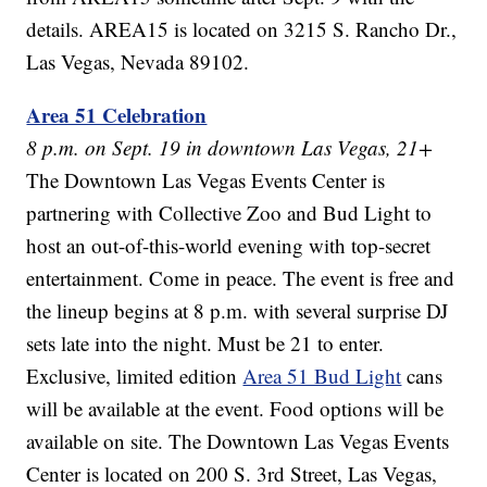
details. AREA15 is located on 3215 S. Rancho Dr.,
Las Vegas, Nevada 89102.
Area 51 Celebration
8 p.m. on Sept. 19 in downtown Las Vegas, 21+
The Downtown Las Vegas Events Center is
partnering with Collective Zoo and Bud Light to
host an out-of-this-world evening with top-secret
entertainment. Come in peace. The event is free and
the lineup begins at 8 p.m. with several surprise DJ
sets late into the night. Must be 21 to enter.
Exclusive, limited edition
Area 51 Bud Light
cans
will be available at the event. Food options will be
available on site. The Downtown Las Vegas Events
Center is located on 200 S. 3rd Street, Las Vegas,