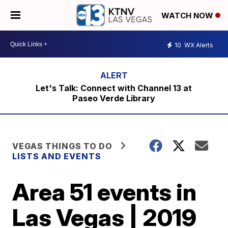
WATCH NOW
10
WX Alerts
Let's Talk: Connect with Channel 13 at
Paseo Verde Library
VEGAS THINGS TO DO
LISTS AND EVENTS
Area 51 events in
Las Vegas | 2019