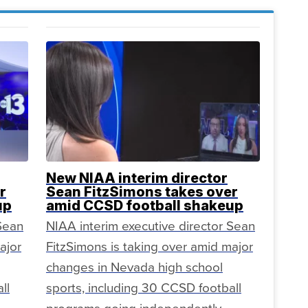
New NIAA interim director
r
Sean FitzSimons takes over
up
amid CCSD football shakeup
 Sean
NIAA interim executive director Sean
ajor
FitzSimons is taking over amid major
changes in Nevada high school
ll
sports, including 30 CCSD football