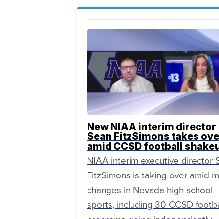
New NIAA interim director
Sean FitzSimons takes ove
amid CCSD football shake
NIAA interim executive director
FitzSimons is taking over amid m
changes in Nevada high school
sports, including 30 CCSD footba