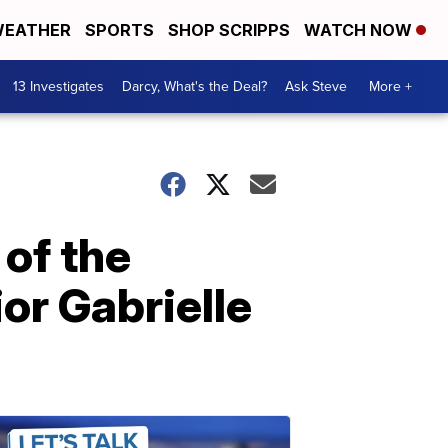
EATHER
SPORTS
SHOP SCRIPPS
WATCH NOW
13 Investigates
Darcy, What's the Deal?
Ask Steve
More +
of the
or Gabrielle