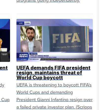
programs going independently.
ent
UEFA demands FIFA president
resign, maintains threat of
World Cup boycott
dy
UEFA is threatening to boycott FIFA's
World Cups and demanding
d Cup
President Gianni Infantino resign over
a failed private investor plan. (Scripps