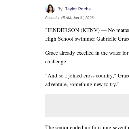
By:
Taylor Rocha
Posted
4:45 AM, Jun 01, 2026
HENDERSON (KTNV) — No matter who
High School swimmer Gabrielle Grace 
Grace already excelled in the water fo
challenge.
"And so I joined cross country," Grace 
adventure, something new to try."
The senior ended up finishing sevent