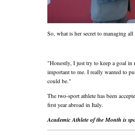
So, what is her secret to managing all 
"Honestly, I just try to keep a goal i
important to me. I really wanted to pu
could be."
The two-sport athlete has been accepte
first year abroad in Italy.
Academic Athlete of the Month is s