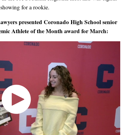
showing for a rookie.
wyers presented Coronado High School senior
emic Athlete of the Month award for March: