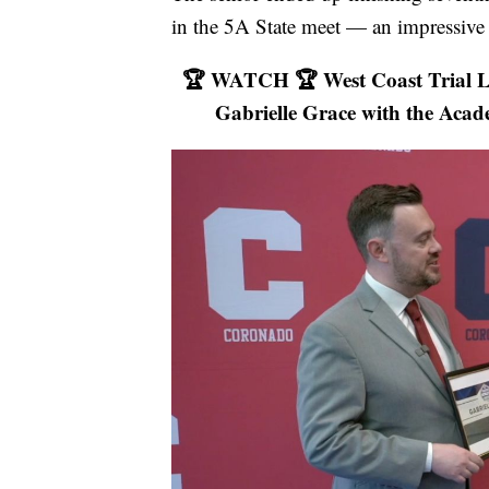
in the 5A State meet — an impressive 
🏆 WATCH 🏆 West Coast Trial La
Gabrielle Grace with the Acad