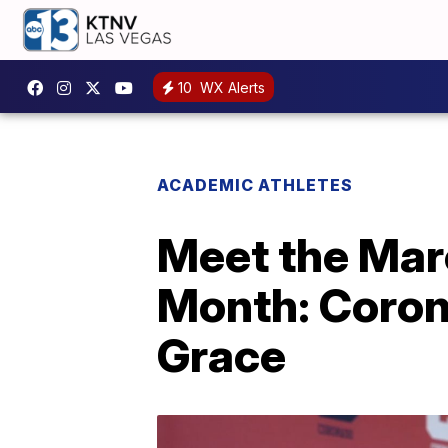
10
WX Alerts
ACADEMIC ATHLETES
Meet the Mar
Month: Coron
Grace