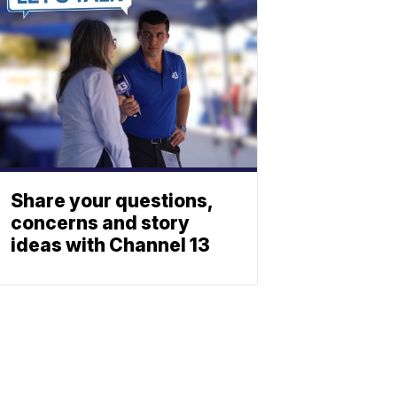
Share your questions,
concerns and story
ideas with Channel 13