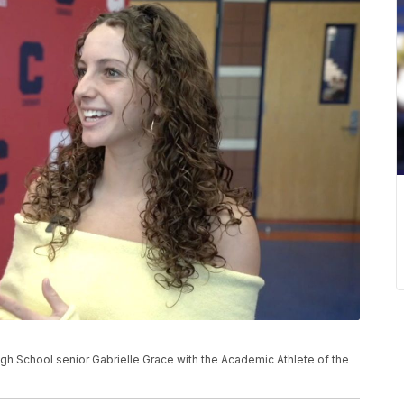
h School senior Gabrielle Grace with the Academic Athlete of the