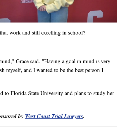
that work and still excelling in school?
n mind," Grace said. "Having a goal in mind is very
sh myself, and I wanted to be the best person I
d to Florida State University and plans to study her
ponsored by
West Coast Trial Lawyers
.