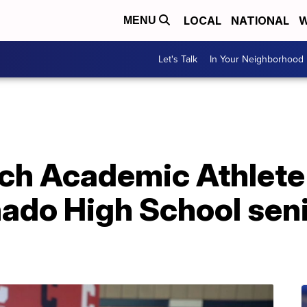
LOCAL
NATIONAL
W
MENU
Let's Talk
In Your Neighborhood
ch Academic Athlete 
ado High School seni