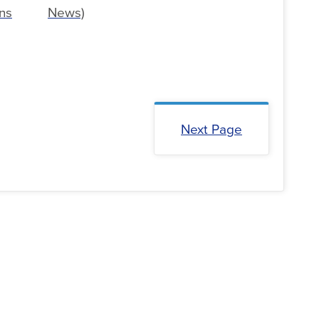
ns
News)
Next Page