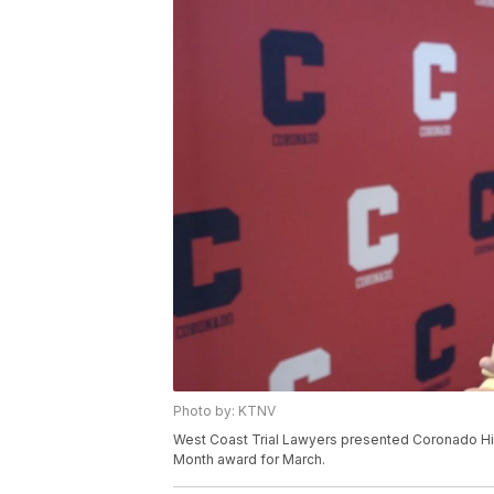
Photo by: KTNV
West Coast Trial Lawyers presented Coronado Hig
Month award for March.