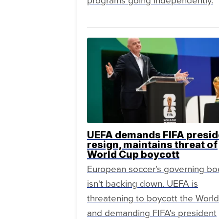
programs going independently.
UEFA demands FIFA presid
resign, maintains threat of
World Cup boycott
European soccer's governing bo
isn't backing down. UEFA is
threatening to boycott the Worl
and demanding FIFA's president