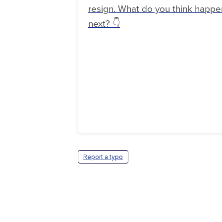
resign. What do you think happe
next? 👇
Report a typo