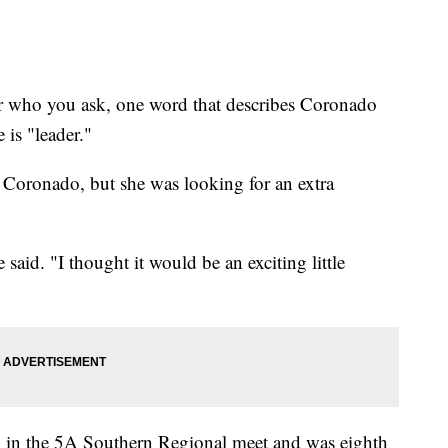
 you ask, one word that describes Coronado
is "leader."
r Coronado, but she was looking for an extra
said. "I thought it would be an exciting little
h in the 5A Southern Regional meet and was eighth