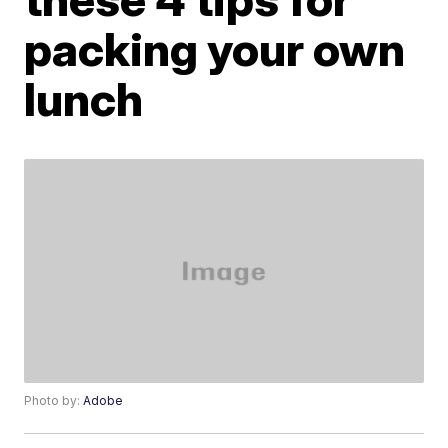
packing your own
lunch
Photo by:
Adobe