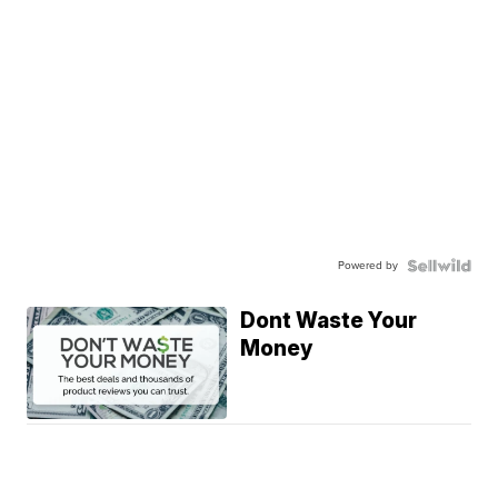
Powered by
Dont Waste Your
Money