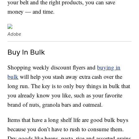
your belt and the right products, you can save
money — and time.
Adobe
Buy In Bulk
Shopping weekly discount flyers and
buying in
bulk
will help you stash away extra cash over the
long run. The key is to only buy things in bulk that
you already know you like, such as your favorite
brand of nuts, granola bars and oatmeal.
Items that have a long shelf life are good bulk buys
because you don’t have to rush to consume them.
Dry goods like beans, pasta, rice and assorted grains