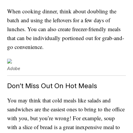
When cooking dinner, think about doubling the
batch and using the leftovers for a few days of
lunches. You can also create freezer-friendly meals
that can be individually portioned out for grab-and-
go convenience.
Adobe
Don’t Miss Out On Hot Meals
You may think that cold meals like salads and
sandwiches are the easiest ones to bring to the office
with you, but you’re wrong! For example, soup
with a slice of bread is a great inexpensive meal to