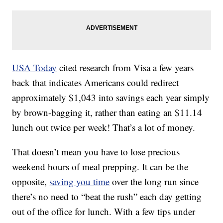
USA Today
cited research from Visa a few years
back that indicates Americans could redirect
approximately $1,043 into savings each year simply
by brown-bagging it, rather than eating an $11.14
lunch out twice per week! That’s a lot of money.
That doesn’t mean you have to lose precious
weekend hours of meal prepping. It can be the
opposite,
saving you time
over the long run since
there’s no need to “beat the rush” each day getting
out of the office for lunch. With a few tips under