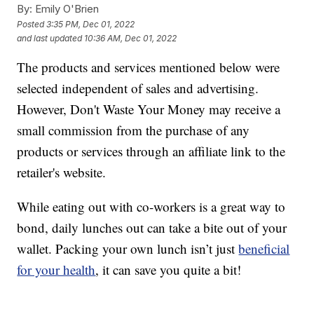
By:
Emily O'Brien
Posted
3:35 PM, Dec 01, 2022
and last updated
10:36 AM, Dec 01, 2022
The products and services mentioned below were
selected independent of sales and advertising.
However, Don't Waste Your Money may receive a
small commission from the purchase of any
products or services through an affiliate link to the
retailer's website.
While eating out with co-workers is a great way to
bond, daily lunches out can take a bite out of your
wallet. Packing your own lunch isn’t just
beneficial
for your health
, it can save you quite a bit!