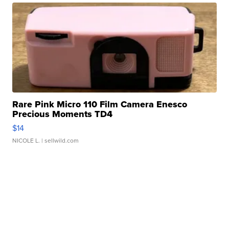
Rare Pink Micro 110 Film Camera Enesco
Precious Moments TD4
$14
NICOLE L.
| sellwild.com