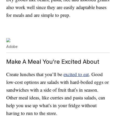
also work well since they are easily adaptable bases
for meals and are simple to prep.
Adobe
Make A Meal You’re Excited About
Create lunches that you’ll be
excited to eat
. Good
low-cost options are salads with hard-boiled eggs or
sandwiches with a side of fruit that’s in season.
Other meal ideas, like curries and pasta salads, can
help you use up what’s in your fridge without
having to run to the store.