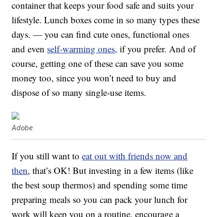
container that keeps your food safe and suits your
lifestyle. Lunch boxes come in so many types these
days. — you can find cute ones, functional ones
and even
self-warming ones,
if you prefer. And of
course, getting one of these can save you some
money too, since you won’t need to buy and
dispose of so many single-use items.
Adobe
If you still want to
eat out with friends now and
then
, that’s OK! But investing in a few items (like
the best soup thermos) and spending some time
preparing meals so you can pack your lunch for
work will keep you on a routine, encourage a