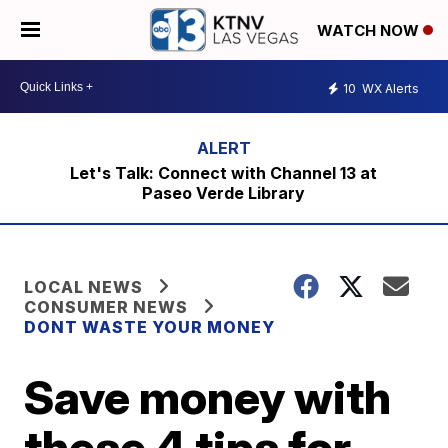
WATCH NOW
10
WX Alerts
Let's Talk: Connect with Channel 13 at
Paseo Verde Library
LOCAL NEWS
CONSUMER NEWS
DONT WASTE YOUR MONEY
Save money with
these 4 tips for