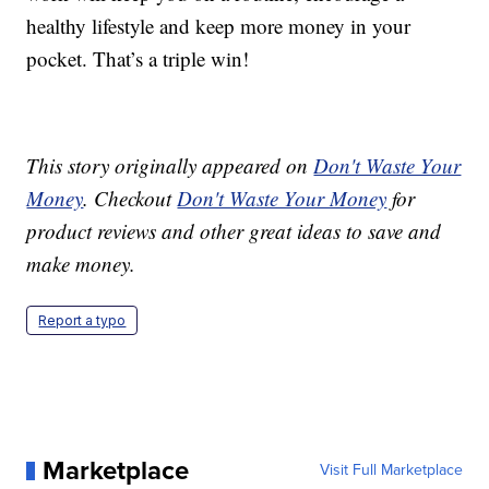
healthy lifestyle and keep more money in your
pocket. That’s a triple win!
This story originally appeared on
Don't Waste Your
Money
. Checkout
Don't Waste Your Money
for
product reviews and other great ideas to save and
make money.
Report a typo
Marketplace
Visit Full Marketplace