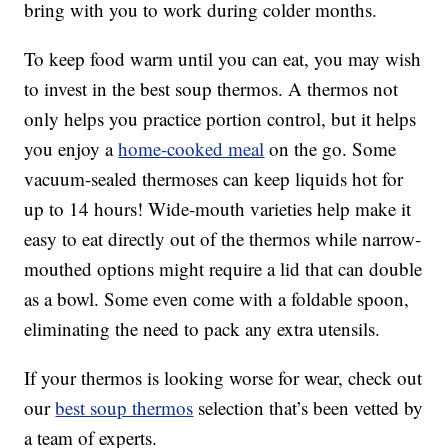
bring with you to work during colder months.
To keep food warm until you can eat, you may wish
to invest in the best soup thermos. A thermos not
only helps you practice portion control, but it helps
you enjoy a
home-cooked meal
on the go. Some
vacuum-sealed thermoses can keep liquids hot for
up to 14 hours! Wide-mouth varieties help make it
easy to eat directly out of the thermos while narrow-
mouthed options might require a lid that can double
as a bowl. Some even come with a foldable spoon,
eliminating the need to pack any extra utensils.
If your thermos is looking worse for wear, check out
our
best soup thermos
selection that’s been vetted by
a team of experts.