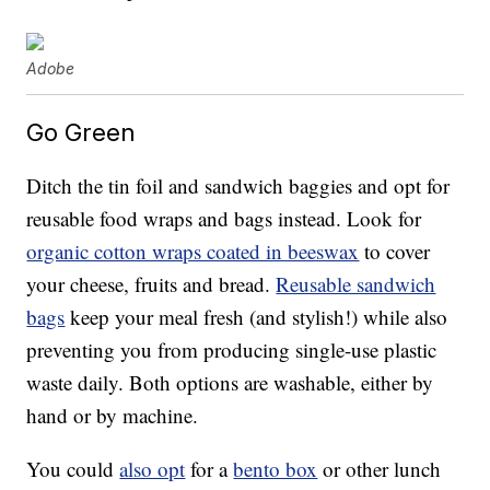
Adobe
Go Green
Ditch the tin foil and sandwich baggies and opt for
reusable food wraps and bags instead. Look for
organic cotton wraps coated in beeswax
to cover
your cheese, fruits and bread.
Reusable sandwich
bags
keep your meal fresh (and stylish!) while also
preventing you from producing single-use plastic
waste daily. Both options are washable, either by
hand or by machine.
You could
also opt
for a
bento box
or other lunch