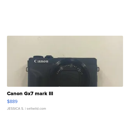
Canon Gx7 mark III
$889
JESSICA S.
| sellwild.com