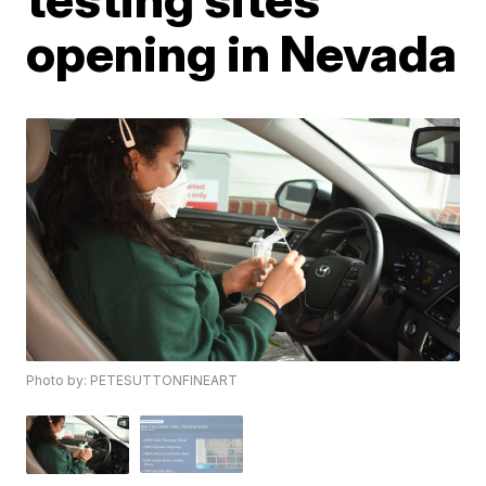
opening in Nevada
Photo by: PETESUTTONFINEART