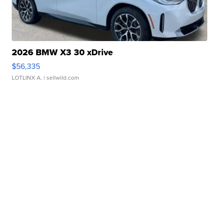
2026 BMW X3 30 xDrive
$56,335
LOTLINX A.
| sellwild.com