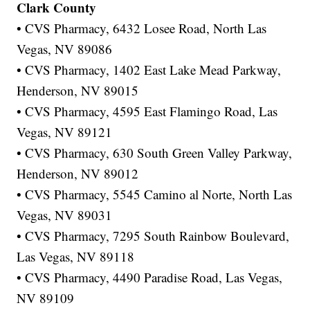
Clark County
• CVS Pharmacy, 6432 Losee Road, North Las
Vegas, NV 89086
• CVS Pharmacy, 1402 East Lake Mead Parkway,
Henderson, NV 89015
• CVS Pharmacy, 4595 East Flamingo Road, Las
Vegas, NV 89121
• CVS Pharmacy, 630 South Green Valley Parkway,
Henderson, NV 89012
• CVS Pharmacy, 5545 Camino al Norte, North Las
Vegas, NV 89031
• CVS Pharmacy, 7295 South Rainbow Boulevard,
Las Vegas, NV 89118
• CVS Pharmacy, 4490 Paradise Road, Las Vegas,
NV 89109