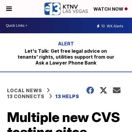
WATCH NOW
10
WX Alerts
Let's Talk: Get free legal advice on
tenants' rights, utilities support from our
Ask a Lawyer Phone Bank
LOCAL NEWS
13 CONNECTS
13 HELPS
Multiple new CVS
testing sites