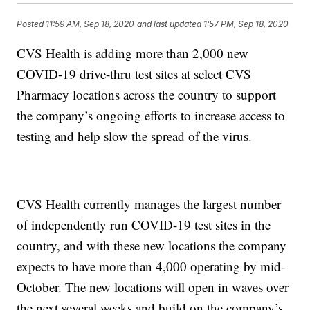
Posted
11:59 AM, Sep 18, 2020
and last updated
1:57 PM, Sep 18, 2020
CVS Health is adding more than 2,000 new
COVID-19 drive-thru test sites at select CVS
Pharmacy locations across the country to support
the company’s ongoing efforts to increase access to
testing and help slow the spread of the virus.
CVS Health currently manages the largest number
of independently run COVID-19 test sites in the
country, and with these new locations the company
expects to have more than 4,000 operating by mid-
October. The new locations will open in waves over
the next several weeks and build on the company’s