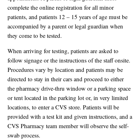
complete the online registration for all minor
patients, and patients 12 – 15 years of age must be
accompanied by a parent or legal guardian when
they come to be tested.
When arriving for testing, patients are asked to
follow signage or the instructions of the staff onsite.
Procedures vary by location and patients may be
directed to stay in their cars and proceed to either
the pharmacy drive-thru window or a parking space
or tent located in the parking lot or, in very limited
locations, to enter a CVS store. Patients will be
provided with a test kit and given instructions, and a
CVS Pharmacy team member will observe the self-
swab process.