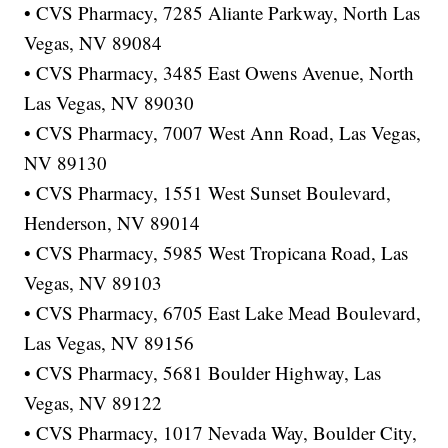
• CVS Pharmacy, 7285 Aliante Parkway, North Las
Vegas, NV 89084
• CVS Pharmacy, 3485 East Owens Avenue, North
Las Vegas, NV 89030
• CVS Pharmacy, 7007 West Ann Road, Las Vegas,
NV 89130
• CVS Pharmacy, 1551 West Sunset Boulevard,
Henderson, NV 89014
• CVS Pharmacy, 5985 West Tropicana Road, Las
Vegas, NV 89103
• CVS Pharmacy, 6705 East Lake Mead Boulevard,
Las Vegas, NV 89156
• CVS Pharmacy, 5681 Boulder Highway, Las
Vegas, NV 89122
• CVS Pharmacy, 1017 Nevada Way, Boulder City,