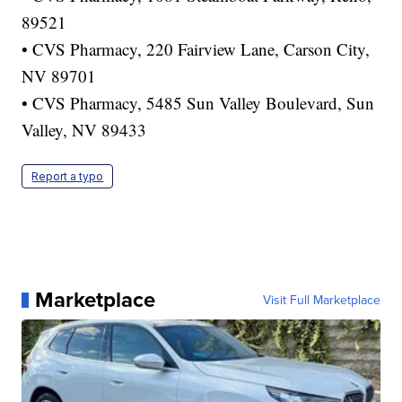
89521
• CVS Pharmacy, 220 Fairview Lane, Carson City,
NV 89701
• CVS Pharmacy, 5485 Sun Valley Boulevard, Sun
Valley, NV 89433
Report a typo
Marketplace
Visit Full Marketplace