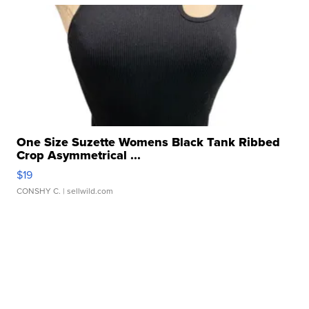
One Size Suzette Womens Black Tank Ribbed
Crop Asymmetrical ...
$19
CONSHY C.
| sellwild.com