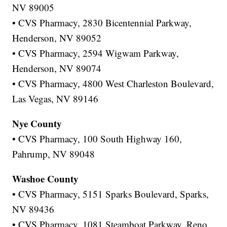
NV 89005
• CVS Pharmacy, 2830 Bicentennial Parkway,
Henderson, NV 89052
• CVS Pharmacy, 2594 Wigwam Parkway,
Henderson, NV 89074
• CVS Pharmacy, 4800 West Charleston Boulevard,
Las Vegas, NV 89146
Nye County
• CVS Pharmacy, 100 South Highway 160,
Pahrump, NV 89048
Washoe County
• CVS Pharmacy, 5151 Sparks Boulevard, Sparks,
NV 89436
• CVS Pharmacy, 1081 Steamboat Parkway, Reno,