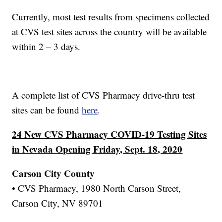
Currently, most test results from specimens collected
at CVS test sites across the country will be available
within 2 – 3 days.
A complete list of CVS Pharmacy drive-thru test
sites can be found
here
.
24 New CVS Pharmacy COVID-19 Testing Sites
in Nevada Opening Friday, Sept. 18, 2020
Carson City County
• CVS Pharmacy, 1980 North Carson Street,
Carson City, NV 89701