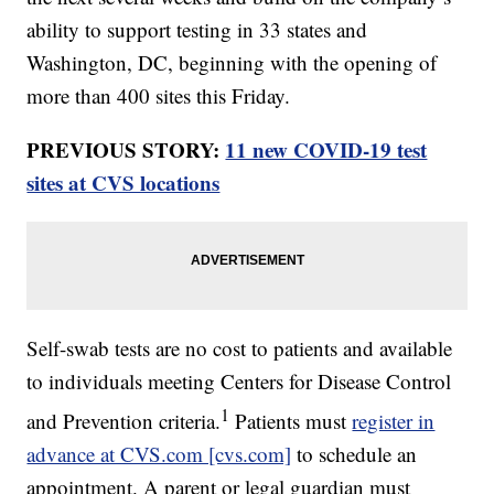
ability to support testing in 33 states and
Washington, DC, beginning with the opening of
more than 400 sites this Friday.
PREVIOUS STORY:
11 new COVID-19 test
sites at CVS locations
Self-swab tests are no cost to patients and available
to individuals meeting Centers for Disease Control
1
and Prevention criteria.
Patients must
register in
advance at CVS.com [cvs.com]
to schedule an
appointment. A parent or legal guardian must