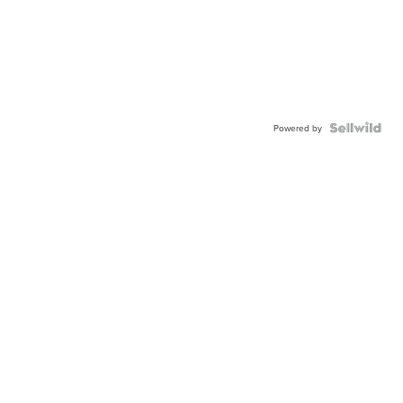
Powered by