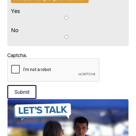
Yes
No
Captcha.
Submit