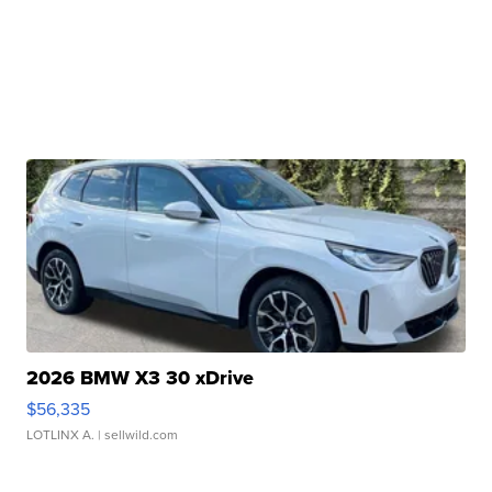
2026 BMW X3 30 xDrive
$56,335
LOTLINX A.
| sellwild.com