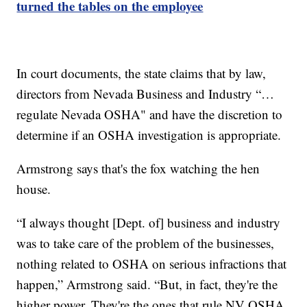
turned the tables on the employee
In court documents, the state claims that by law,
directors from Nevada Business and Industry “…
regulate Nevada OSHA" and have the discretion to
determine if an OSHA investigation is appropriate.
Armstrong says that's the fox watching the hen
house.
“I always thought [Dept. of] business and industry
was to take care of the problem of the businesses,
nothing related to OSHA on serious infractions that
happen,” Armstrong said. “But, in fact, they're the
higher power. They're the ones that rule NV OSHA.