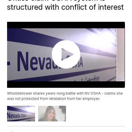
structured with conflict of interest
Whistleblower shares years-long battle with NV OSHA - claims she
was not protected from retaliation from her employer.