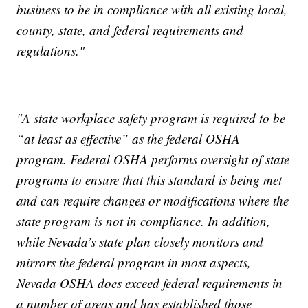
business to be in compliance with all existing local,
county, state, and federal requirements and
regulations."
"A state workplace safety program is required to be
“at least as effective” as the federal OSHA
program. Federal OSHA performs oversight of state
programs to ensure that this standard is being met
and can require changes or modifications where the
state program is not in compliance. In addition,
while Nevada’s state plan closely monitors and
mirrors the federal program in most aspects,
Nevada OSHA does exceed federal requirements in
a number of areas and has established those