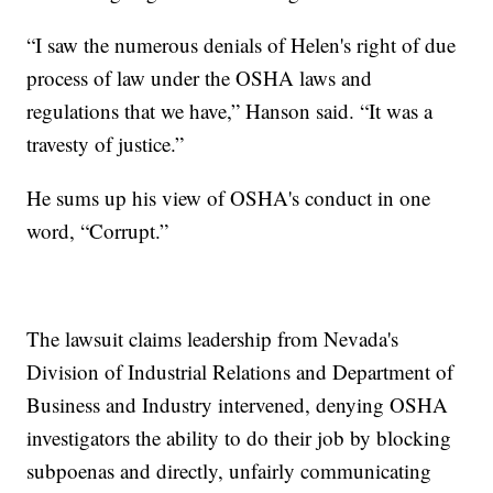
“I saw the numerous denials of Helen's right of due
process of law under the OSHA laws and
regulations that we have,” Hanson said. “It was a
travesty of justice.”
He sums up his view of OSHA's conduct in one
word, “Corrupt.”
The lawsuit claims leadership from Nevada's
Division of Industrial Relations and Department of
Business and Industry intervened, denying OSHA
investigators the ability to do their job by blocking
subpoenas and directly, unfairly communicating