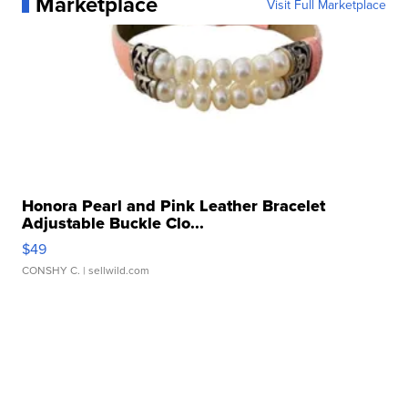
Marketplace
Visit Full Marketplace
Honora Pearl and Pink Leather Bracelet
Adjustable Buckle Clo...
$49
CONSHY C.
| sellwild.com