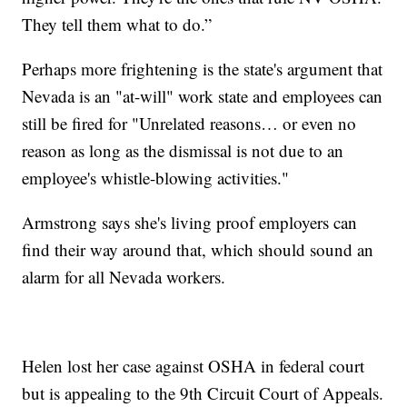
They tell them what to do.”
Perhaps more frightening is the state's argument that
Nevada is an "at-will" work state and employees can
still be fired for "Unrelated reasons… or even no
reason as long as the dismissal is not due to an
employee's whistle-blowing activities."
Armstrong says she's living proof employers can
find their way around that, which should sound an
alarm for all Nevada workers.
Helen lost her case against OSHA in federal court
but is appealing to the 9th Circuit Court of Appeals.