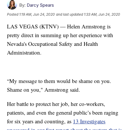
By:
Darcy Spears
Posted
1:19 AM, Jun 24, 2020
and last updated
1:33 AM, Jun 24, 2020
LAS VEGAS (KTNV) — Helen Armstrong is
pretty direct in summing up her experience with
Nevada's Occupational Safety and Health
Administration.
“My message to them would be shame on you.
Shame on you," Armstrong said.
Her battle to protect her job, her co-workers,
patients, and even the general public’s been raging
for six years and counting, as
13 Investigates
uncovered in our first report about the system that is