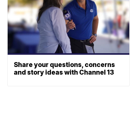
Share your questions, concerns
and story ideas with Channel 13