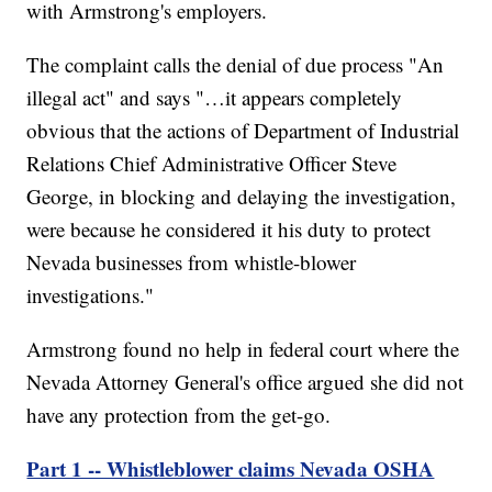
with Armstrong's employers.
The complaint calls the denial of due process "An
illegal act" and says "…it appears completely
obvious that the actions of Department of Industrial
Relations Chief Administrative Officer Steve
George, in blocking and delaying the investigation,
were because he considered it his duty to protect
Nevada businesses from whistle-blower
investigations."
Armstrong found no help in federal court where the
Nevada Attorney General's office argued she did not
have any protection from the get-go.
Part 1 -- Whistleblower claims Nevada OSHA