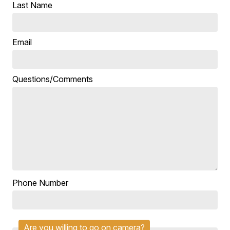
Last Name
Email
Questions/Comments
Phone Number
Are you willing to go on camera?