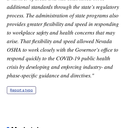
additional standards through the state’s regulatory
process. The administration of state programs also
provides greater flexibility and speed in responding
to workplace safety and health concerns that may
arise. That flexibility and speed allowed Nevada
OSHA to work closely with the Governor’s office to
respond quickly to the COVID-19 public health
crisis by developing and enforcing industry- and
phase-specific guidance and directives."
Report a typo