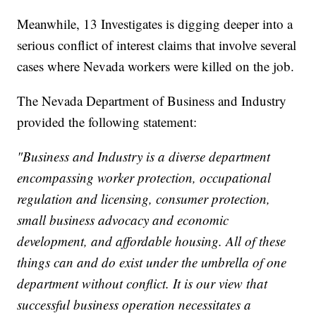
Meanwhile, 13 Investigates is digging deeper into a
serious conflict of interest claims that involve several
cases where Nevada workers were killed on the job.
The Nevada Department of Business and Industry
provided the following statement:
"Business and Industry is a diverse department
encompassing worker protection, occupational
regulation and licensing, consumer protection,
small business advocacy and economic
development, and affordable housing. All of these
things can and do exist under the umbrella of one
department without conflict. It is our view that
successful business operation necessitates a