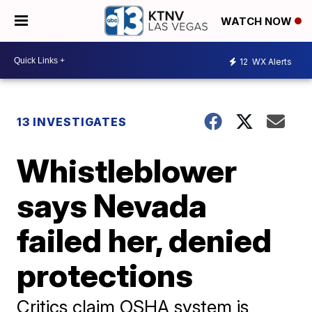
WATCH NOW
12
WX Alerts
13 INVESTIGATES
Whistleblower
says Nevada
failed her, denied
protections
Critics claim OSHA system is