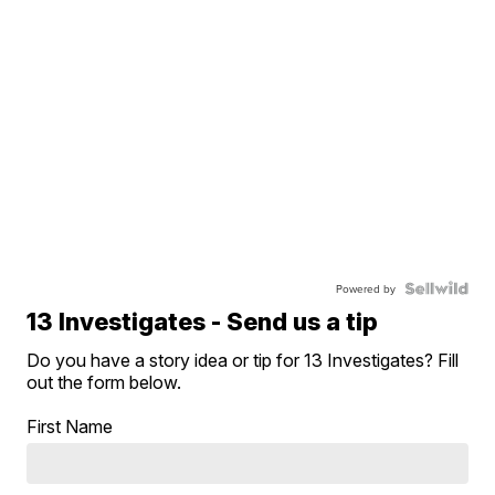
Powered by
13 Investigates - Send us a tip
Do you have a story idea or tip for 13 Investigates? Fill
out the form below.
First Name