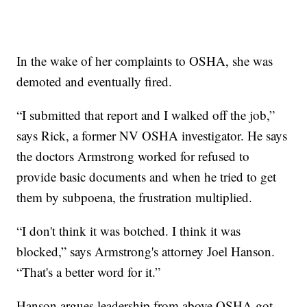
In the wake of her complaints to OSHA, she was
demoted and eventually fired.
“I submitted that report and I walked off the job,”
says Rick, a former NV OSHA investigator. He says
the doctors Armstrong worked for refused to
provide basic documents and when he tried to get
them by subpoena, the frustration multiplied.
“I don't think it was botched. I think it was
blocked,” says Armstrong's attorney Joel Hanson.
“That's a better word for it.”
Hanson argues leadership from above OSHA got