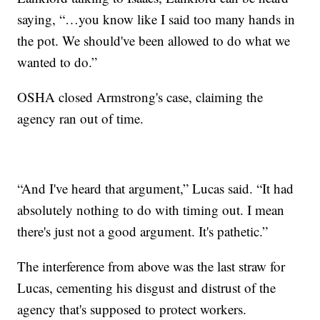
saying, “…you know like I said too many hands in
the pot. We should've been allowed to do what we
wanted to do.”
OSHA closed Armstrong's case, claiming the
agency ran out of time.
“And I've heard that argument,” Lucas said. “It had
absolutely nothing to do with timing out. I mean
there's just not a good argument. It's pathetic.”
The interference from above was the last straw for
Lucas, cementing his disgust and distrust of the
agency that's supposed to protect workers.