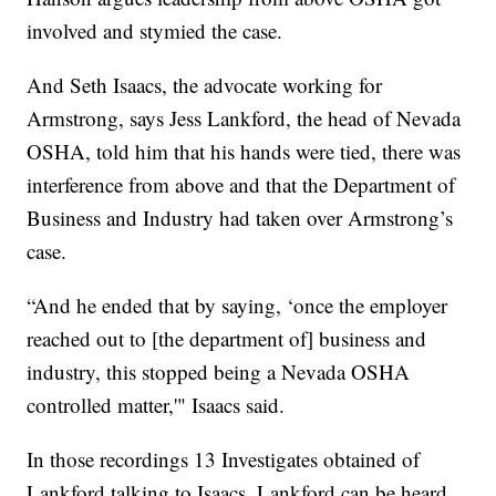
involved and stymied the case.
And Seth Isaacs, the advocate working for
Armstrong, says Jess Lankford, the head of Nevada
OSHA, told him that his hands were tied, there was
interference from above and that the Department of
Business and Industry had taken over Armstrong’s
case.
“And he ended that by saying, ‘once the employer
reached out to [the department of] business and
industry, this stopped being a Nevada OSHA
controlled matter,'" Isaacs said.
In those recordings 13 Investigates obtained of
Lankford talking to Isaacs, Lankford can be heard