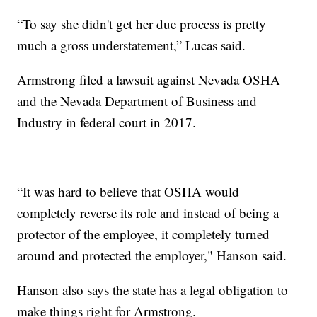
“To say she didn't get her due process is pretty
much a gross understatement,” Lucas said.
Armstrong filed a lawsuit against Nevada OSHA
and the Nevada Department of Business and
Industry in federal court in 2017.
“It was hard to believe that OSHA would
completely reverse its role and instead of being a
protector of the employee, it completely turned
around and protected the employer," Hanson said.
Hanson also says the state has a legal obligation to
make things right for Armstrong.