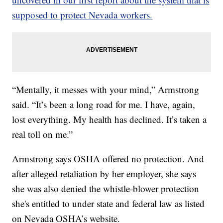
supposed to protect Nevada workers.
“Mentally, it messes with your mind,” Armstrong
said. “It’s been a long road for me. I have, again,
lost everything. My health has declined. It’s taken a
real toll on me.”
Armstrong says OSHA offered no protection. And
after alleged retaliation by her employer, she says
she was also denied the whistle-blower protection
she's entitled to under state and federal law as listed
on Nevada OSHA’s website.