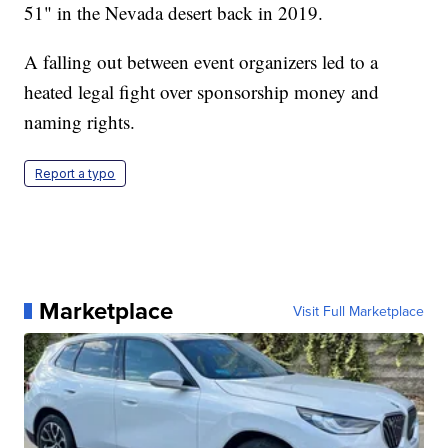
51" in the Nevada desert back in 2019.
A falling out between event organizers led to a
heated legal fight over sponsorship money and
naming rights.
Report a typo
Marketplace
Visit Full Marketplace