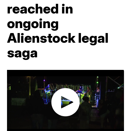
reached in
ongoing
Alienstock legal
saga