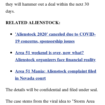
they will hammer out a deal within the next 30
days.
RELATED ALIENSTOCK:
'Alienstock 2020' canceled due to COVID-
19 concerns, sponsorship issues
Area 51 weekend is over, now what?
Alienstock organizers face financial reality
Area 51 Mania: Alienstock complaint filed
in Nevada court
The details will be confidential and filed under seal.
The case stems from the viral idea to "Storm Area