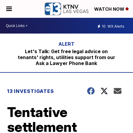
WATCH NOW
10
WX Alerts
Let's Talk: Get free legal advice on
tenants' rights, utilities support from our
Ask a Lawyer Phone Bank
13 INVESTIGATES
Tentative
settlement