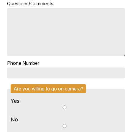
Questions/Comments
Phone Number
Are you willing to go on camera?
Yes
No