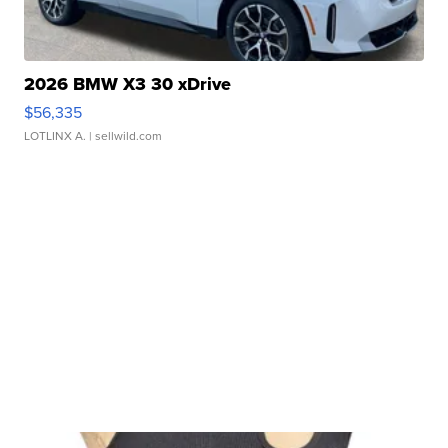
2026 BMW X3 30 xDrive
$56,335
LOTLINX A.
| sellwild.com