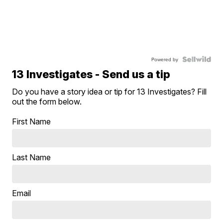
Powered by
13 Investigates - Send us a tip
Do you have a story idea or tip for 13 Investigates? Fill
out the form below.
First Name
Last Name
Email