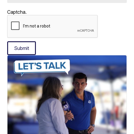
Captcha.
Submit