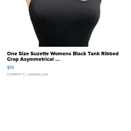
One Size Suzette Womens Black Tank Ribbed
Crop Asymmetrical ...
$19
CONSHY C.
| sellwild.com