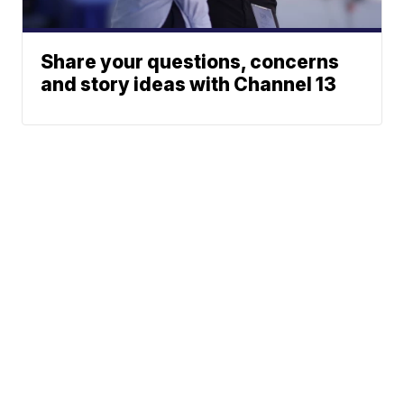
Share your questions, concerns
and story ideas with Channel 13