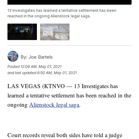
13 Investigates has learned a tentative settlement has been
reached in the ongoing Alienstock legal saga.
By:
Joe Bartels
Posted
12:06 AM, May 01, 2021
and last updated
6:50 AM, May 01, 2021
LAS VEGAS (KTNVO — 13 Investigates has
learned a tentative settlement has been reached in the
ongoing
Alienstock legal saga
.
Court records reveal both sides have told a judge