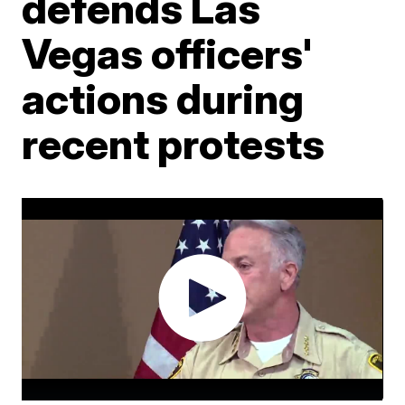
defends Las
Vegas officers'
actions during
recent protests