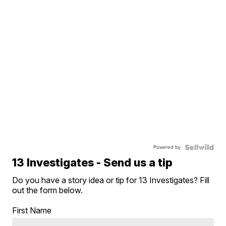
Powered by
13 Investigates - Send us a tip
Do you have a story idea or tip for 13 Investigates? Fill
out the form below.
First Name