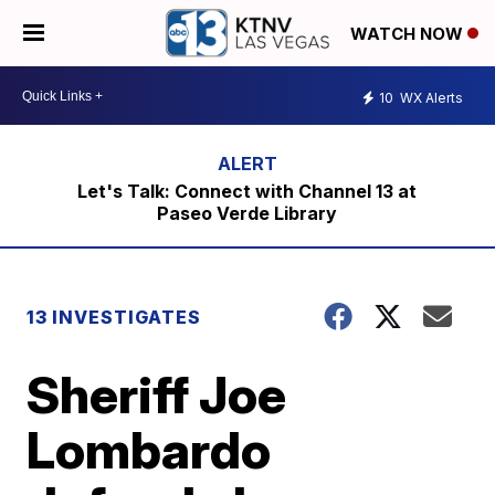
WATCH NOW
10
WX Alerts
Let's Talk: Connect with Channel 13 at
Paseo Verde Library
13 INVESTIGATES
Sheriff Joe
Lombardo