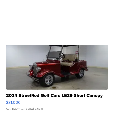
2024 StreetRod Golf Cars LE29 Short Canopy
$31,000
GATEWAY C.
| sellwild.com