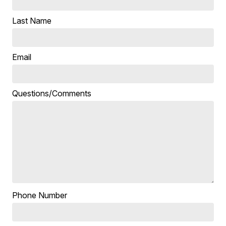
Last Name
Email
Questions/Comments
Phone Number