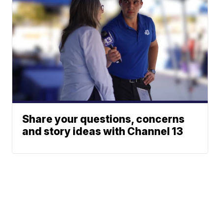
Share your questions, concerns
and story ideas with Channel 13