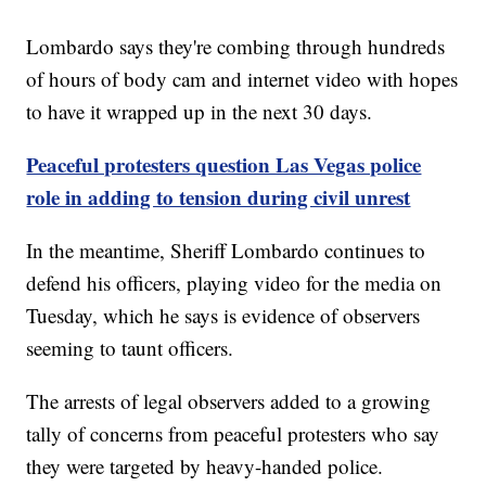
Lombardo says they're combing through hundreds
of hours of body cam and internet video with hopes
to have it wrapped up in the next 30 days.
Peaceful protesters question Las Vegas police
role in adding to tension during civil unrest
In the meantime, Sheriff Lombardo continues to
defend his officers, playing video for the media on
Tuesday, which he says is evidence of observers
seeming to taunt officers.
The arrests of legal observers added to a growing
tally of concerns from peaceful protesters who say
they were targeted by heavy-handed police.