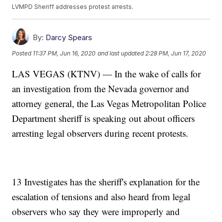
LVMPD Sheriff addresses protest arrests.
By:
Darcy Spears
Posted
11:37 PM, Jun 16, 2020
and last updated
2:28 PM, Jun 17, 2020
LAS VEGAS (KTNV) — In the wake of calls for
an investigation from the Nevada governor and
attorney general, the Las Vegas Metropolitan Police
Department sheriff is speaking out about officers
arresting legal observers during recent protests.
13 Investigates has the sheriff's explanation for the
escalation of tensions and also heard from legal
observers who say they were improperly and