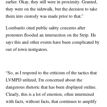
earlier. Okay, they still were in proximity. Granted,
they were on the sidewalk, but the decision to take
them into custody was made prior to that.”
Lombardo cited public safety concerns after
protesters flooded an intersection on the Strip. He
says this and other events have been complicated by
out of town instigators.
“So, as I respond to the criticism of the tactics that
LVMPD utilized, I'm concerned about the
dangerous rhetoric that has been displayed online.
Clearly, this is a lot of emotion, often intermixed
with facts, without facts, that continues to amplify