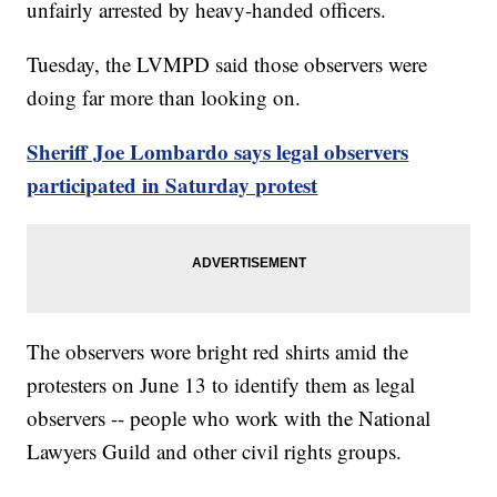
unfairly arrested by heavy-handed officers.
Tuesday, the LVMPD said those observers were
doing far more than looking on.
Sheriff Joe Lombardo says legal observers
participated in Saturday protest
The observers wore bright red shirts amid the
protesters on June 13 to identify them as legal
observers -- people who work with the National
Lawyers Guild and other civil rights groups.