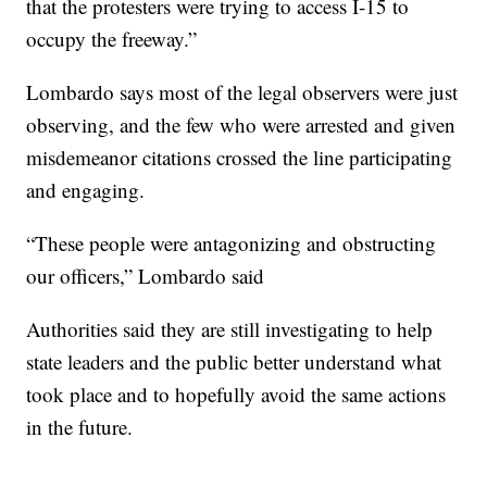
that the protesters were trying to access I-15 to
occupy the freeway.”
Lombardo says most of the legal observers were just
observing, and the few who were arrested and given
misdemeanor citations crossed the line participating
and engaging.
“These people were antagonizing and obstructing
our officers,” Lombardo said
Authorities said they are still investigating to help
state leaders and the public better understand what
took place and to hopefully avoid the same actions
in the future.