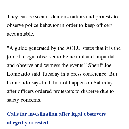
They can be seen at demonstrations and protests to
observe police behavior in order to keep officers
accountable.
"A guide generated by the ACLU states that it is the
job of a legal observer to be neutral and impartial
and observe and witness the events,” Sheriff Joe
Lombardo said Tuesday in a press conference. But
Lombardo says that did not happen on Saturday
after officers ordered protesters to disperse due to
safety concerns.
Calls for investigation after legal observers
allegedly arrested