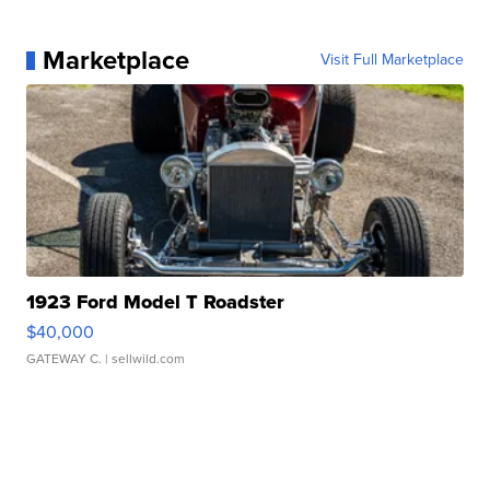
Marketplace
Visit Full Marketplace
1923 Ford Model T Roadster
$40,000
GATEWAY C.
| sellwild.com