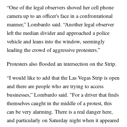
“One of the legal observers shoved her cell phone
camera up to an officer's face in a confrontational
manner,” Lombardo said. “Another legal observer
left the median divider and approached a police
vehicle and leans into the window, seemingly
leading the crowd of aggressive protesters.”
Protesters also flooded an intersection on the Strip.
“I would like to add that the Las Vegas Strip is open
and there are people who are trying to access
businesses,” Lombardo said. "For a driver that finds
themselves caught in the middle of a protest, this
can be very alarming. There is a real danger here,
and particularly on Saturday night when it appeared