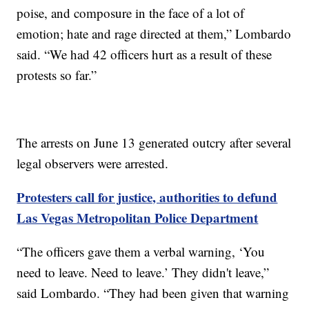
poise, and composure in the face of a lot of
emotion; hate and rage directed at them,” Lombardo
said. “We had 42 officers hurt as a result of these
protests so far.”
The arrests on June 13 generated outcry after several
legal observers were arrested.
Protesters call for justice, authorities to defund
Las Vegas Metropolitan Police Department
“The officers gave them a verbal warning, ‘You
need to leave. Need to leave.’ They didn't leave,”
said Lombardo. “They had been given that warning