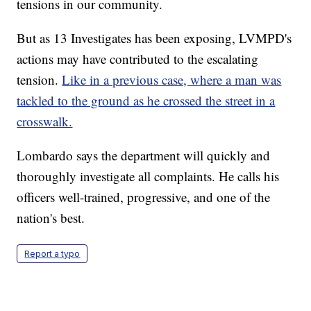
tensions in our community.
But as 13 Investigates has been exposing, LVMPD's
actions may have contributed to the escalating
tension.
Like in a previous case, where a man was
tackled to the ground as he crossed the street in a
crosswalk.
Lombardo says the department will quickly and
thoroughly investigate all complaints. He calls his
officers well-trained, progressive, and one of the
nation's best.
Report a typo