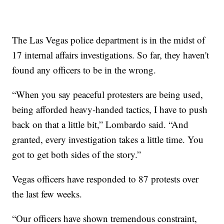
The Las Vegas police department is in the midst of
17 internal affairs investigations. So far, they haven't
found any officers to be in the wrong.
“When you say peaceful protesters are being used,
being afforded heavy-handed tactics, I have to push
back on that a little bit,” Lombardo said. “And
granted, every investigation takes a little time. You
got to get both sides of the story.”
Vegas officers have responded to 87 protests over
the last few weeks.
“Our officers have shown tremendous constraint,