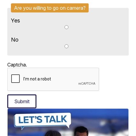
Are you willing to go on camera?
Yes
No
Captcha.
Submit