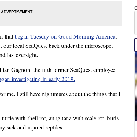
C
on that
began Tuesday on Good Morning America
,
 our local SeaQuest back under the microscope,
nd lax oversight.
illian Gagnon, the fifth former SeaQuest employee
gan investigating in early 2019.
or me. I still have nightmares about the things that I
rtle with shell rot, an iguana with scale rot, birds
y sick and injured reptiles.