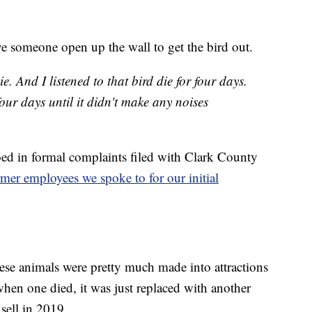
e someone open up the wall to get the bird out.
ie. And I listened to that bird die for four days.
r four days until it didn't make any noises
oed in formal complaints filed with Clark County
mer employees we spoke to for our initial
hese animals were pretty much made into attractions
hen one died, it was just replaced with another
sell in 2019.