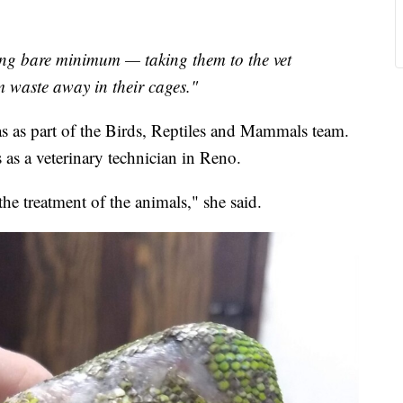
g bare minimum — taking them to the vet
em waste away in their cages."
as part of the Birds, Reptiles and Mammals team.
as a veterinary technician in Reno.
he treatment of the animals," she said.