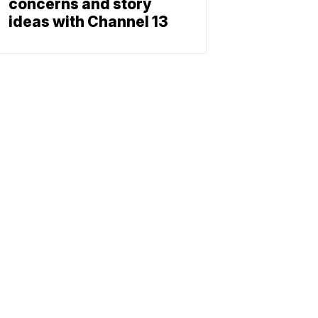
concerns and story
ideas with Channel 13