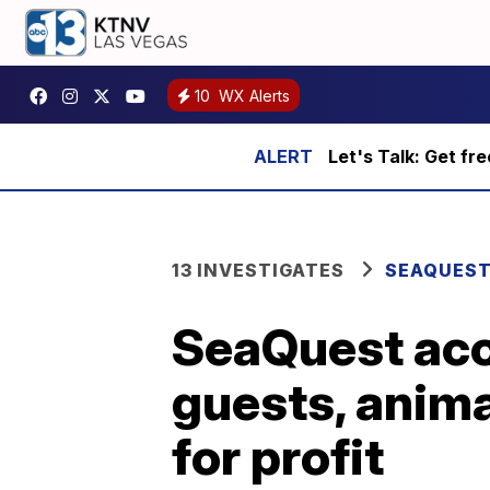
10
WX Alerts
Let's Talk: Get fr
13 INVESTIGATES
SEAQUES
SeaQuest acc
guests, anima
for profit