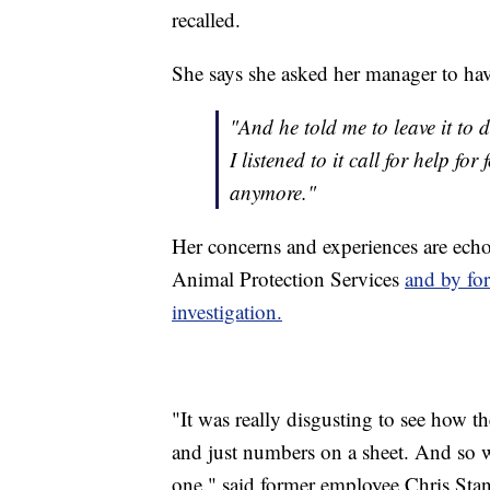
recalled.
She says she asked her manager to hav
"And he told me to leave it to d
I listened to it call for help fo
anymore."
Her concerns and experiences are ech
Animal Protection Services
and by for
investigation.
"It was really disgusting to see how t
and just numbers on a sheet. And so w
one," said former employee Chris Stan