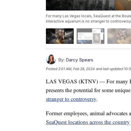
For many Las Vegas locals, SeaQuest at the Boulev
interactive aquarium is no stranger to controversy
By:
Darcy Spears
Posted
2:01 AM, Feb 28, 2024
and last updated
10:3
LAS VEGAS (KTNV) — For many Las V
presents the potential for some uniqu
stranger to controversy
.
Former employees, animal advocates a
SeaQuest locations across the country