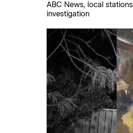
ABC News, local stations
investigation