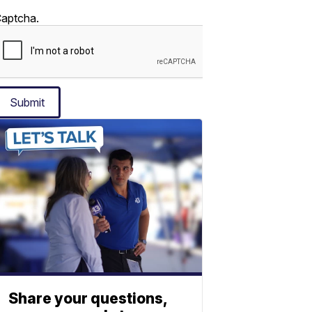
aptcha.
Submit
Share your questions,