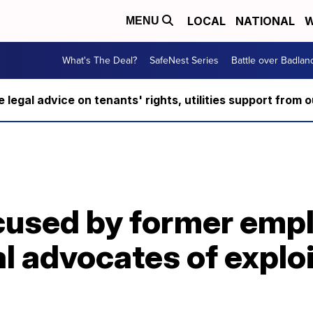
LOCAL
NATIONAL
W
MENU
What's The Deal?
SafeNest Series
Battle over Badlan
ee legal advice on tenants' rights, utilities support fro
T
used by former empl
l advocates of explo