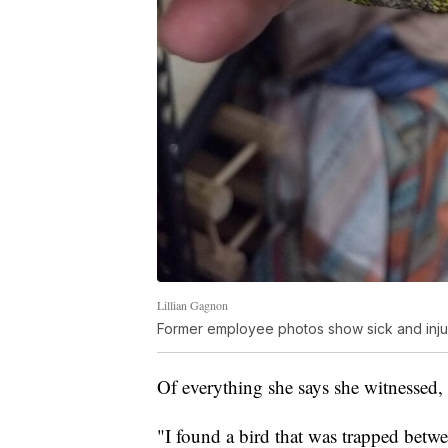
Lillian Gagnon
Former employee photos show sick and inju
Of everything she says she witnessed,
"I found a bird that was trapped betwe