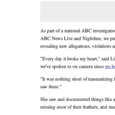
As part of a national ABC investigati
ABC News Live and Nightline, we put
revealing new allegations, violations a
"Every day it broke my heart," said L
we've spoken to on camera since
we be
"It was nothing short of traumatizing f
saw there."
She saw and documented things like a tu
missing most of their feathers, and man