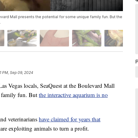
ard Mall presents the potential for some unique family fun. But the
.
1 PM, Sep 09, 2024
egas locals, SeaQuest at the Boulevard Mall
e family fun. But
the interactive aquarium is no
nd veterinarians
have claimed for years that
are exploiting animals to turn a profit.