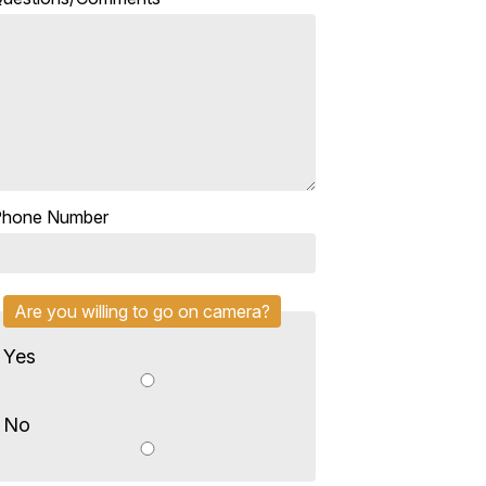
Phone Number
Are you willing to go on camera?
Yes
No