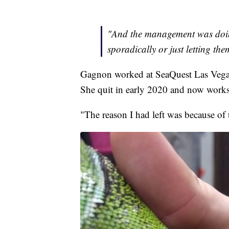
"And the management was doin
sporadically or just letting th
Gagnon worked at SeaQuest Las Vegas 
She quit in early 2020 and now works 
"The reason I had left was because of t