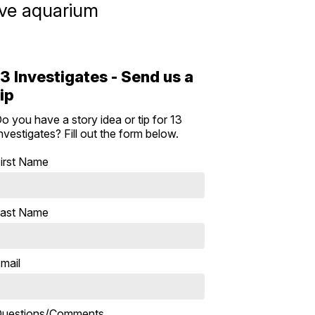
ive aquarium
13 Investigates - Send us a
tip
o you have a story idea or tip for 13
nvestigates? Fill out the form below.
irst Name
ast Name
mail
uestions/Comments