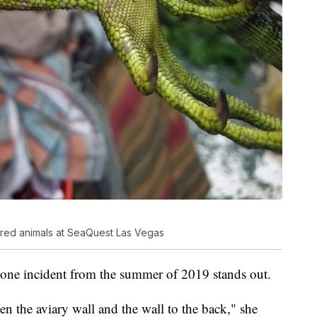
red animals at SeaQuest Las Vegas
 one incident from the summer of 2019 stands out.
en the aviary wall and the wall to the back," she