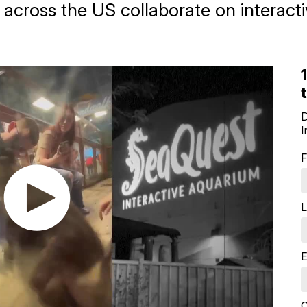
 across the US collaborate on interact
D
I
F
L
E
Q