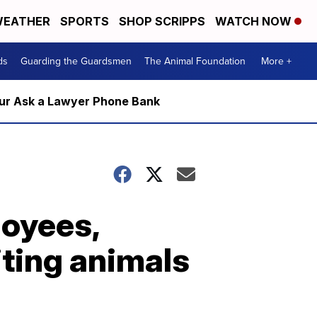
EATHER
SPORTS
SHOP SCRIPPS
WATCH NOW
ds
Guarding the Guardsmen
The Animal Foundation
More +
m our Ask a Lawyer Phone Bank
oyees,
iting animals