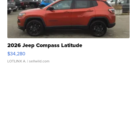
2026 Jeep Compass Latitude
$34,280
LOTLINX A.
| sellwild.com