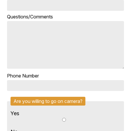
Questions/Comments
Phone Number
Are you willing to go on camera?
Yes