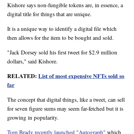
Kishore says non-fungible tokens are, in essence, a
digital title for things that are unique.
It is a unique way to identify a digital file which
then allows for the item to be bought and sold.
"Jack Dorsey sold his first tweet for $2.9 million
dollars," said Kishore.
RELATED:
List of most expensive NFTs sold so
far
The concept that digital things, like a tweet, can sell
for seven figure sums may seem far-fetched but it is
growing in popularity.
Tom Brady recently launched "Autograph"
which