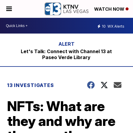
WATCH NOW
10
WX Alerts
Let's Talk: Connect with Channel 13 at
Paseo Verde Library
13 INVESTIGATES
NFTs: What are
they and why are