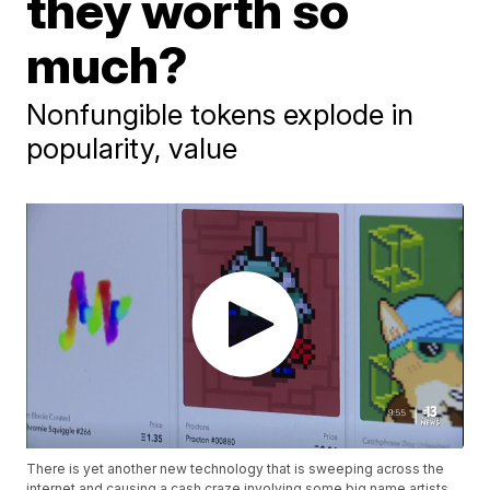
they worth so
much?
Nonfungible tokens explode in
popularity, value
There is yet another new technology that is sweeping across the
internet and causing a cash craze involving some big name artists,