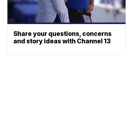
Share your questions, concerns
and story ideas with Channel 13