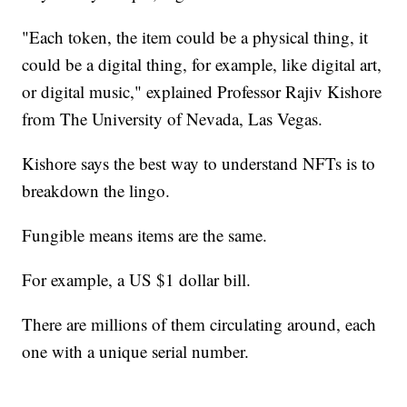
"Each token, the item could be a physical thing, it
could be a digital thing, for example, like digital art,
or digital music," explained Professor Rajiv Kishore
from The University of Nevada, Las Vegas.
Kishore says the best way to understand NFTs is to
breakdown the lingo.
Fungible means items are the same.
For example, a US $1 dollar bill.
There are millions of them circulating around, each
one with a unique serial number.