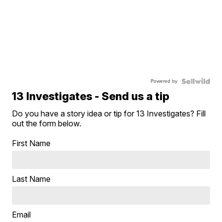
Powered by
13 Investigates - Send us a tip
Do you have a story idea or tip for 13 Investigates? Fill
out the form below.
First Name
Last Name
Email