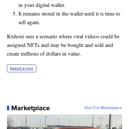
in your digital wallet.
It remains stored in the wallet until it is time to
sell again.
Kishore sees a scenario where viral videos could be
assigned NFTs and may be bought and sold and
create millions of dollars in value.
Report a typo
Marketplace
Visit Full Marketplace