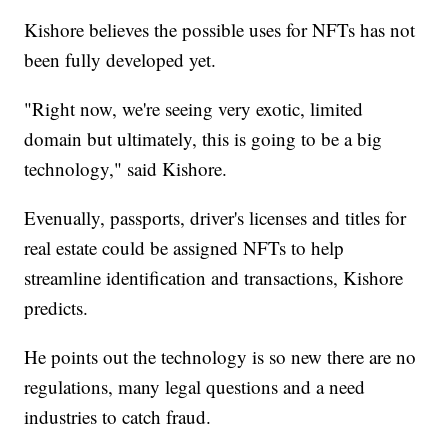
Kishore believes the possible uses for NFTs has not
been fully developed yet.
"Right now, we're seeing very exotic, limited
domain but ultimately, this is going to be a big
technology," said Kishore.
Evenually, passports, driver's licenses and titles for
real estate could be assigned NFTs to help
streamline identification and transactions, Kishore
predicts.
He points out the technology is so new there are no
regulations, many legal questions and a need
industries to catch fraud.