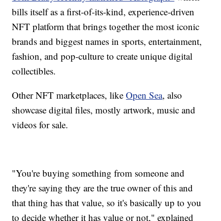
bills itself as a first-of-its-kind, experience-driven
NFT platform that brings together the most iconic
brands and biggest names in sports, entertainment,
fashion, and pop-culture to create unique digital
collectibles.
Other NFT marketplaces, like
Open Sea
, also
showcase digital files, mostly artwork, music and
videos for sale.
"You're buying something from someone and
they're saying they are the true owner of this and
that thing has that value, so it's basically up to you
to decide whether it has value or not," explained