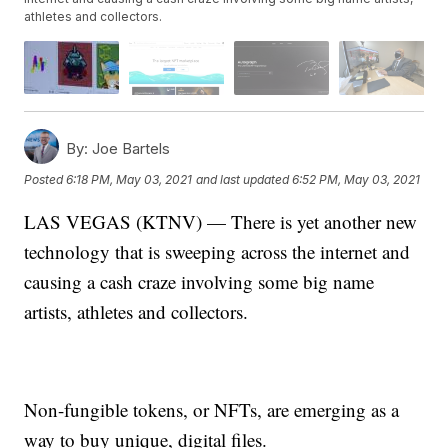
athletes and collectors.
By:
Joe Bartels
Posted
6:18 PM, May 03, 2021
and last updated
6:52 PM, May 03, 2021
LAS VEGAS (KTNV) — There is yet another new
technology that is sweeping across the internet and
causing a cash craze involving some big name
artists, athletes and collectors.
Non-fungible tokens, or NFTs, are emerging as a
way to buy unique, digital files.