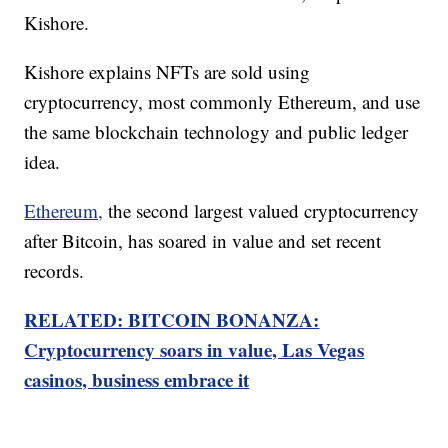
Kishore.
Kishore explains NFTs are sold using
cryptocurrency, most commonly Ethereum, and use
the same blockchain technology and public ledger
idea.
Ethereum,
the second largest valued cryptocurrency
after Bitcoin, has soared in value and set recent
records.
RELATED: BITCOIN BONANZA:
Cryptocurrency soars in value, Las Vegas
casinos, business embrace it