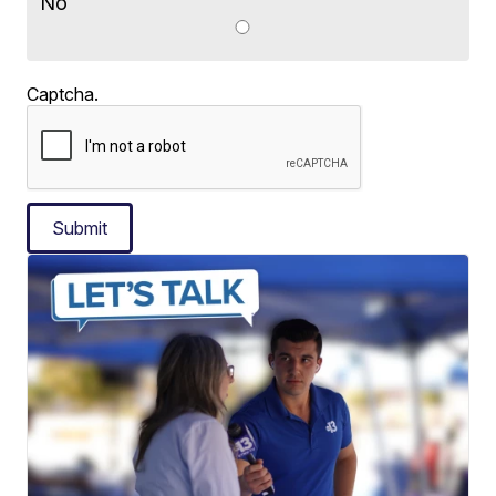
No
Captcha.
Submit