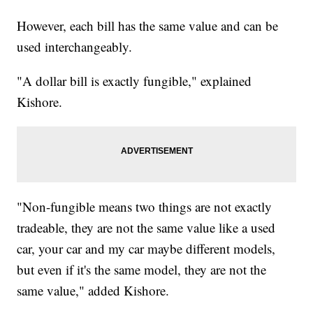
However, each bill has the same value and can be
used interchangeably.
"A dollar bill is exactly fungible," explained
Kishore.
"Non-fungible means two things are not exactly
tradeable, they are not the same value like a used
car, your car and my car maybe different models,
but even if it's the same model, they are not the
same value," added Kishore.