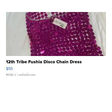
12th Tribe Fushia Disco Chain Dress
$55
ROSE J.
| sellwild.com