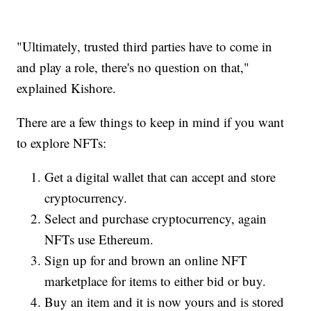
"Ultimately, trusted third parties have to come in
and play a role, there's no question on that,"
explained Kishore.
There are a few things to keep in mind if you want
to explore NFTs:
Get a digital wallet that can accept and store
cryptocurrency.
Select and purchase cryptocurrency, again
NFTs use Ethereum.
Sign up for and brown an online NFT
marketplace for items to either bid or buy.
Buy an item and it is now yours and is stored