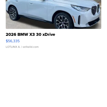
2026 BMW X3 30 xDrive
$56,335
LOTLINX A.
| sellwild.com