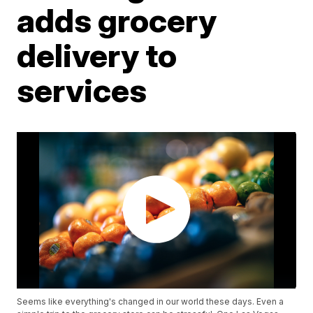
adds grocery
delivery to
services
Seems like everything's changed in our world these days. Even a