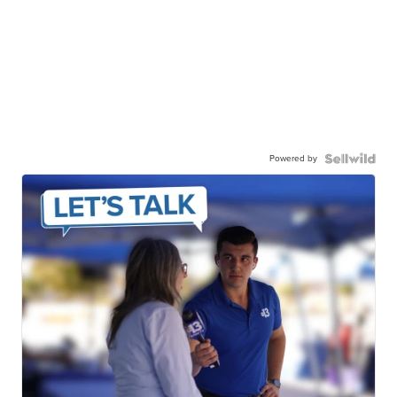
Powered by