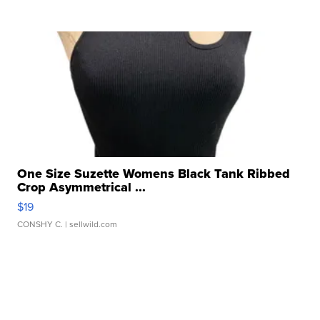
One Size Suzette Womens Black Tank Ribbed
Crop Asymmetrical ...
$19
CONSHY C.
| sellwild.com