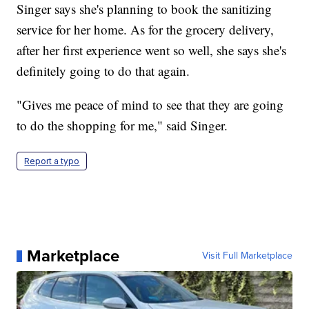
Singer says she's planning to book the sanitizing
service for her home. As for the grocery delivery,
after her first experience went so well, she says she's
definitely going to do that again.
"Gives me peace of mind to see that they are going
to do the shopping for me," said Singer.
Report a typo
Marketplace
Visit Full Marketplace