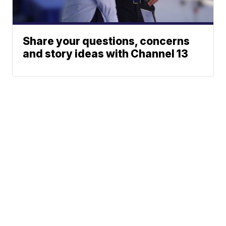
Share your questions, concerns
and story ideas with Channel 13