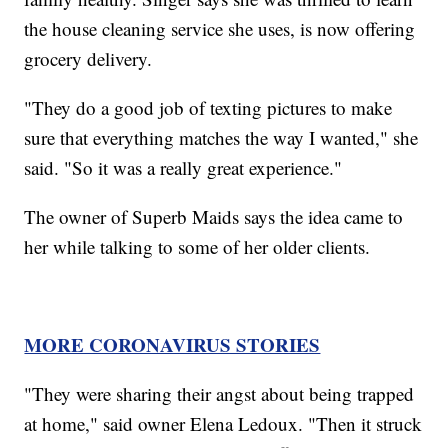
the house cleaning service she uses, is now offering
grocery delivery.
"They do a good job of texting pictures to make
sure that everything matches the way I wanted," she
said. "So it was a really great experience."
The owner of Superb Maids says the idea came to
her while talking to some of her older clients.
MORE CORONAVIRUS STORIES
"They were sharing their angst about being trapped
at home," said owner Elena Ledoux. "Then it struck