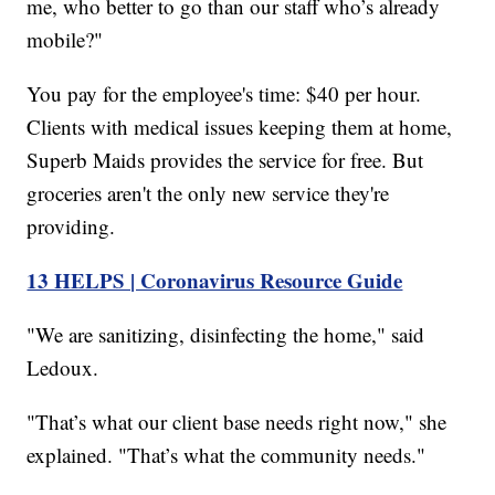
me, who better to go than our staff who’s already
mobile?"
You pay for the employee's time: $40 per hour.
Clients with medical issues keeping them at home,
Superb Maids provides the service for free. But
groceries aren't the only new service they're
providing.
13 HELPS | Coronavirus Resource Guide
"We are sanitizing, disinfecting the home," said
Ledoux.
"That’s what our client base needs right now," she
explained. "That’s what the community needs."