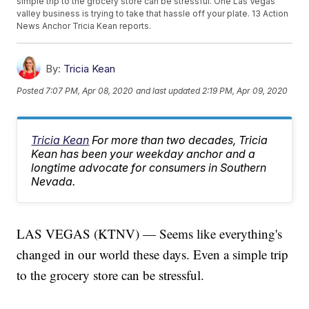
simple trip to the grocery store can be stressful. One Las Vegas
valley business is trying to take that hassle off your plate. 13 Action
News Anchor Tricia Kean reports.
By:
Tricia Kean
Posted
7:07 PM, Apr 08, 2020
and last updated
2:19 PM, Apr 09, 2020
Tricia Kean
For more than two decades, Tricia
Kean has been your weekday anchor and a
longtime advocate for consumers in Southern
Nevada.
LAS VEGAS (KTNV) — Seems like everything's
changed in our world these days. Even a simple trip
to the grocery store can be stressful.