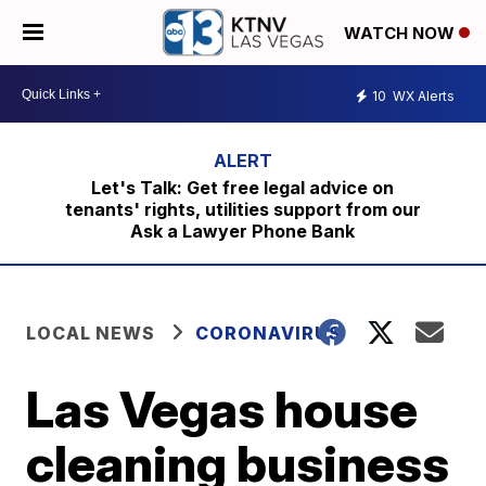
WATCH NOW
10
WX Alerts
Let's Talk: Get free legal advice on
tenants' rights, utilities support from our
Ask a Lawyer Phone Bank
LOCAL NEWS
CORONAVIRUS
Las Vegas house
cleaning business