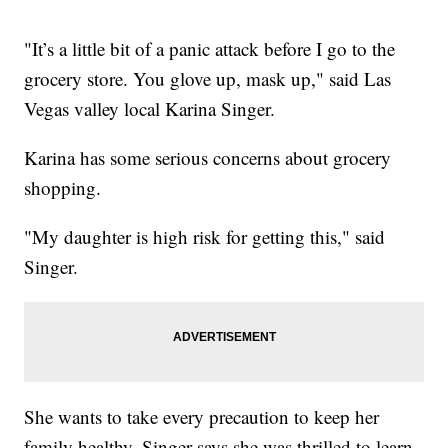
"It’s a little bit of a panic attack before I go to the
grocery store. You glove up, mask up," said Las
Vegas valley local Karina Singer.
Karina has some serious concerns about grocery
shopping.
"My daughter is high risk for getting this," said
Singer.
She wants to take every precaution to keep her
family healthy. Singer says she was thrilled to learn