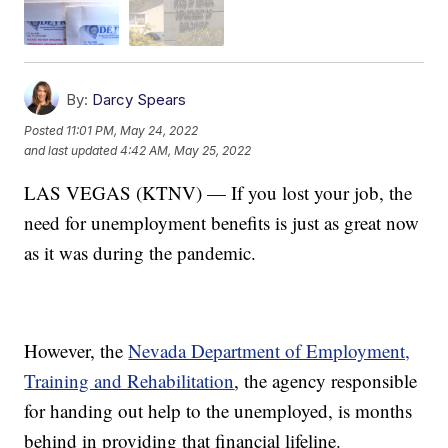
By:
Darcy Spears
Posted
11:01 PM, May 24, 2022
and last updated
4:42 AM, May 25, 2022
LAS VEGAS (KTNV) — If you lost your job, the
need for unemployment benefits is just as great now
as it was during the pandemic.
However, the
Nevada Department of Employment,
Training and Rehabilitation
, the agency responsible
for handing out help to the unemployed, is months
behind in providing that financial lifeline.