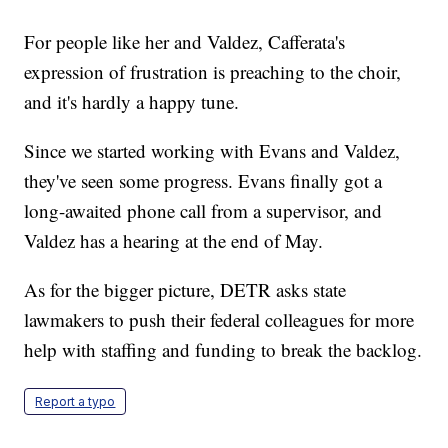
For people like her and Valdez, Cafferata's
expression of frustration is preaching to the choir,
and it's hardly a happy tune.
Since we started working with Evans and Valdez,
they've seen some progress. Evans finally got a
long-awaited phone call from a supervisor, and
Valdez has a hearing at the end of May.
As for the bigger picture, DETR asks state
lawmakers to push their federal colleagues for more
help with staffing and funding to break the backlog.
Report a typo