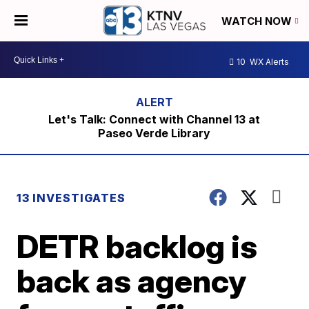
WATCH NOW
10
WX Alerts
Let's Talk: Connect with Channel 13 at
Paseo Verde Library
13 INVESTIGATES
DETR backlog is
back as agency