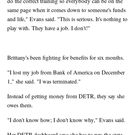
do the correct training so everybody can be on the
same page when it comes down to someone's funds
and life," Evans said. "This is serious. It's nothing to
play with. They have a job. I don't!"
Brittany's been fighting for benefits for six months.
"I lost my job from Bank of America on December
1," she said. "I was terminated."
Instead of getting money from DETR, they say she
owes them.
"I don't know how; I don't know why," Evans said.
Her DETR dashboard says she has to pay the state