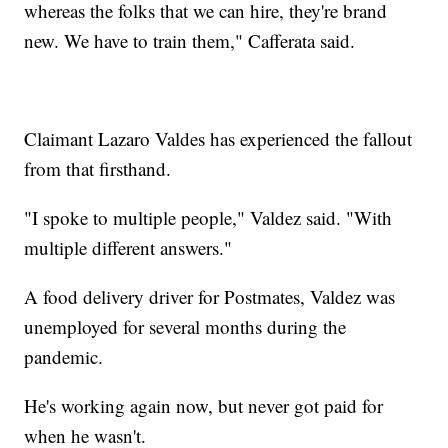
whereas the folks that we can hire, they're brand
new. We have to train them," Cafferata said.
Claimant Lazaro Valdes has experienced the fallout
from that firsthand.
"I spoke to multiple people," Valdez said. "With
multiple different answers."
A food delivery driver for Postmates, Valdez was
unemployed for several months during the
pandemic.
He's working again now, but never got paid for
when he wasn't.