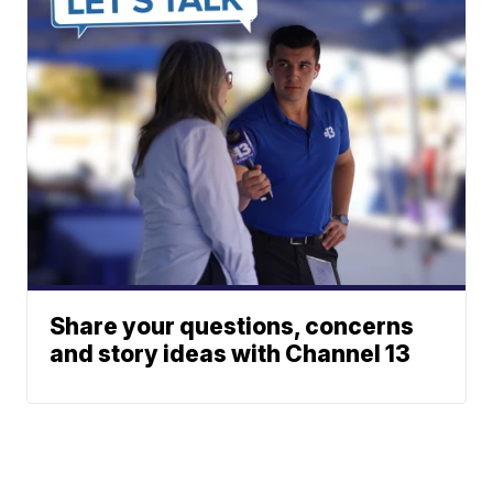
Share your questions, concerns
and story ideas with Channel 13