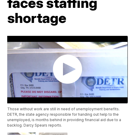
faces staffing
shortage
Those without work are still in need of unemployment benefits.
DETR, the state agency responsible for handing out help to the
unemployed, is months behind in providing financial aid due to a
backlog. Darcy Spears reports.