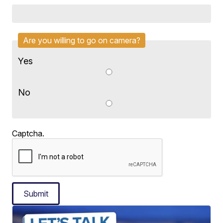
Are you willing to go on camera?
Yes
No
Captcha.
Submit