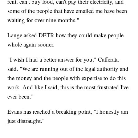
rent, can't buy food, can't pay their electricity, and
some of the people that have emailed me have been
waiting for over nine months."
Lange asked DETR how they could make people
whole again sooner.
"I wish I had a better answer for you," Cafferata
said. "We are running out of the legal authority and
the money and the people with expertise to do this
work. And like I said, this is the most frustrated I've
ever been."
Evans has reached a breaking point, "I honestly am
just distraught."