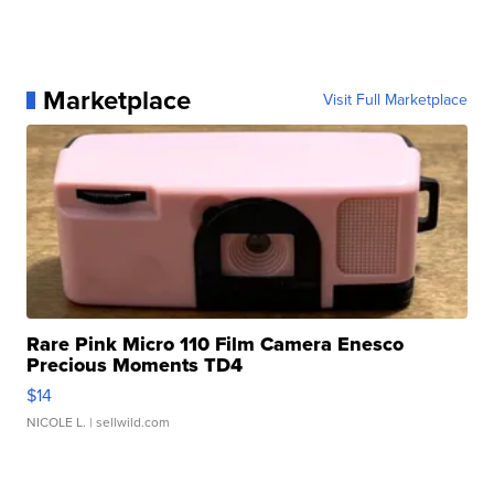
Marketplace
Visit Full Marketplace
Rare Pink Micro 110 Film Camera Enesco
Precious Moments TD4
$14
NICOLE L.
| sellwild.com