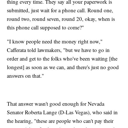
thing every time. They say all your paperwork is
submitted, just wait for a phone call. Round one,
round two, round seven, round 20, okay, when is
this phone call supposed to come?"
"I know people need the money right now,"
Cafferata told lawmakers, "but we have to go in
order and get to the folks who've been waiting [the
longest] as soon as we can, and there's just no good
answers on that."
That answer wasn't good enough for Nevada
Senator Roberta Lange (D-Las Vegas), who said in
the hearing, "these are people who can't pay their