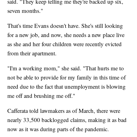
said. "They keep telling me they're backed up six,
seven months."
That's time Evans doesn't have. She's still looking
for a new job, and now, she needs a new place live
as she and her four children were recently evicted
from their apartment.
"I'm a working mom," she said. "That hurts me to
not be able to provide for my family in this time of
need due to the fact that unemployment is blowing
me off and brushing me off."
Cafferata told lawmakers as of March, there were
nearly 33,500 backlogged claims, making it as bad
now as it was during parts of the pandemic.