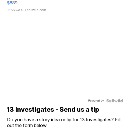
$889
JESSICA S.
| sellwild.com
Powered by
13 Investigates - Send us a tip
Do you have a story idea or tip for 13 Investigates? Fill
out the form below.