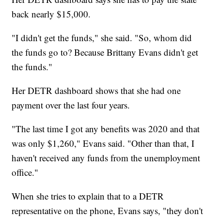
back nearly $15,000.
"I didn't get the funds," she said. "So, whom did
the funds go to? Because Brittany Evans didn't get
the funds."
Her DETR dashboard shows that she had one
payment over the last four years.
"The last time I got any benefits was 2020 and that
was only $1,260," Evans said. "Other than that, I
haven't received any funds from the unemployment
office."
When she tries to explain that to a DETR
representative on the phone, Evans says, "they don't