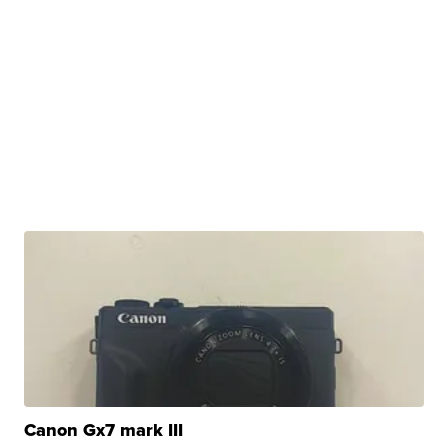
Canon Gx7 mark III