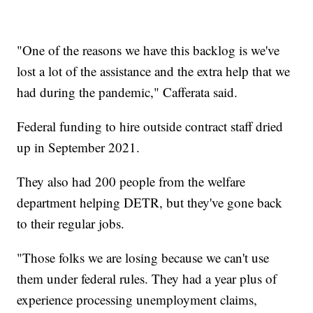
"One of the reasons we have this backlog is we've
lost a lot of the assistance and the extra help that we
had during the pandemic," Cafferata said.
Federal funding to hire outside contract staff dried
up in September 2021.
They also had 200 people from the welfare
department helping DETR, but they've gone back
to their regular jobs.
"Those folks we are losing because we can't use
them under federal rules. They had a year plus of
experience processing unemployment claims,