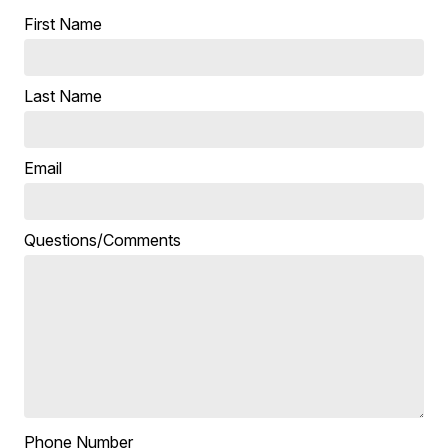
First Name
Last Name
Email
Questions/Comments
Phone Number