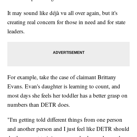
It may sound like déjà vu all over again, but it's
creating real concern for those in need and for state
leaders.
For example, take the case of claimant Brittany
Evans. Evan's daughter is learning to count, and
most days she feels her toddler has a better grasp on
numbers than DETR does.
"I'm getting told different things from one person
and another person and I just feel like DETR should