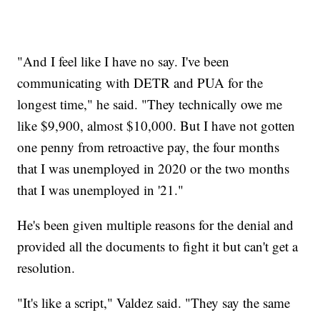
"And I feel like I have no say. I've been
communicating with DETR and PUA for the
longest time," he said. "They technically owe me
like $9,900, almost $10,000. But I have not gotten
one penny from retroactive pay, the four months
that I was unemployed in 2020 or the two months
that I was unemployed in '21."
He's been given multiple reasons for the denial and
provided all the documents to fight it but can't get a
resolution.
"It's like a script," Valdez said. "They say the same