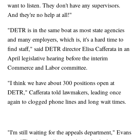
want to listen. They don't have any supervisors.
And they're no help at all!"
"DETR is in the same boat as most state agencies
and many employers, which is, it's a hard time to
find staff," said DETR director Elisa Cafferata in an
April legislative hearing before the interim
Commerce and Labor committee.
"I think we have about 300 positions open at
DETR," Cafferata told lawmakers, leading once
again to clogged phone lines and long wait times.
"I'm still waiting for the appeals department," Evans