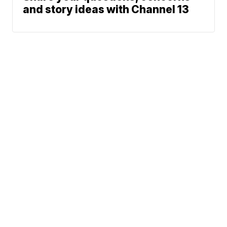
and story ideas with Channel 13