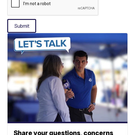
Submit
Share your questions, concerns