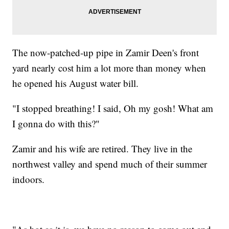
The now-patched-up pipe in Zamir Deen's front
yard nearly cost him a lot more than money when
he opened his August water bill.
"I stopped breathing! I said, Oh my gosh! What am
I gonna do with this?"
Zamir and his wife are retired. They live in the
northwest valley and spend much of their summer
indoors.