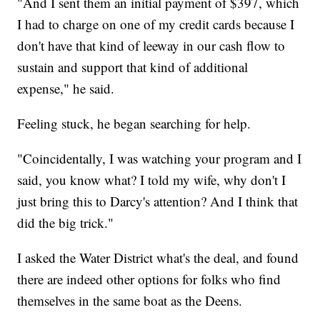
"And I sent them an initial payment of $397, which
I had to charge on one of my credit cards because I
don't have that kind of leeway in our cash flow to
sustain and support that kind of additional
expense," he said.
Feeling stuck, he began searching for help.
"Coincidentally, I was watching your program and I
said, you know what? I told my wife, why don't I
just bring this to Darcy's attention? And I think that
did the big trick."
I asked the Water District what's the deal, and found
there are indeed other options for folks who find
themselves in the same boat as the Deens.