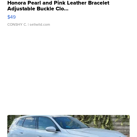
Honora Pearl and Pink Leather Bracelet
Adjustable Buckle Clo...
$49
CONSHY C.
| sellwild.com