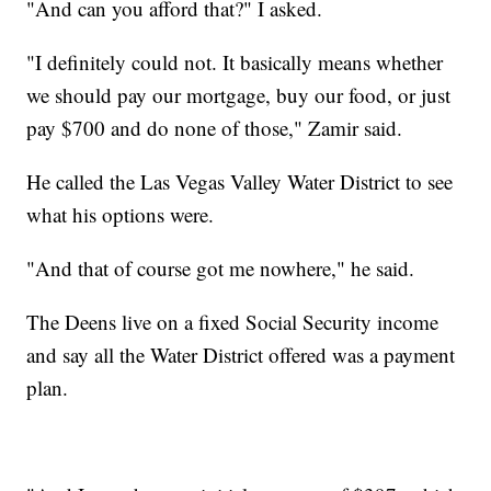
"And can you afford that?" I asked.
"I definitely could not. It basically means whether
we should pay our mortgage, buy our food, or just
pay $700 and do none of those," Zamir said.
He called the Las Vegas Valley Water District to see
what his options were.
"And that of course got me nowhere," he said.
The Deens live on a fixed Social Security income
and say all the Water District offered was a payment
plan.