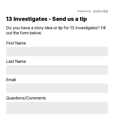
Powered by
13 Investigates - Send us a tip
Do you have a story idea or tip for 13 Investigates? Fill
out the form below.
First Name
Last Name
Email
Questions/Comments