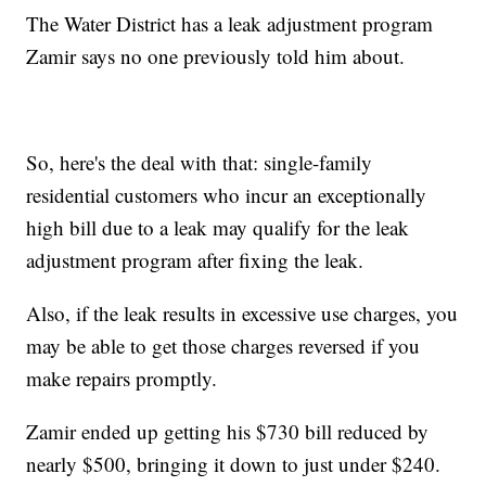
The Water District has a leak adjustment program
Zamir says no one previously told him about.
So, here's the deal with that: single-family
residential customers who incur an exceptionally
high bill due to a leak may qualify for the leak
adjustment program after fixing the leak.
Also, if the leak results in excessive use charges, you
may be able to get those charges reversed if you
make repairs promptly.
Zamir ended up getting his $730 bill reduced by
nearly $500, bringing it down to just under $240.