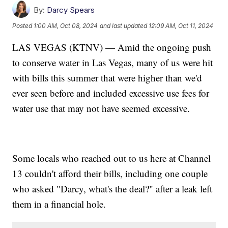
By:
Darcy Spears
Posted
1:00 AM, Oct 08, 2024
and last updated
12:09 AM, Oct 11, 2024
LAS VEGAS (KTNV) — Amid the ongoing push
to conserve water in Las Vegas, many of us were hit
with bills this summer that were higher than we'd
ever seen before and included excessive use fees for
water use that may not have seemed excessive.
Some locals who reached out to us here at Channel
13 couldn't afford their bills, including one couple
who asked "Darcy, what's the deal?" after a leak left
them in a financial hole.