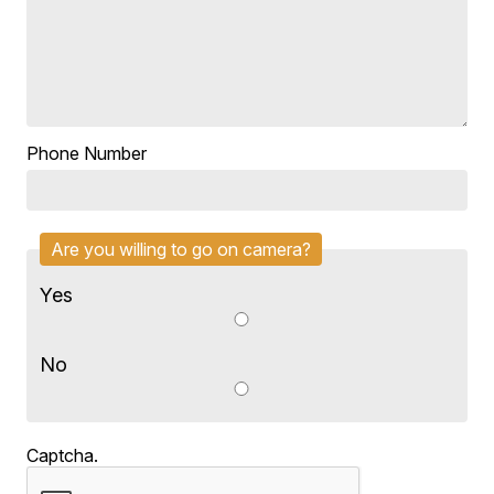
Phone Number
Are you willing to go on camera?
Yes
No
Captcha.