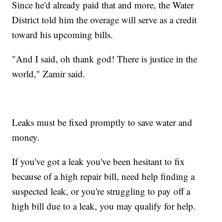
Since he'd already paid that and more, the Water
District told him the overage will serve as a credit
toward his upcoming bills.
"And I said, oh thank god! There is justice in the
world," Zamir said.
Leaks must be fixed promptly to save water and
money.
If you've got a leak you've been hesitant to fix
because of a high repair bill, need help finding a
suspected leak, or you're struggling to pay off a
high bill due to a leak, you may qualify for help.