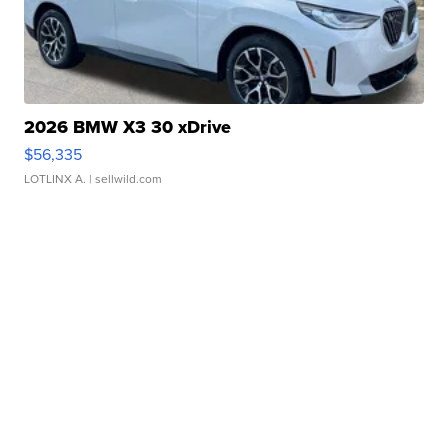
2026 BMW X3 30 xDrive
$56,335
LOTLINX A.
| sellwild.com