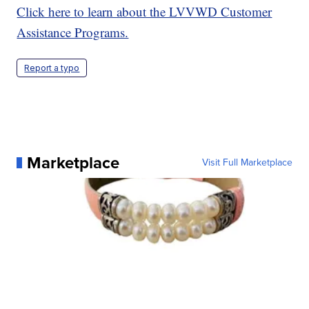
Click here to learn about the LVVWD Customer
Assistance Programs.
Report a typo
Marketplace
Visit Full Marketplace