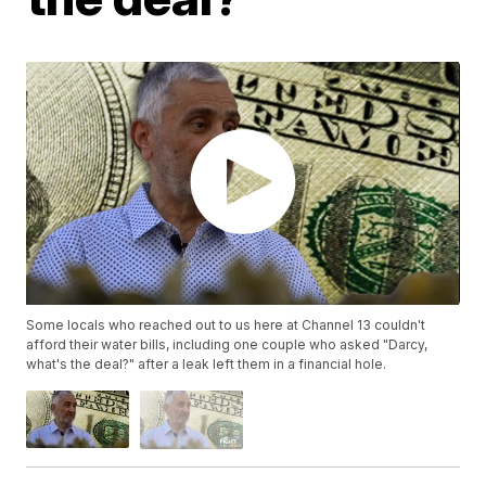
Some locals who reached out to us here at Channel 13 couldn't
afford their water bills, including one couple who asked "Darcy,
what's the deal?" after a leak left them in a financial hole.