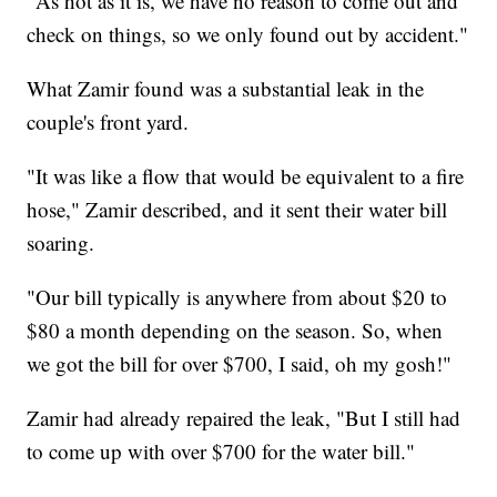
"As hot as it is, we have no reason to come out and
check on things, so we only found out by accident."
What Zamir found was a substantial leak in the
couple's front yard.
"It was like a flow that would be equivalent to a fire
hose," Zamir described, and it sent their water bill
soaring.
"Our bill typically is anywhere from about $20 to
$80 a month depending on the season. So, when
we got the bill for over $700, I said, oh my gosh!"
Zamir had already repaired the leak, "But I still had
to come up with over $700 for the water bill."