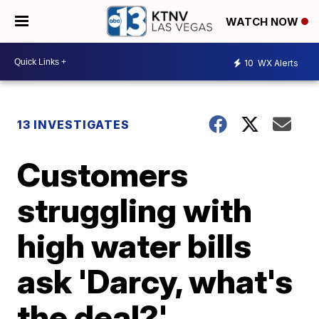
WATCH NOW
10
WX Alerts
13 INVESTIGATES
Customers
struggling with
high water bills
ask 'Darcy, what's
the deal?'