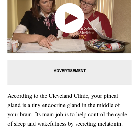
According to the Cleveland Clinic, your pineal
gland is a tiny endocrine gland in the middle of
your brain. Its main job is to help control the cycle
of sleep and wakefulness by secreting melatonin.