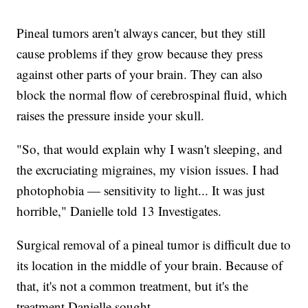
Pineal tumors aren't always cancer, but they still
cause problems if they grow because they press
against other parts of your brain. They can also
block the normal flow of cerebrospinal fluid, which
raises the pressure inside your skull.
"So, that would explain why I wasn't sleeping, and
the excruciating migraines, my vision issues. I had
photophobia — sensitivity to light... It was just
horrible," Danielle told 13 Investigates.
Surgical removal of a pineal tumor is difficult due to
its location in the middle of your brain. Because of
that, it's not a common treatment, but it's the
treatment Danielle sought.