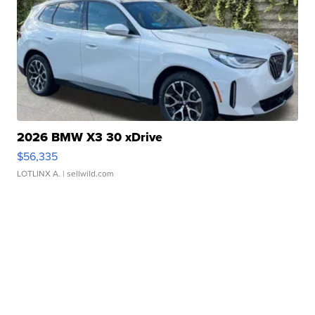
2026 BMW X3 30 xDrive
$56,335
LOTLINX A.
| sellwild.com