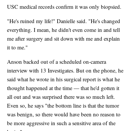
USC medical records confirm it was only biopsied.
"He's ruined my life!" Danielle said. "He's changed
everything. I mean, he didn't even come in and tell
me after surgery and sit down with me and explain
it to me."
Anson backed out of a scheduled on-camera
interview with 13 Investigates. But on the phone, he
said what he wrote in his surgical report is what he
thought happened at the time — that he'd gotten it
all out and was surprised there was so much left.
Even so, he says "the bottom line is that the tumor
was benign, so there would have been no reason to
be more aggressive in such a sensitive area of the