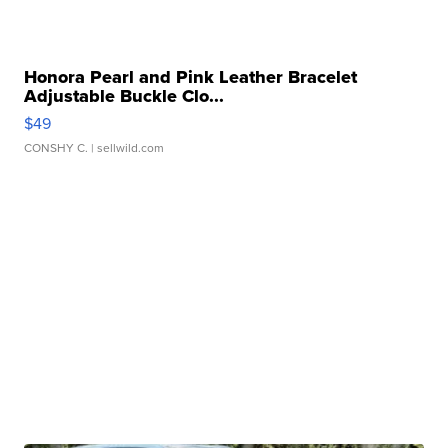
Honora Pearl and Pink Leather Bracelet
Adjustable Buckle Clo...
$49
CONSHY C.
| sellwild.com