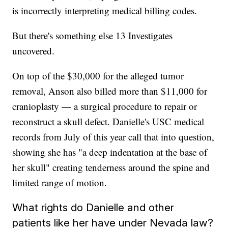
is incorrectly interpreting medical billing codes.
But there's something else 13 Investigates
uncovered.
On top of the $30,000 for the alleged tumor
removal, Anson also billed more than $11,000 for
cranioplasty — a surgical procedure to repair or
reconstruct a skull defect. Danielle's USC medical
records from July of this year call that into question,
showing she has "a deep indentation at the base of
her skull" creating tenderness around the spine and
limited range of motion.
What rights do Danielle and other
patients like her have under Nevada law?