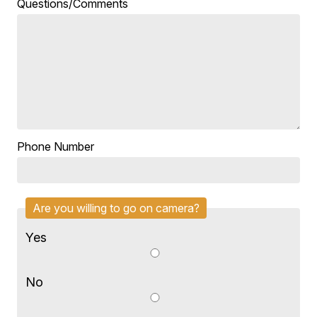
Questions/Comments
Phone Number
Are you willing to go on camera?
Yes
No