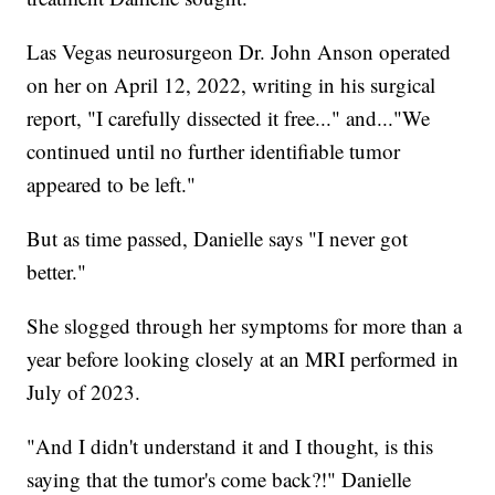
Las Vegas neurosurgeon Dr. John Anson operated
on her on April 12, 2022, writing in his surgical
report, "I carefully dissected it free..." and..."We
continued until no further identifiable tumor
appeared to be left."
But as time passed, Danielle says "I never got
better."
She slogged through her symptoms for more than a
year before looking closely at an MRI performed in
July of 2023.
"And I didn't understand it and I thought, is this
saying that the tumor's come back?!" Danielle