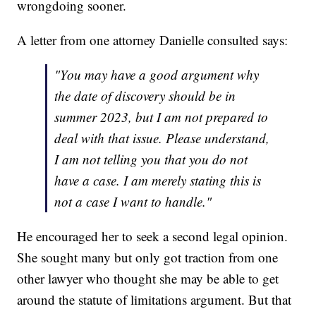
wrongdoing sooner.
A letter from one attorney Danielle consulted says:
"You may have a good argument why
the date of discovery should be in
summer 2023, but I am not prepared to
deal with that issue. Please understand,
I am not telling you that you do not
have a case. I am merely stating this is
not a case I want to handle."
He encouraged her to seek a second legal opinion.
She sought many but only got traction from one
other lawyer who thought she may be able to get
around the statute of limitations argument. But that