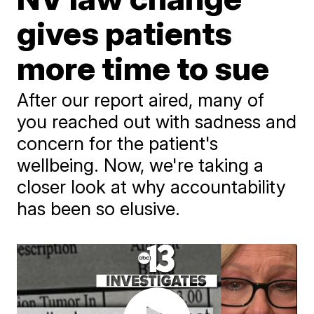
gives patients
more time to sue
After our report aired, many of
you reached out with sadness and
concern for the patient's
wellbeing. Now, we're taking a
closer look at why accountability
has been so elusive.