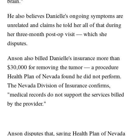
brain."
He also believes Danielle's ongoing symptoms are
unrelated and claims he told her all of that during
her three-month post-op visit — which she
disputes.
Anson also billed Danielle's insurance more than
$30,000 for removing the tumor — a procedure
Health Plan of Nevada found he did not perform.
The Nevada Division of Insurance confirms,
"medical records do not support the services billed
by the provider."
Anson disputes that, saying Health Plan of Nevada