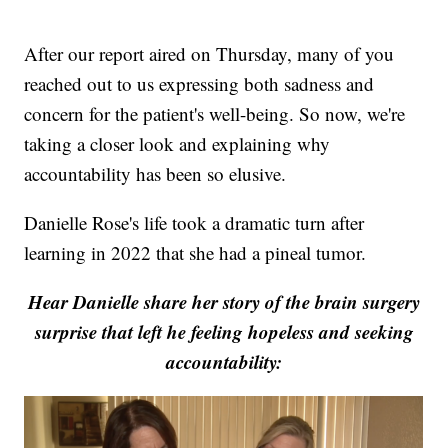
After our report aired on Thursday, many of you
reached out to us expressing both sadness and
concern for the patient's well-being. So now, we're
taking a closer look and explaining why
accountability has been so elusive.
Danielle Rose's life took a dramatic turn after
learning in 2022 that she had a pineal tumor.
Hear Danielle share her story of the brain surgery
surprise that left he feeling hopeless and seeking
accountability: