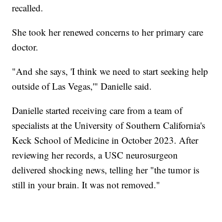
recalled.
She took her renewed concerns to her primary care
doctor.
"And she says, 'I think we need to start seeking help
outside of Las Vegas,'" Danielle said.
Danielle started receiving care from a team of
specialists at the University of Southern California's
Keck School of Medicine in October 2023. After
reviewing her records, a USC neurosurgeon
delivered shocking news, telling her "the tumor is
still in your brain. It was not removed."