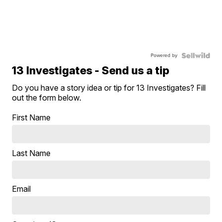
Powered by
13 Investigates - Send us a tip
Do you have a story idea or tip for 13 Investigates? Fill
out the form below.
First Name
Last Name
Email