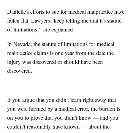
Danielle's efforts to sue for medical malpractice have
fallen flat. Lawyers "keep telling me that it's statute
of limitations," she explained.
In Nevada, the statute of limitations for medical
malpractice claims is one year from the date the
injury was discovered or should have been
discovered.
If you argue that you didn't learn right away that
you were harmed by a medical error, the burden is
on you to prove that you didn't know — and you
couldn't reasonably have known — about the