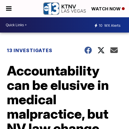
WATCH NOW
10
WX Alerts
13 INVESTIGATES
Accountability
can be elusive in
medical
malpractice, but
NV law change