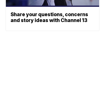
Share your questions, concerns
and story ideas with Channel 13