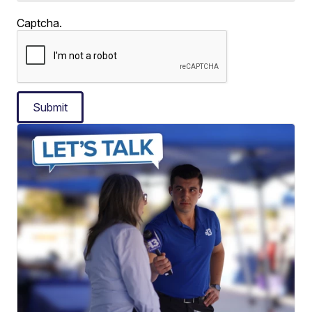
Captcha.
Submit