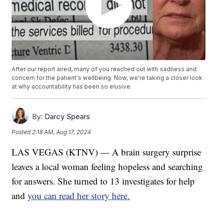
After our report aired, many of you reached out with sadness and
concern for the patient's wellbeing. Now, we're taking a closer look
at why accountability has been so elusive.
By:
Darcy Spears
Posted
2:18 AM, Aug 17, 2024
LAS VEGAS (KTNV) — A brain surgery surprise
leaves a local woman feeling hopeless and searching
for answers. She turned to 13 investigates for help
and
you can read her story here.