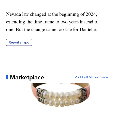
Nevada law changed at the beginning of 2024,
extending the time frame to two years instead of
one. But the change came too late for Danielle.
Report a typo
Marketplace
Visit Full Marketplace