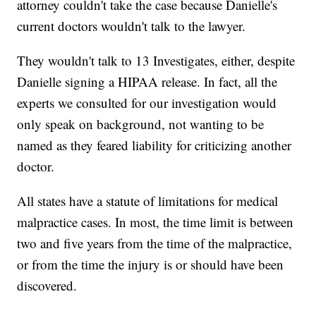
attorney couldn't take the case because Danielle's
current doctors wouldn't talk to the lawyer.
They wouldn't talk to 13 Investigates, either, despite
Danielle signing a HIPAA release. In fact, all the
experts we consulted for our investigation would
only speak on background, not wanting to be
named as they feared liability for criticizing another
doctor.
All states have a statute of limitations for medical
malpractice cases. In most, the time limit is between
two and five years from the time of the malpractice,
or from the time the injury is or should have been
discovered.