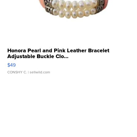
Honora Pearl and Pink Leather Bracelet
Adjustable Buckle Clo...
$49
CONSHY C.
| sellwild.com