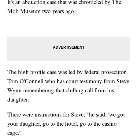
It's an abduction case that was chronicled by The
Mob Museum two years ago.
The high profile case was led by federal prosecutor
Tom O'Connell who has court testimony from Steve
Wynn remembering that chilling call from his
daughter.
There were instructions for Steve, "he said, 'we got
your daughter, go to the hotel, go to the casino
cage.'"