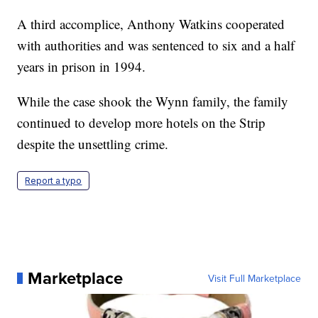
A third accomplice, Anthony Watkins cooperated
with authorities and was sentenced to six and a half
years in prison in 1994.
While the case shook the Wynn family, the family
continued to develop more hotels on the Strip
despite the unsettling crime.
Report a typo
Marketplace
Visit Full Marketplace