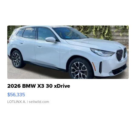
2026 BMW X3 30 xDrive
$56,335
LOTLINX A.
| sellwild.com