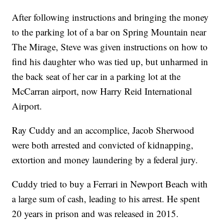
After following instructions and bringing the money
to the parking lot of a bar on Spring Mountain near
The Mirage, Steve was given instructions on how to
find his daughter who was tied up, but unharmed in
the back seat of her car in a parking lot at the
McCarran airport, now Harry Reid International
Airport.
Ray Cuddy and an accomplice, Jacob Sherwood
were both arrested and convicted of kidnapping,
extortion and money laundering by a federal jury.
Cuddy tried to buy a Ferrari in Newport Beach with
a large sum of cash, leading to his arrest. He spent
20 years in prison and was released in 2015.