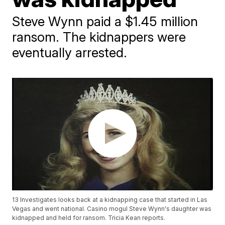
Steve Wynn paid a $1.45 million
ransom. The kidnappers were
eventually arrested.
13 Investigates looks back at a kidnapping case that started in Las
Vegas and went national. Casino mogul Steve Wynn's daughter was
kidnapped and held for ransom. Tricia Kean reports.