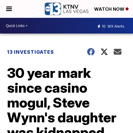
WATCH NOW
10
WX Alerts
13 INVESTIGATES
30 year mark
since casino
mogul, Steve
Wynn's daughter
was kidnapped