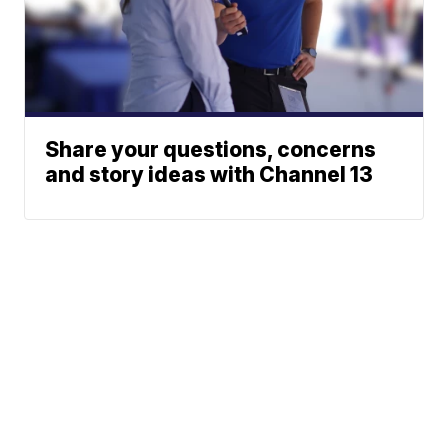
Share your questions, concerns
and story ideas with Channel 13