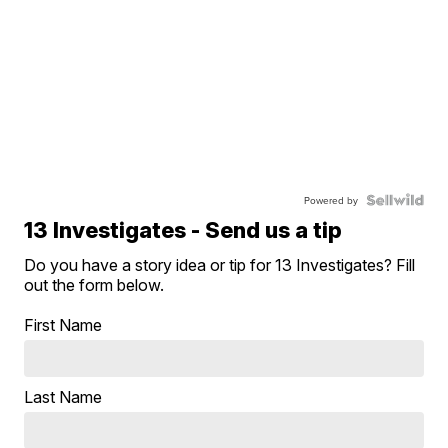
Powered by
13 Investigates - Send us a tip
Do you have a story idea or tip for 13 Investigates? Fill
out the form below.
First Name
Last Name