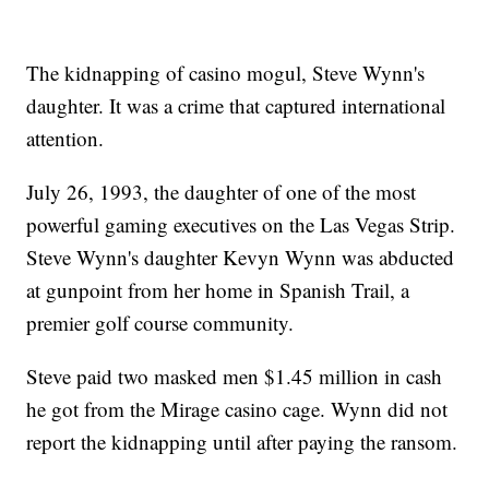
The kidnapping of casino mogul, Steve Wynn's
daughter. It was a crime that captured international
attention.
July 26, 1993, the daughter of one of the most
powerful gaming executives on the Las Vegas Strip.
Steve Wynn's daughter Kevyn Wynn was abducted
at gunpoint from her home in Spanish Trail, a
premier golf course community.
Steve paid two masked men $1.45 million in cash
he got from the Mirage casino cage. Wynn did not
report the kidnapping until after paying the ransom.