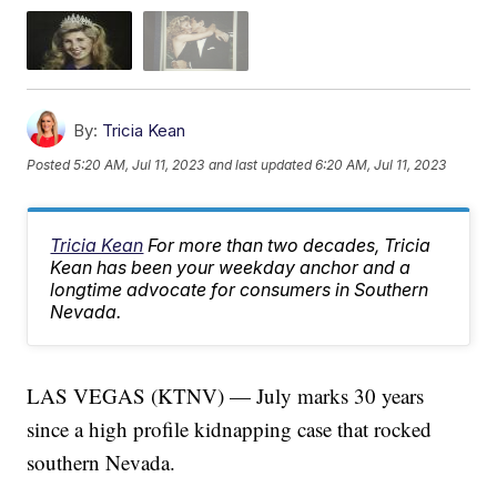
By:
Tricia Kean
Posted
5:20 AM, Jul 11, 2023
and last updated
6:20 AM, Jul 11, 2023
Tricia Kean
For more than two decades, Tricia
Kean has been your weekday anchor and a
longtime advocate for consumers in Southern
Nevada.
LAS VEGAS (KTNV) — July marks 30 years
since a high profile kidnapping case that rocked
southern Nevada.