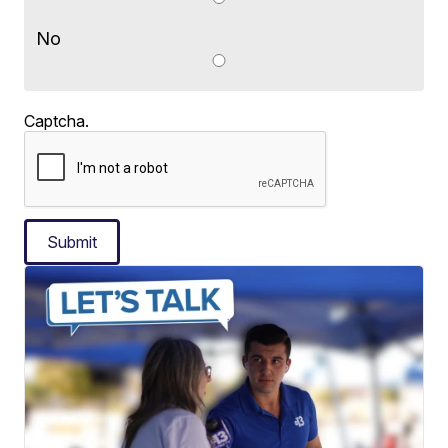
No
Captcha.
Submit