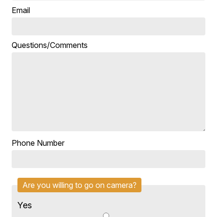
Email
Questions/Comments
Phone Number
Are you willing to go on camera?
Yes