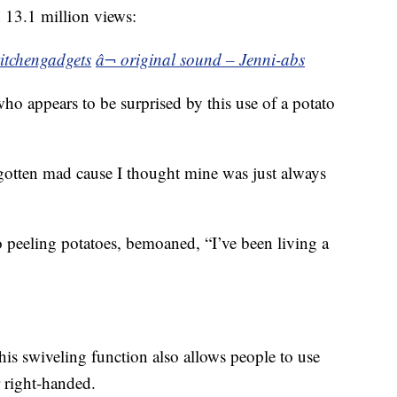
n 13.1 million views:
itchengadgets
â¬ original sound – Jenni-abs
ho appears to be surprised by this use of a potato
gotten mad cause I thought mine was just always
 peeling potatoes, bemoaned, “I’ve been living a
is swiveling function also allows people to use
r right-handed.