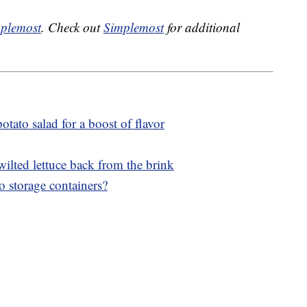
plemost
. Check out
Simplemost
for additional
otato salad for a boost of flavor
wilted lettuce back from the brink
o storage containers?