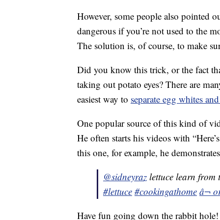
However, some people also pointed out
dangerous if you’re not used to the m
The solution is, of course, to make su
Did you know this trick, or the fact th
taking out potato eyes? There are man
easiest way to
separate egg whites and
One popular source of this kind of vi
He often starts his videos with “Here’
this one, for example, he demonstrates
@sidneyraz
lettuce learn from 
#lettuce
#cookingathome
â¬ o
Have fun going down the rabbit hole!