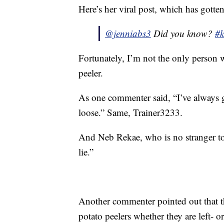
Here’s her viral post, which has gotte
@jenniabs3
Did you know?
#k
Fortunately, I’m not the only person w
peeler.
As one commenter said, “I’ve always 
loose.” Same, Trainer3233.
And Neb Rekae, who is no stranger to
lie.”
Another commenter pointed out that th
potato peelers whether they are left- o