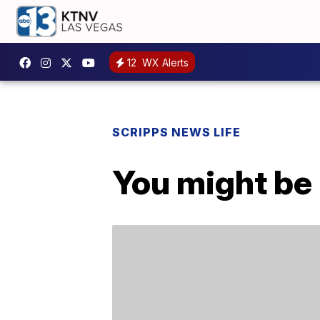
12
WX Alerts
SCRIPPS NEWS LIFE
You might be 