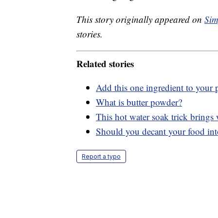
This story originally appeared on
Sim
stories.
Related stories
Add this one ingredient to your p
What is butter powder?
This hot water soak trick brings 
Should you decant your food int
Report a typo