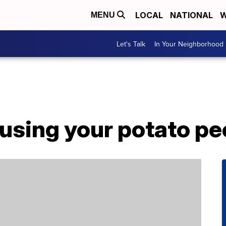
LOCAL
NATIONAL
W
MENU
Let's Talk
In Your Neighborhood
using your potato pe