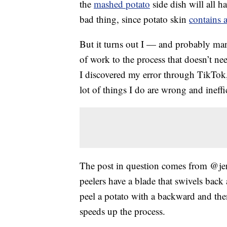
the
mashed potato
side dish will all h
bad thing, since potato skin
contains 
But it turns out I — and probably ma
of work to the process that doesn’t ne
I discovered my error through TikTok,
lot of things I do are wrong and ineffic
The post in question comes from @jen
peelers have a blade that swivels back
peel a potato with a backward and then
speeds up the process.