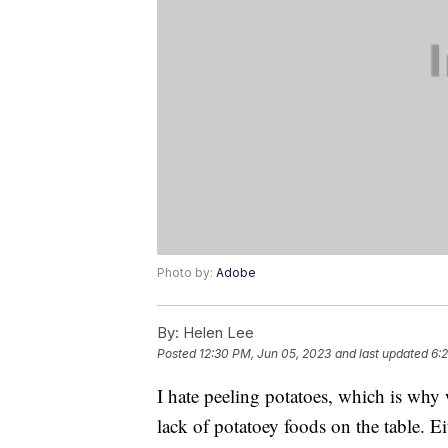
Photo by:
Adobe
By:
Helen Lee
Posted
12:30 PM, Jun 05, 2023
and last updated
6:
I hate peeling potatoes, which is why
lack of potatoey foods on the table. E