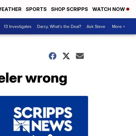
EATHER
SPORTS
SHOP SCRIPPS
WATCH NOW
13 Investigates
Darcy, What's the Deal?
Ask Steve
More +
eler wrong