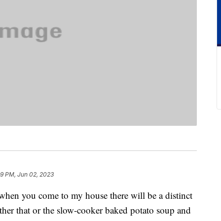
29 PM, Jun 02, 2023
 when you come to my house there will be a distinct
ither that or the slow-cooker baked potato soup and