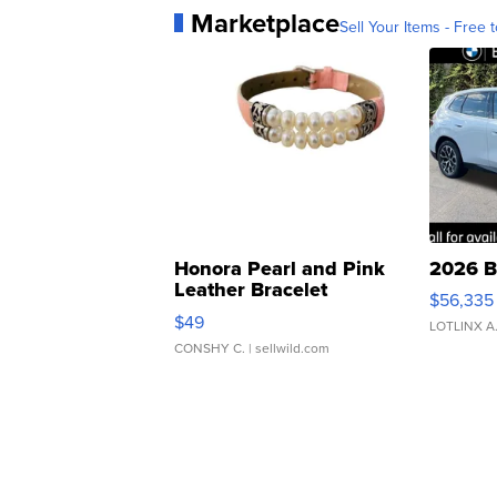
Marketplace
Sell Your Items - Free t
Honora Pearl and Pink
2026 B
Leather Bracelet
$56,335
Adjustable Buckle Clo...
$49
LOTLINX A
CONSHY C.
| sellwild.com