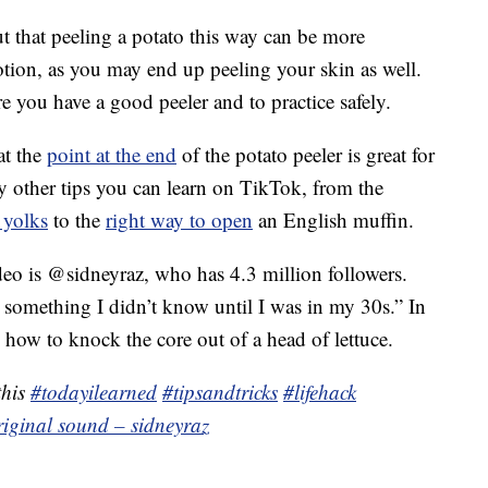
 that peeling a potato this way can be more
otion, as you may end up peeling your skin as well.
re you have a good peeler and to practice safely.
at the
point at the end
of the potato peeler is great for
y other tips you can learn on TikTok, from the
 yolks
to the
right way to open
an English muffin.
deo is @sidneyraz, who has 4.3 million followers.
s something I didn’t know until I was in my 30s.” In
 how to knock the core out of a head of lettuce.
this
#todayilearned
#tipsandtricks
#lifehack
riginal sound – sidneyraz