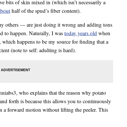
ave bits of skin mixed in (which isn’t necessarily a
about
half of the spud’s fiber content).
ny others — are just doing it wrong and adding tons
ed to happen. Naturally, I was
today years old
when
 which happens to be my source for finding that a
ient (note to self: adulting is hard).
niabs3, who explains that the reason why potato
 and forth is because this allows you to continuously
 a forward motion without lifting the peeler. This