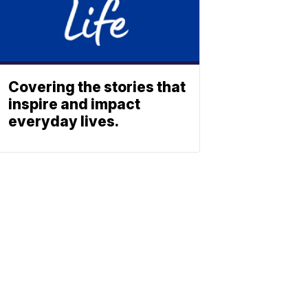
Covering the stories that
inspire and impact
everyday lives.