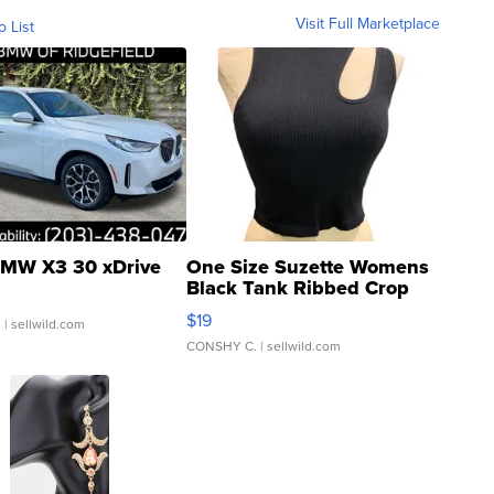
Visit Full Marketplace
o List
MW X3 30 xDrive
One Size Suzette Womens
Black Tank Ribbed Crop
Asymmetrical ...
$19
.
| sellwild.com
CONSHY C.
| sellwild.com