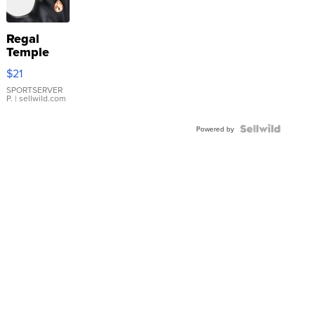
Regal
Temple
Droplet
$21
Earrings
SPORTSERVER
P.
| sellwild.com
Powered by