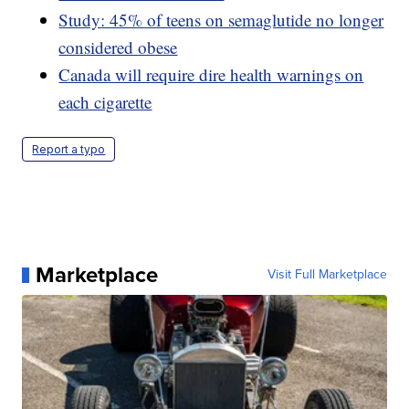
Study: 45% of teens on semaglutide no longer
considered obese
Canada will require dire health warnings on
each cigarette
Report a typo
Marketplace
Visit Full Marketplace