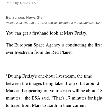
Photo by: NASA via AP
By:
Scripps News Staff
Posted
2:33 PM, Jun 02, 2023
and last updated
3:14 PM, Jun 02, 2023
You can get a firsthand look at Mars Friday.
The European Space Agency is conducting the first
ever livestream from the Red Planet.
"During Friday's one-hour livestream, the time
between the images being taken from orbit around
Mars and appearing on your screen will be about 18
minutes," the ESA said. "That’s 17 minutes for light
to travel from Mars to Earth in their current