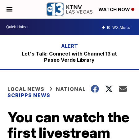
WATCH NOW
10
WX Alerts
Let's Talk: Connect with Channel 13 at
Paseo Verde Library
LOCAL NEWS
NATIONAL
SCRIPPS NEWS
You can watch the
first livestream