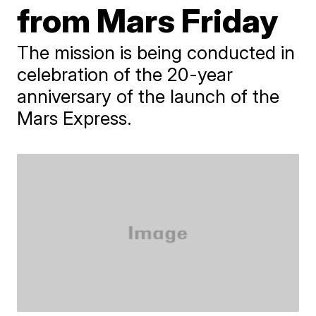
from Mars Friday
The mission is being conducted in
celebration of the 20-year
anniversary of the launch of the
Mars Express.