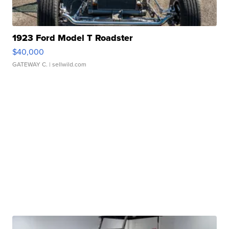
1923 Ford Model T Roadster
$40,000
GATEWAY C.
| sellwild.com