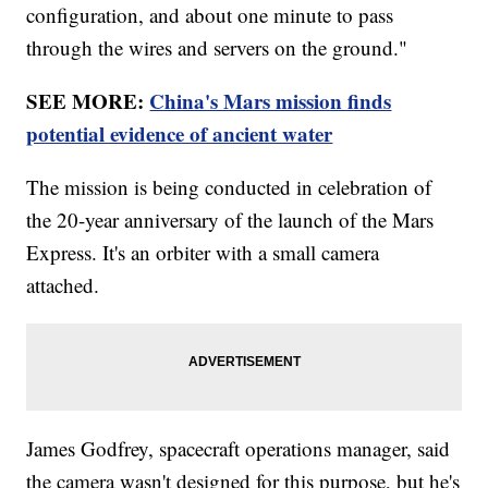
configuration, and about one minute to pass
through the wires and servers on the ground."
SEE MORE:
China's Mars mission finds
potential evidence of ancient water
The mission is being conducted in celebration of
the 20-year anniversary of the launch of the Mars
Express. It's an orbiter with a small camera
attached.
James Godfrey, spacecraft operations manager, said
the camera wasn't designed for this purpose, but he's