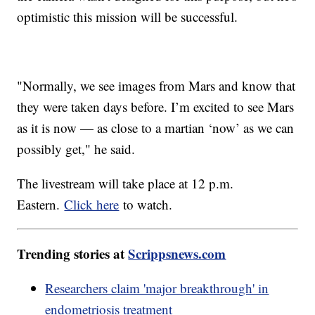
optimistic this mission will be successful.
"Normally, we see images from Mars and know that
they were taken days before. I’m excited to see Mars
as it is now — as close to a martian ‘now’ as we can
possibly get," he said.
The livestream will take place at 12 p.m.
Eastern.
Click here
to watch.
Trending stories at
Scrippsnews.com
Researchers claim 'major breakthrough' in
endometriosis treatment