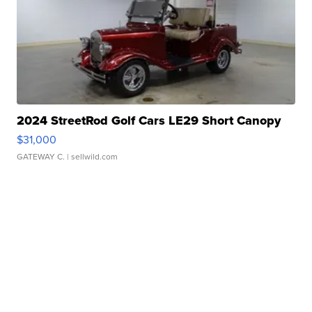
2024 StreetRod Golf Cars LE29 Short Canopy
$31,000
GATEWAY C.
| sellwild.com