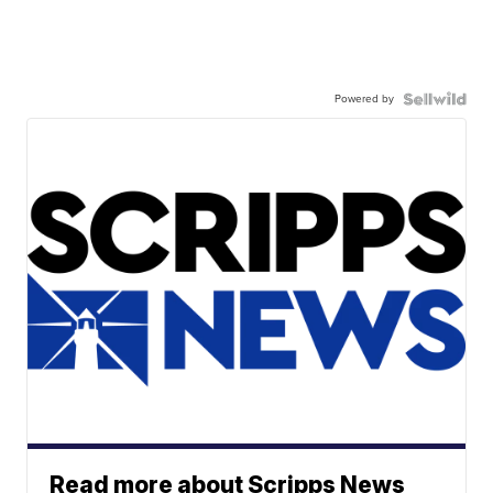
Powered by
Read more about Scripps News