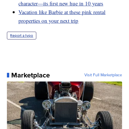
character—its first new hue in 10 years
Vacation like Barbie at these pink rental
properties on your next trip
Report a typo
Marketplace
Visit Full Marketplace