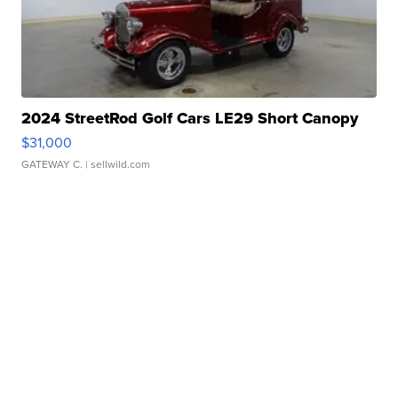
2024 StreetRod Golf Cars LE29 Short Canopy
$31,000
GATEWAY C.
| sellwild.com