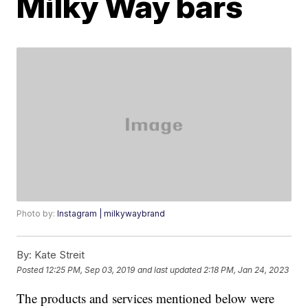
Milky Way bars
Photo by:
Instagram | milkywaybrand
By:
Kate Streit
Posted
12:25 PM, Sep 03, 2019
and last updated
2:18 PM, Jan 24, 2023
The products and services mentioned below were