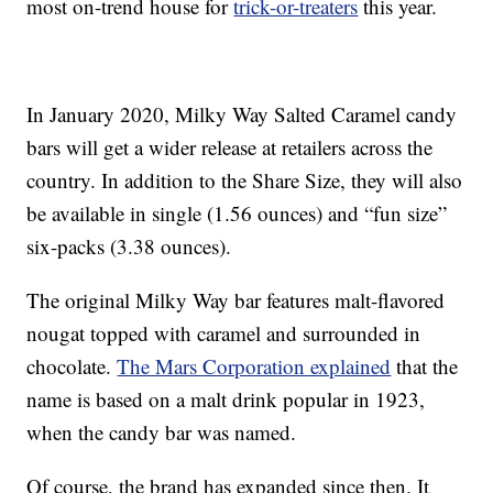
most on-trend house for
trick-or-treaters
this year.
In January 2020, Milky Way Salted Caramel candy
bars will get a wider release at retailers across the
country. In addition to the Share Size, they will also
be available in single (1.56 ounces) and “fun size”
six-packs (3.38 ounces).
The original Milky Way bar features malt-flavored
nougat topped with caramel and surrounded in
chocolate.
The Mars Corporation explained
that the
name is based on a malt drink popular in 1923,
when the candy bar was named.
Of course, the brand has expanded since then. It