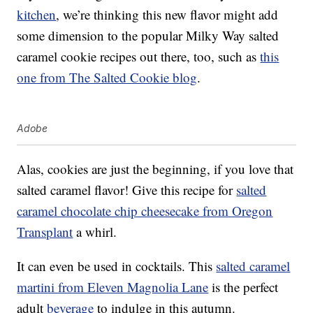
kitchen
, we’re thinking this new flavor might add
some dimension to the popular Milky Way salted
caramel cookie recipes out there, too, such as
this
one from The Salted Cookie blog
.
Adobe
Alas, cookies are just the beginning, if you love that
salted caramel flavor! Give this recipe for
salted
caramel chocolate chip cheesecake from Oregon
Transplant
a whirl.
It can even be used in cocktails. This
salted caramel
martini from Eleven Magnolia Lane
is the perfect
adult
beverage
to indulge in this autumn.