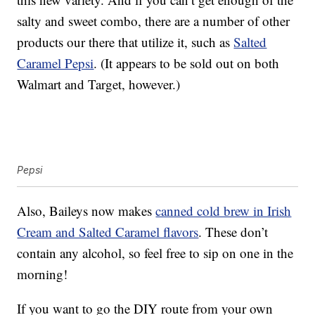
salty and sweet combo, there are a number of other
products our there that utilize it, such as
Salted
Caramel Pepsi
. (It appears to be sold out on both
Walmart and Target, however.)
Pepsi
Also, Baileys now makes
canned cold brew in Irish
Cream and Salted Caramel flavors
. These don’t
contain any alcohol, so feel free to sip on one in the
morning!
If you want to go the DIY route from your own