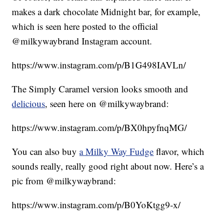
makes a dark chocolate Midnight bar, for example,
which is seen here posted to the official
@milkywaybrand Instagram account.
https://www.instagram.com/p/B1G498IAVLn/
The Simply Caramel version looks smooth and
delicious
, seen here on @milkywaybrand:
https://www.instagram.com/p/BX0hpyfnqMG/
You can also buy
a Milky Way Fudge
flavor, which
sounds really, really good right about now. Here’s a
pic from @milkywaybrand:
https://www.instagram.com/p/B0YoKtgg9-x/