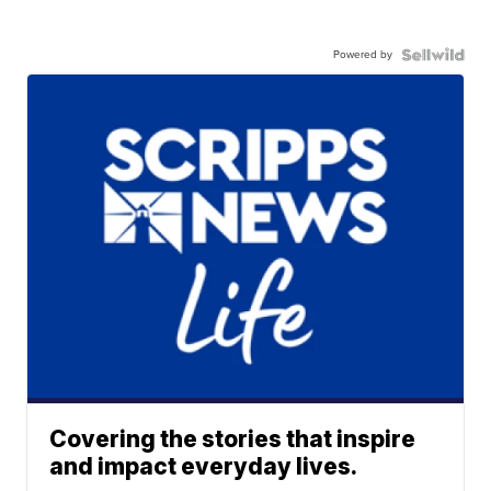
Powered by
Covering the stories that inspire
and impact everyday lives.