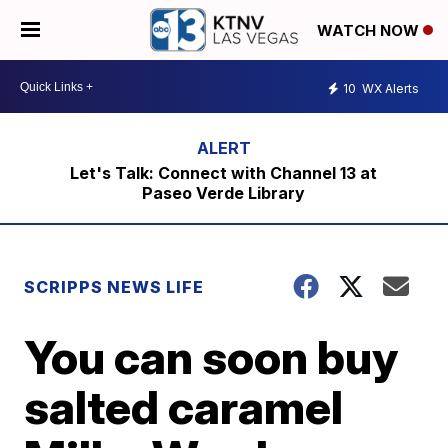
WATCH NOW
10
WX Alerts
Let's Talk: Connect with Channel 13 at
Paseo Verde Library
SCRIPPS NEWS LIFE
You can soon buy
salted caramel