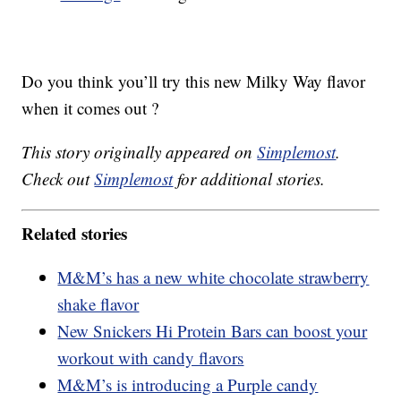
Do you think you’ll try this new Milky Way flavor
when it comes out ?
This story originally appeared on
Simplemost
.
Check out
Simplemost
for additional stories.
Related stories
M&M’s has a new white chocolate strawberry
shake flavor
New Snickers Hi Protein Bars can boost your
workout with candy flavors
M&M’s is introducing a Purple candy