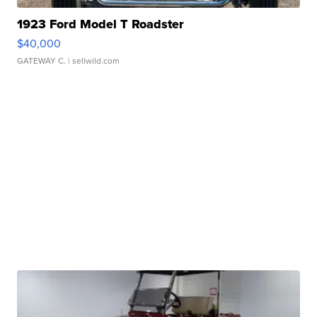
1923 Ford Model T Roadster
$40,000
GATEWAY C.
| sellwild.com