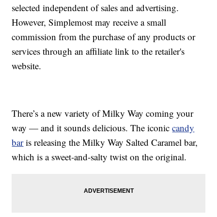
selected independent of sales and advertising.
However, Simplemost may receive a small
commission from the purchase of any products or
services through an affiliate link to the retailer's
website.
There’s a new variety of Milky Way coming your
way — and it sounds delicious. The iconic
candy
bar
is releasing the Milky Way Salted Caramel bar,
which is a sweet-and-salty twist on the original.