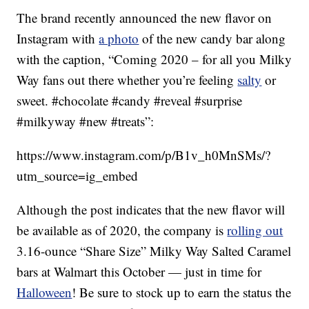
The brand recently announced the new flavor on
Instagram with
a photo
of the new candy bar along
with the caption, “Coming 2020 – for all you Milky
Way fans out there whether you’re feeling
salty
or
sweet. #chocolate #candy #reveal #surprise
#milkyway #new #treats”:
https://www.instagram.com/p/B1v_h0MnSMs/?
utm_source=ig_embed
Although the post indicates that the new flavor will
be available as of 2020, the company is
rolling out
3.16-ounce “Share Size” Milky Way Salted Caramel
bars at Walmart this October — just in time for
Halloween
! Be sure to stock up to earn the status the