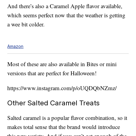
And there’s also a Caramel Apple flavor available,
which seems perfect now that the weather is getting
a wee bit colder.
Amazon
Most of these are also available in Bites or mini
versions that are perfect for Halloween!
https://www.instagram.com/p/oUQDQbNZmz/
Other Salted Caramel Treats
Salted caramel is a popular flavor combination, so it
makes total sense that the brand would introduce
this new variety. And if you can’t get enough of the