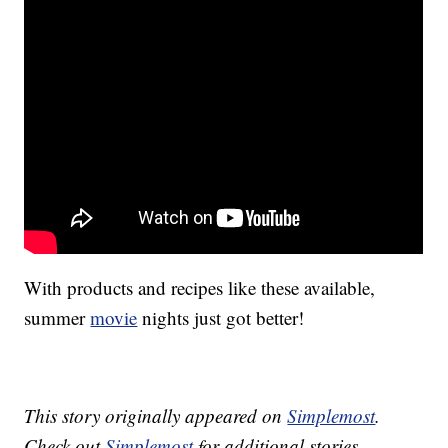
With products and recipes like these available,
summer
movie
nights just got better!
This story originally appeared on
Simplemost
.
Check out
Simplemost
for additional stories.