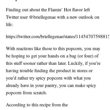
Finding out about the Flamin’ Hot flavor left
Twitter user @briellegenae with a new outlook on
life:
https://twitter.com/briellegenae/status/114547075988
With reactions like those to this popcorn, you may
be hoping to get your hands on a bag (or four) of
this stuff sooner rather than later. Luckily, if you’re
having trouble finding the product in stores or
you’d rather try spicy popcorn with what you
already have in your pantry, you can make spicy
popcorn from scratch.
According to this recipe from the