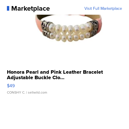
Marketplace
Visit Full Marketplace
Honora Pearl and Pink Leather Bracelet
Adjustable Buckle Clo...
$49
CONSHY C.
| sellwild.com