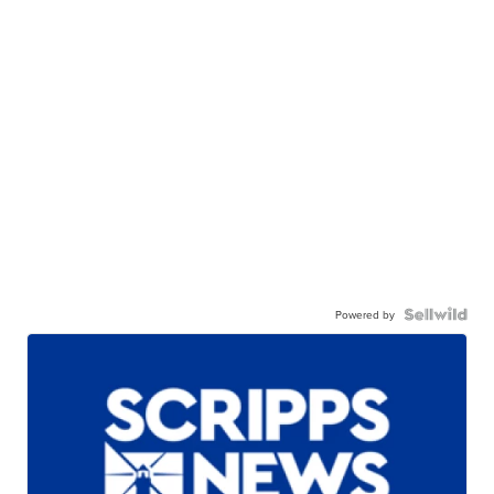
Powered by