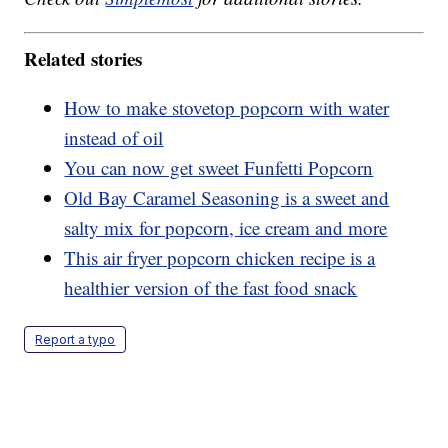
Related stories
How to make stovetop popcorn with water
instead of oil
You can now get sweet Funfetti Popcorn
Old Bay Caramel Seasoning is a sweet and
salty mix for popcorn, ice cream and more
This air fryer popcorn chicken recipe is a
healthier version of the fast food snack
Report a typo