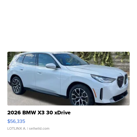
2026 BMW X3 30 xDrive
$56,335
LOTLINX A.
| sellwild.com