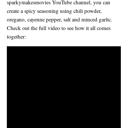
sparkymakesmovies YouTube channel, you can
create a spicy seasoning using chili powder,
oregano, cayenne pepper, salt and minced garlic.
Check out the full video to see how it all comes
together: