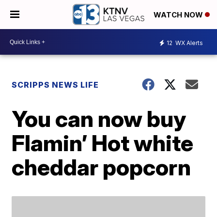
WATCH NOW
12
WX Alerts
SCRIPPS NEWS LIFE
You can now buy
Flamin’ Hot white
cheddar popcorn