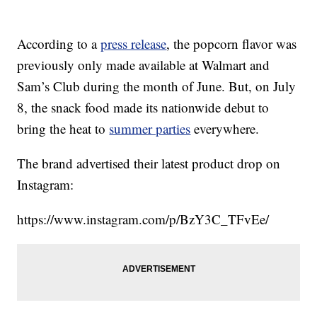
According to a
press release
, the popcorn flavor was
previously only made available at Walmart and
Sam’s Club during the month of June. But, on July
8, the snack food made its nationwide debut to
bring the heat to
summer parties
everywhere.
The brand advertised their latest product drop on
Instagram:
https://www.instagram.com/p/BzY3C_TFvEe/