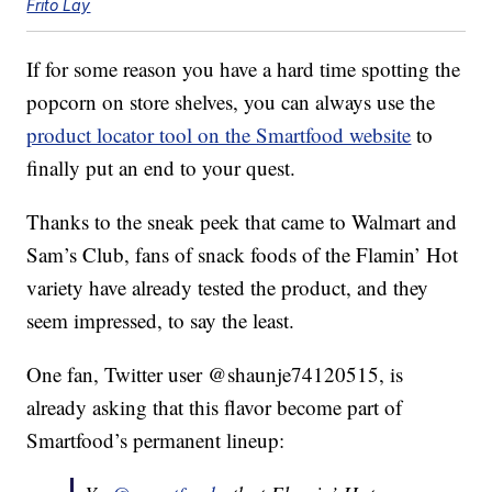
Frito Lay
If for some reason you have a hard time spotting the
popcorn on store shelves, you can always use the
product locator tool on the Smartfood website
to
finally put an end to your quest.
Thanks to the sneak peek that came to Walmart and
Sam’s Club, fans of snack foods of the Flamin’ Hot
variety have already tested the product, and they
seem impressed, to say the least.
One fan, Twitter user @shaunje74120515, is
already asking that this flavor become part of
Smartfood’s permanent lineup: