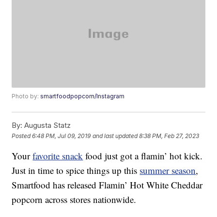
Photo by:
smartfoodpopcorn/Instagram
By:
Augusta Statz
Posted
6:48 PM, Jul 09, 2019
and last updated
8:38 PM, Feb 27, 2023
Your
favorite snack
food just got a flamin’ hot kick.
Just in time to spice things up this
summer season
,
Smartfood has released Flamin’ Hot White Cheddar
popcorn across stores nationwide.