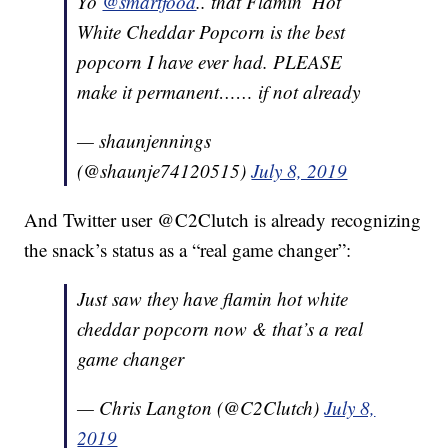
Yo
@smartfood
.. that Flamin’ Hot
White Cheddar Popcorn is the best
popcorn I have ever had. PLEASE
make it permanent…… if not already
— shaunjennings
(@shaunje74120515)
July 8, 2019
And Twitter user @C2Clutch is already recognizing
the snack’s status as a “real game changer”:
Just saw they have flamin hot white
cheddar popcorn now & that’s a real
game changer
— Chris Langton (@C2Clutch)
July 8,
2019