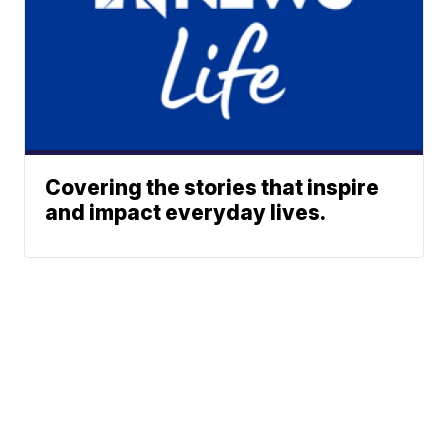
Covering the stories that inspire
and impact everyday lives.