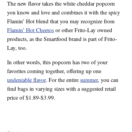
The new flavor takes the white cheddar popcorn
you know and love and combines it with the spicy
Flamin’ Hot blend that you may recognize from
Flamin’ Hot Cheetos
or other Frito-Lay owned
products, as the Smartfood brand is part of Frito-
Lay, too.
In other words, this popcorn has two of your
favorites coming together, offering up one
undeniable flavor
. For the entire
summer
, you can
find bags in varying sizes with a suggested retail
price of $1.89-$3.99.