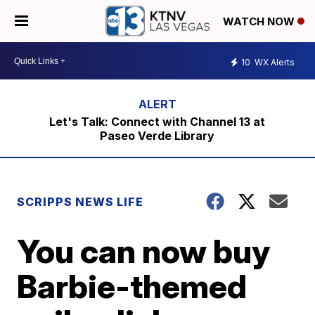
WATCH NOW
10
WX Alerts
Let's Talk: Connect with Channel 13 at
Paseo Verde Library
SCRIPPS NEWS LIFE
You can now buy
Barbie-themed