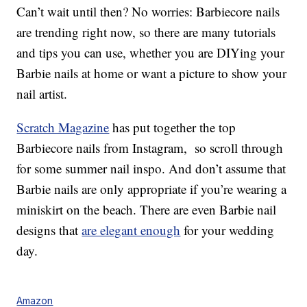
Can’t wait until then? No worries: Barbiecore nails
are trending right now, so there are many tutorials
and tips you can use, whether you are DIYing your
Barbie nails at home or want a picture to show your
nail artist.
Scratch Magazine
has put together the top
Barbiecore nails from Instagram, so scroll through
for some summer nail inspo. And don’t assume that
Barbie nails are only appropriate if you’re wearing a
miniskirt on the beach. There are even Barbie nail
designs that
are elegant enough
for your wedding
day.
Amazon