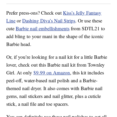
Prefer press-ons? Check out
Kiss’s Jelly Fantasy
Line
or
Dashing Diva’s Nail Strips
. Or use these
cute
Barbie nail embellishments
from SDTL21 to
add bling to your mani in the shape of the iconic
Barbie head.
Or, if you’re looking for a nail kit for a little Barbie
lover, check out this Barbie nail kit from Townley
Girl. At only
$9.99 on Amazon
, this kit includes
peel-off, water-based nail polish and a Barbie-
themed nail dryer. It also comes with Barbie nail
gems, nail stickers and nail glitter, plus a cuticle
stick, a nail file and toe spacers.
You can definitely use these nail polishes to get all