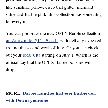
like sunshine yellow, disco ball glitter, mermaid
shine and Barbie pink, this collection has something
for everyone.
You can pre-order the new OPI X Barbie collection
on Amazon for $11.49 each
, with delivery expected
around the second week of July. Or you can check
out your
local Ulta
starting on July 1, which is the
official day that the OPI X Barbie polishes will
drop.
MORE:
Barbie launches first-ever Barbie doll
with Down syndrome