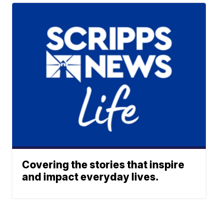
Covering the stories that inspire
and impact everyday lives.