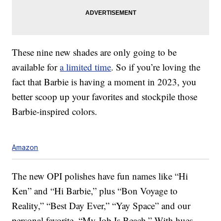
These nine new shades are only going to be
available for
a limited time
. So if you’re loving the
fact that Barbie is having a moment in 2023, you
better scoop up your favorites and stockpile those
Barbie-inspired colors.
Amazon
The new OPI polishes have fun names like “Hi
Ken” and “Hi Barbie,” plus “Bon Voyage to
Reality,” “Best Day Ever,” “Yay Space” and our
personal favorite, “My Job Is Beach.” With hues