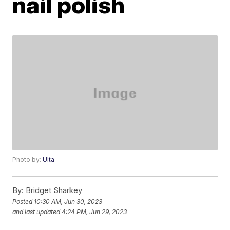
nail polish
Photo by:
Ulta
By:
Bridget Sharkey
Posted
10:30 AM, Jun 30, 2023
and last updated
4:24 PM, Jun 29, 2023