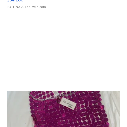
LOTLINX A.
| sellwild.com