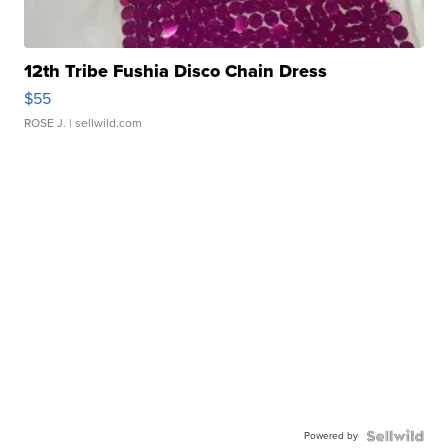
12th Tribe Fushia Disco Chain Dress
$55
ROSE J.
| sellwild.com
Powered by