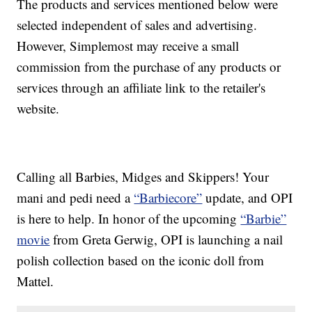
The products and services mentioned below were
selected independent of sales and advertising.
However, Simplemost may receive a small
commission from the purchase of any products or
services through an affiliate link to the retailer's
website.
Calling all Barbies, Midges and Skippers! Your
mani and pedi need a
“Barbiecore”
update, and OPI
is here to help. In honor of the upcoming
“Barbie”
movie
from Greta Gerwig, OPI is launching a nail
polish collection based on the iconic doll from
Mattel.