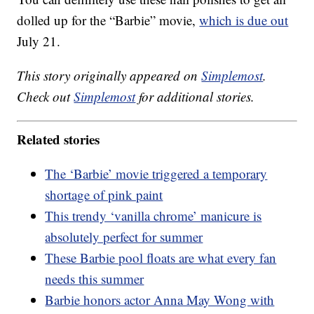
dolled up for the “Barbie” movie,
which is due out
July 21.
This story originally appeared on
Simplemost
.
Check out
Simplemost
for additional stories.
Related stories
The ‘Barbie’ movie triggered a temporary
shortage of pink paint
This trendy ‘vanilla chrome’ manicure is
absolutely perfect for summer
These Barbie pool floats are what every fan
needs this summer
Barbie honors actor Anna May Wong with