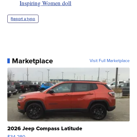
Inspiring Women doll
Report a typo
Marketplace
Visit Full Marketplace
2026 Jeep Compass Latitude
$34,280