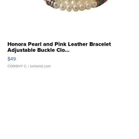
Honora Pearl and Pink Leather Bracelet
Adjustable Buckle Clo...
$49
CONSHY C.
| sellwild.com