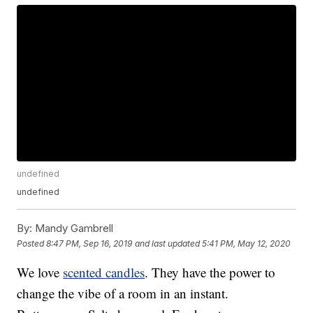
undefined
undefined
By:
Mandy Gambrell
Posted
8:47 PM, Sep 16, 2019
and last updated
5:41 PM, May 12, 2020
We love
scented candles
. They have the power to
change the vibe of a room in an instant.