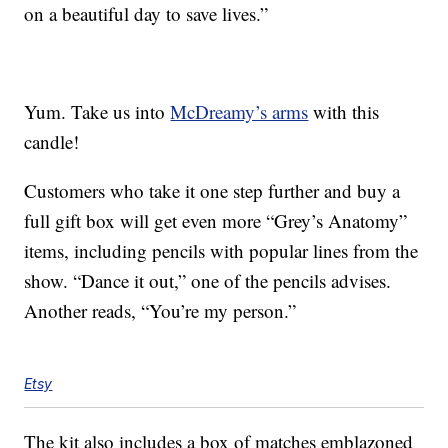
on a beautiful day to save lives.”
Yum. Take us into
McDreamy’s arms
with this
candle!
Customers who take it one step further and buy a
full gift box will get even more “Grey’s Anatomy”
items, including pencils with popular lines from the
show. “Dance it out,” one of the pencils advises.
Another reads, “You’re my person.”
Etsy
The kit also includes a box of matches emblazoned