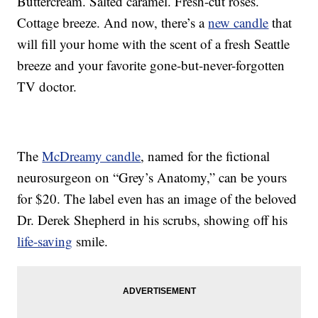
Buttercream. Salted caramel. Fresh-cut roses.
Cottage breeze. And now, there’s a
new candle
that
will fill your home with the scent of a fresh Seattle
breeze and your favorite gone-but-never-forgotten
TV doctor.
The
McDreamy candle
, named for the fictional
neurosurgeon on “Grey’s Anatomy,” can be yours
for $20. The label even has an image of the beloved
Dr. Derek Shepherd in his scrubs, showing off his
life-saving
smile.