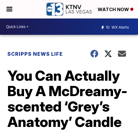
WATCH NOW
10
WX Alerts
SCRIPPS NEWS LIFE
You Can Actually
Buy A McDreamy-
scented ‘Grey’s
Anatomy’ Candle