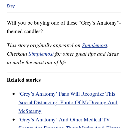
Etsy
Will you be buying one of these “Grey’s Anatomy”-
themed candles?
This story originally appeared on
Simplemost
.
Checkout
Simplemost
for other great tips and ideas
to make the most out of life.
Related stories
‘Grey’s Anatomy’ Fans Will Recognize This
‘social Distancing’ Photo Of McDreamy And
McSteamy
‘Grey’s Anatomy’ And Other Medical TV
Shows Are Donating Their Masks And Gloves