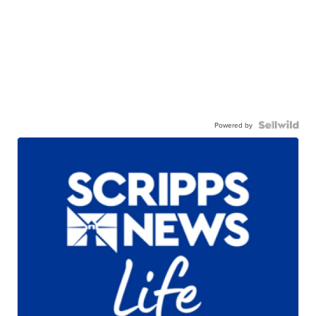
Powered by