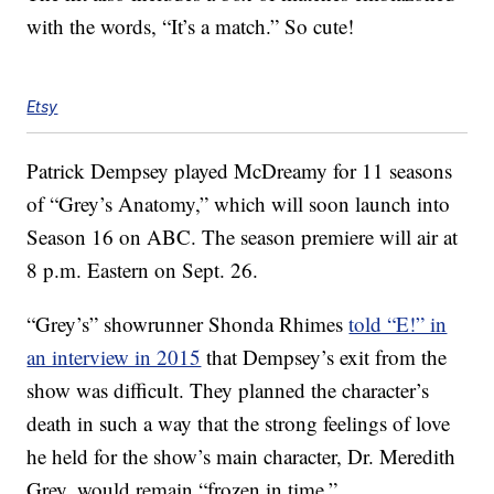
with the words, “It’s a match.” So cute!
Etsy
Patrick Dempsey played McDreamy for 11 seasons
of “Grey’s Anatomy,” which will soon launch into
Season 16 on ABC. The season premiere will air at
8 p.m. Eastern on Sept. 26.
“Grey’s” showrunner Shonda Rhimes
told “E!” in
an interview in 2015
that Dempsey’s exit from the
show was difficult. They planned the character’s
death in such a way that the strong feelings of love
he held for the show’s main character, Dr. Meredith
Grey, would remain “frozen in time.”