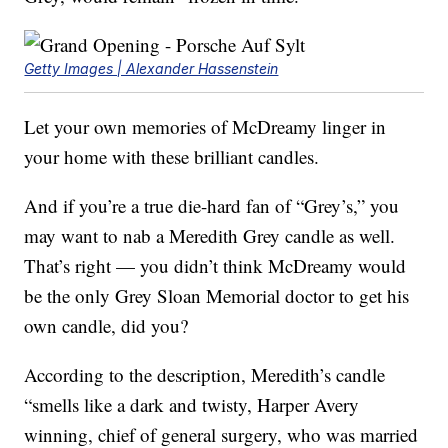
Getty Images | Alexander Hassenstein
Let your own memories of McDreamy linger in
your home with these brilliant candles.
And if you’re a true die-hard fan of “Grey’s,” you
may want to nab a Meredith Grey candle as well.
That’s right — you didn’t think McDreamy would
be the only Grey Sloan Memorial doctor to get his
own candle, did you?
According to the description, Meredith’s candle
“smells like a dark and twisty, Harper Avery
winning, chief of general surgery, who was married