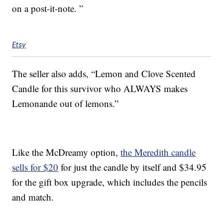
on a post-it-note. ”
Etsy
The seller also adds, “Lemon and Clove Scented
Candle for this survivor who ALWAYS makes
Lemonande out of lemons.”
Like the McDreamy option,
the Meredith candle
sells for $20
for just the candle by itself and $34.95
for the gift box upgrade, which includes the pencils
and match.