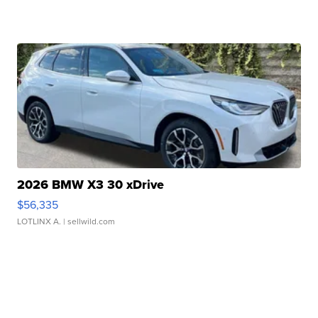
2026 BMW X3 30 xDrive
$56,335
LOTLINX A.
| sellwild.com