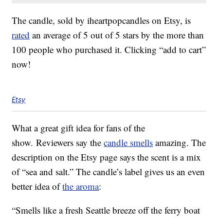
The candle, sold by iheartpopcandles on Etsy, is
rated
an average of 5 out of 5 stars by the more than
100 people who purchased it. Clicking “add to cart”
now!
Etsy
What a great gift idea for fans of the
show. Reviewers say the
candle smells
amazing. The
description on the Etsy page says the scent is a mix
of “sea and salt.” The candle’s label gives us an even
better idea of
the aroma
:
“Smells like a fresh Seattle breeze off the ferry boat