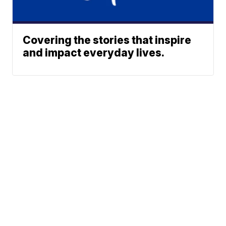
Covering the stories that inspire
and impact everyday lives.