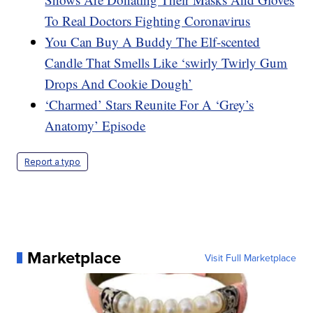
To Real Doctors Fighting Coronavirus
You Can Buy A Buddy The Elf-scented
Candle That Smells Like ‘swirly Twirly Gum
Drops And Cookie Dough’
‘Charmed’ Stars Reunite For A ‘Grey’s
Anatomy’ Episode
Report a typo
Marketplace
Visit Full Marketplace