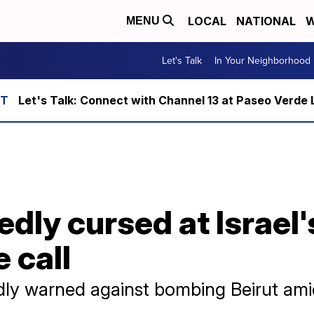
LOCAL
NATIONAL
W
MENU
Let's Talk
In Your Neighborhood
Let's Talk: Connect with Channel 13 at Paseo Verde 
dly cursed at Israel
 call
ly warned against bombing Beirut amid 