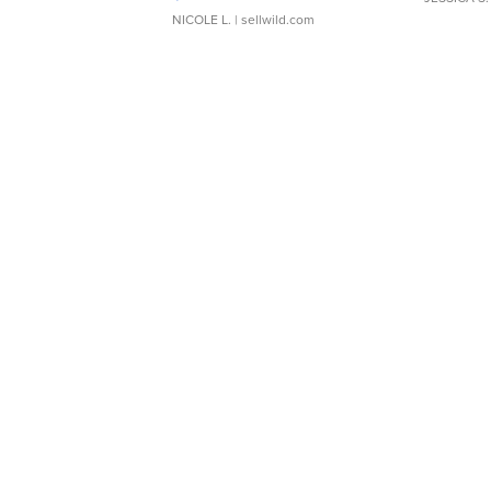
NICOLE L.
| sellwild.com