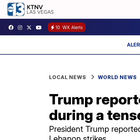
10
WX Alerts
LOCAL NEWS
WORLD NEWS
Trump reporte
during a tense
President Trump reported
Lebanon strikes.