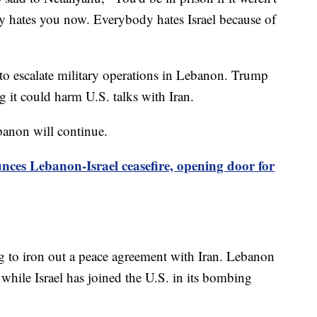
y hates you now. Everybody hates Israel because of
 to escalate military operations in Lebanon. Trump
 it could harm U.S. talks with Iran.
banon will continue.
es Lebanon-Israel ceasefire, opening door for
ng to iron out a peace agreement with Iran. Lebanon
, while Israel has joined the U.S. in its bombing