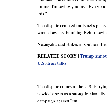
for me. I'm saving your ass. Everybod
this."
The dispute centered on Israel’s plans
warned against bombing Beirut, saying
Netanyahu said strikes in southern Le
RELATED STORY |
Trump announc
U.S.-Iran talks
The dispute comes as the U.S. is tryi
is widely seen as a strong Iranian ally
campaign against Iran.