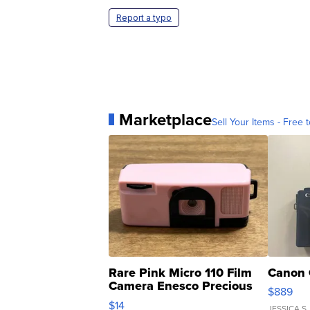
Report a typo
Marketplace
Sell Your Items - Free t
Rare Pink Micro 110 Film
Canon 
Camera Enesco Precious
$889
Moments TD4
$14
JESSICA S.