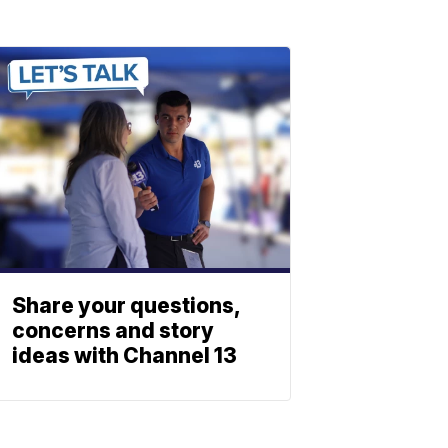
Share your questions,
concerns and story
ideas with Channel 13