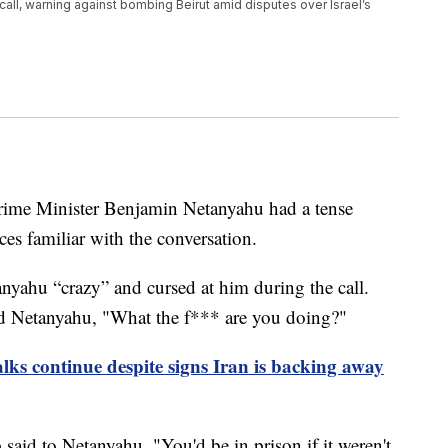
all, warning against bombing Beirut amid disputes over Israel’s
rime Minister Benjamin Netanyahu had a tense
es familiar with the conversation.
nyahu “crazy” and cursed at him during the call.
d Netanyahu, "What the f*** are you doing?"
lks continue despite signs Iran is backing away
said to Netanyahu, "You'd be in prison if it weren't