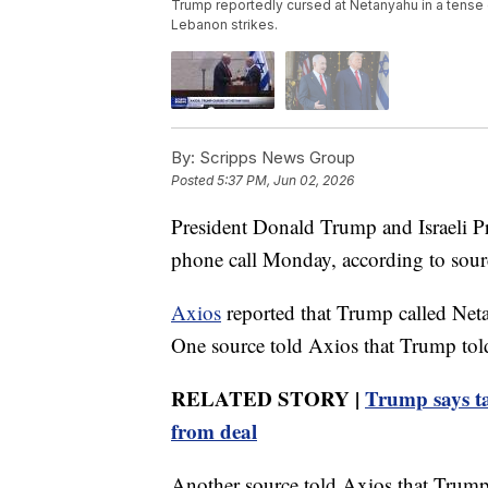
Trump reportedly cursed at Netanyahu in a tense c
Lebanon strikes.
By:
Scripps News Group
Posted
5:37 PM, Jun 02, 2026
President Donald Trump and Israeli P
phone call Monday, according to sourc
Axios
reported that Trump called Neta
One source told Axios that Trump tol
RELATED STORY |
Trump says ta
from deal
Another source told Axios that Trump 