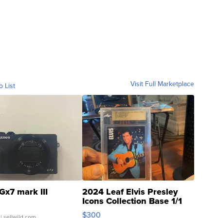
Visit Full Marketplace
o List
Gx7 mark III
2024 Leaf Elvis Presley
Icons Collection Base 1/1
SSP Clear ...
$300
| sellwild.com