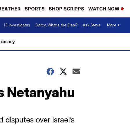
EATHER
SPORTS
SHOP SCRIPPS
WATCH NOW
13 Investigates
Darcy, What's the Deal?
Ask Steve
More +
Library
's Netanyahu
disputes over Israel’s