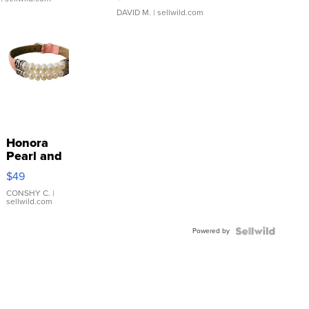
DAVID M.
| sellwild.com
Honora
Pearl and
Pink
$49
Leather
Bracelet
CONSHY C.
|
sellwild.com
Adjustable
Buckle
Powered by
Clo...