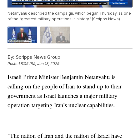
Netanyahu described the campaign, which began Thursday, as one
of the “greatest military operations in history.” (Scripps News)
By:
Scripps News Group
Posted
8:05 PM, Jun 13, 2025
Israeli Prime Minister Benjamin Netanyahu is
calling on the people of Iran to stand up to their
government as Israel launches a major military
operation targeting Iran’s nuclear capabilities.
"The nation of Iran and the nation of Israel have