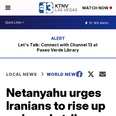
WATCH NOW
10
WX Alerts
Let's Talk: Connect with Channel 13 at
Paseo Verde Library
LOCAL NEWS
WORLD NEWS
Netanyahu urges
Iranians to rise up