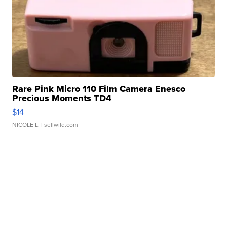
Rare Pink Micro 110 Film Camera Enesco
Precious Moments TD4
$14
NICOLE L.
| sellwild.com