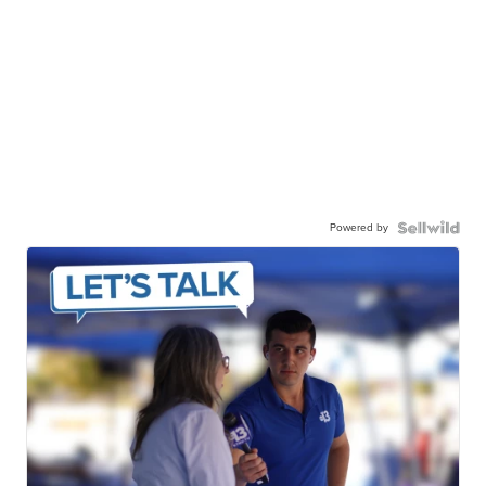
Powered by