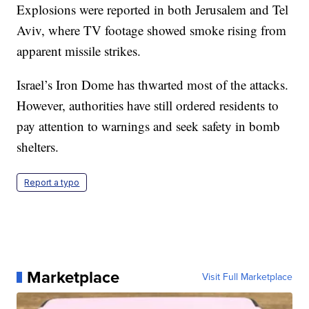
Explosions were reported in both Jerusalem and Tel
Aviv, where TV footage showed smoke rising from
apparent missile strikes.
Israel’s Iron Dome has thwarted most of the attacks.
However, authorities have still ordered residents to
pay attention to warnings and seek safety in bomb
shelters.
Report a typo
Marketplace
Visit Full Marketplace