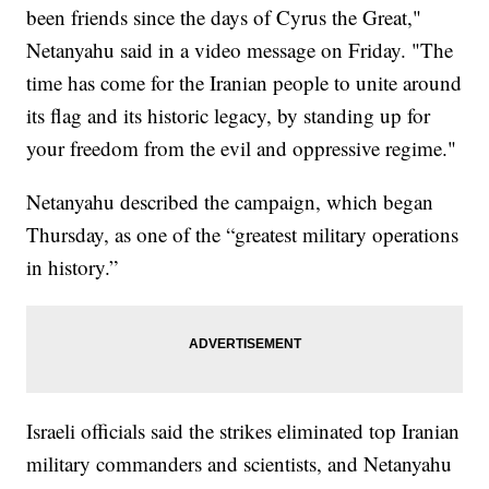
been friends since the days of Cyrus the Great,"
Netanyahu said in a video message on Friday. "The
time has come for the Iranian people to unite around
its flag and its historic legacy, by standing up for
your freedom from the evil and oppressive regime."
Netanyahu described the campaign, which began
Thursday, as one of the “greatest military operations
in history.”
Israeli officials said the strikes eliminated top Iranian
military commanders and scientists, and Netanyahu