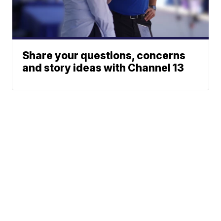
Share your questions, concerns
and story ideas with Channel 13