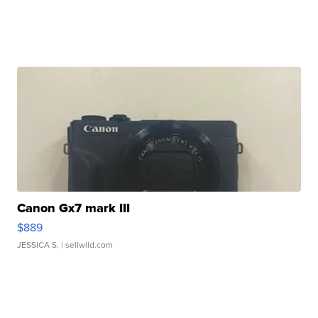
Canon Gx7 mark III
$889
JESSICA S.
| sellwild.com