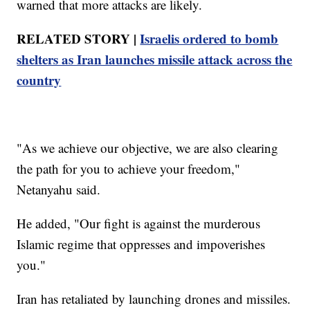
warned that more attacks are likely.
RELATED STORY |
Israelis ordered to bomb
shelters as Iran launches missile attack across the
country
"As we achieve our objective, we are also clearing
the path for you to achieve your freedom,"
Netanyahu said.
He added, "Our fight is against the murderous
Islamic regime that oppresses and impoverishes
you."
Iran has retaliated by launching drones and missiles.