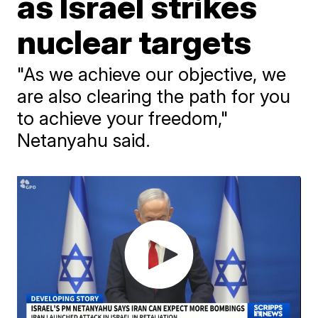
as Israel strikes
nuclear targets
"As we achieve our objective, we
are also clearing the path for you
to achieve your freedom,"
Netanyahu said.