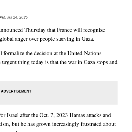
 PM, Jul 24, 2025
nounced Thursday that France will recognize
 global anger over people starving in Gaza.
l formalize the decision at the United Nations
rgent thing today is that the war in Gaza stops and
or Israel after the Oct. 7, 2023 Hamas attacks and
tism, but he has grown increasingly frustrated about