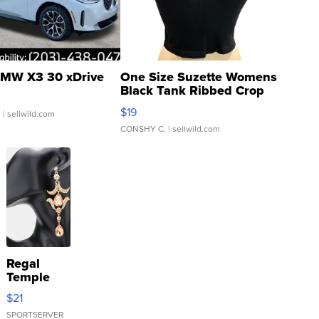
MW X3 30 xDrive
One Size Suzette Womens
Black Tank Ribbed Crop
Asymmetrical ...
$19
.
| sellwild.com
CONSHY C.
| sellwild.com
Regal
Temple
Droplet
$21
Earrings
SPORTSERVER