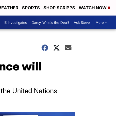
EATHER
SPORTS
SHOP SCRIPPS
WATCH NOW
13 Investigates
Darcy, What's the Deal?
Ask Steve
More +
nce will
t the United Nations