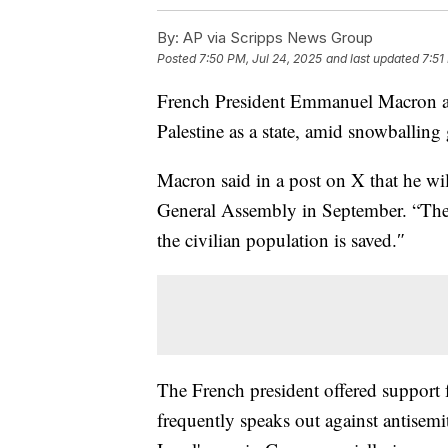
By:
AP via Scripps News Group
Posted
7:50 PM, Jul 24, 2025
and last updated
7:51
French President Emmanuel Macron an
Palestine as a state, amid snowballing
Macron said in a post on X that he wil
General Assembly in September. “The u
the civilian population is saved.″
The French president offered support f
frequently speaks out against antisemi