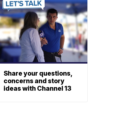
Share your questions,
concerns and story
ideas with Channel 13