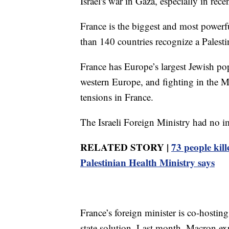
Israel's war in Gaza, especially in rec
France is the biggest and most powerf
than 140 countries recognize a Palesti
France has Europe’s largest Jewish po
western Europe, and fighting in the Mid
tensions in France.
The Israeli Foreign Ministry had no
RELATED STORY |
73 people kil
Palestinian Health Ministry says
France’s foreign minister is co-hostin
state solution. Last month, Macron exp