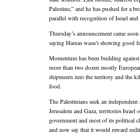
Palestine,” and he has pushed for a b
parallel with recognition of Israel and i
Thursday’s announcement came soon aft
saying Hamas wasn’t showing good fa
Momentum has been building against Is
more than two dozen mostly Europea
shipments into the territory and the ki
food.
The Palestinians seek an independent 
Jerusalem and Gaza, territories Israel 
government and most of its political c
and now say that it would reward milit