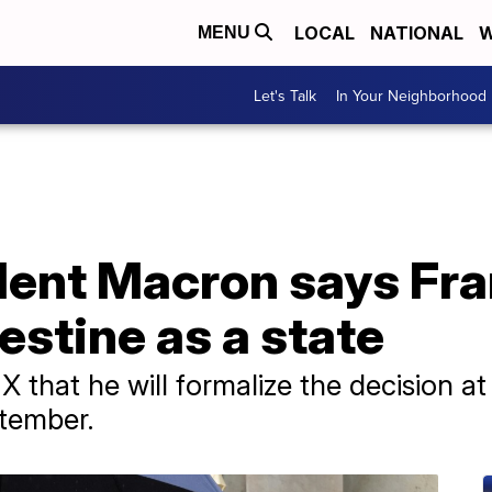
LOCAL
NATIONAL
W
MENU
Let's Talk
In Your Neighborhood
dent Macron says Fra
estine as a state
X that he will formalize the decision a
tember.