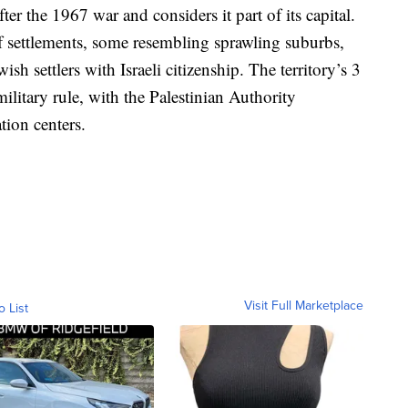
ter the 1967 war and considers it part of its capital.
of settlements, some resembling sprawling suburbs,
h settlers with Israeli citizenship. The territory’s 3
military rule, with the Palestinian Authority
tion centers.
Visit Full Marketplace
o List