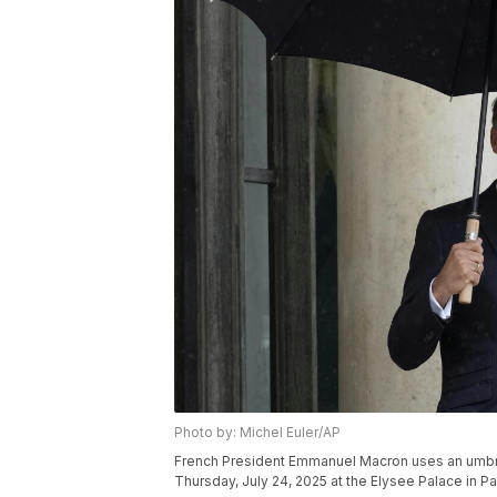
Photo by: Michel Euler/AP
French President Emmanuel Macron uses an umbre
Thursday, July 24, 2025 at the Elysee Palace in Par