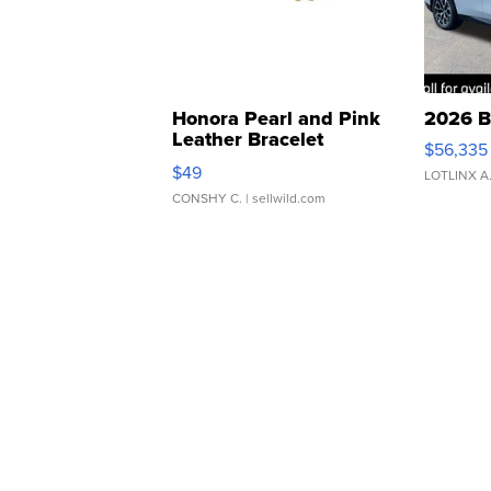
Honora Pearl and Pink
2026 B
Leather Bracelet
$56,335
Adjustable Buckle Clo...
$49
LOTLINX A
CONSHY C.
| sellwild.com