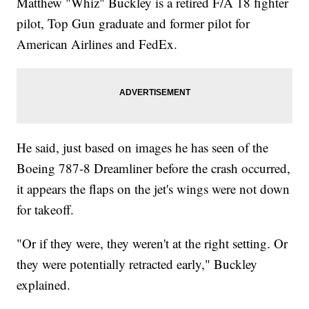
Matthew "Whiz" Buckley is a retired F/A 18 fighter
pilot, Top Gun graduate and former pilot for
American Airlines and FedEx.
He said, just based on images he has seen of the
Boeing 787-8 Dreamliner before the crash occurred,
it appears the flaps on the jet's wings were not down
for takeoff.
"Or if they were, they weren't at the right setting. Or
they were potentially retracted early," Buckley
explained.