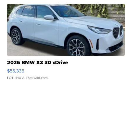
2026 BMW X3 30 xDrive
$56,335
LOTLINX A.
| sellwild.com