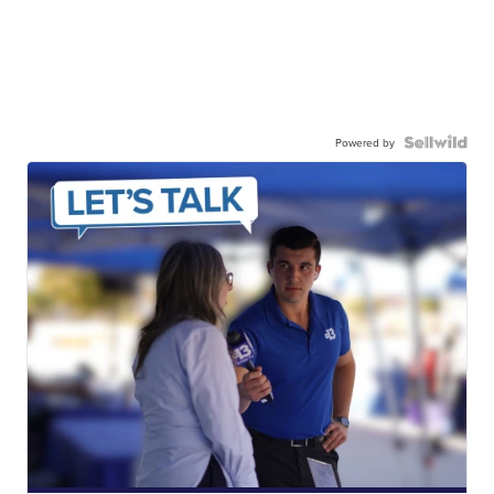
Powered by