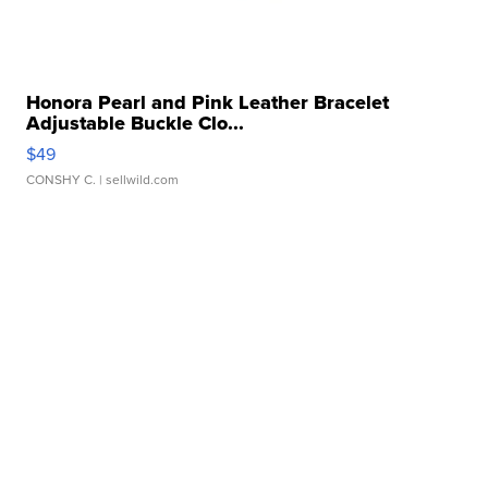
Honora Pearl and Pink Leather Bracelet
Adjustable Buckle Clo...
$49
CONSHY C.
| sellwild.com