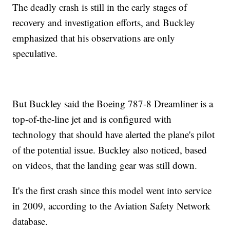
The deadly crash is still in the early stages of
recovery and investigation efforts, and Buckley
emphasized that his observations are only
speculative.
But Buckley said the Boeing 787-8 Dreamliner is a
top-of-the-line jet and is configured with
technology that should have alerted the plane's pilot
of the potential issue. Buckley also noticed, based
on videos, that the landing gear was still down.
It's the first crash since this model went into service
in 2009, according to the Aviation Safety Network
database.