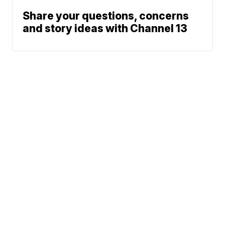
Share your questions, concerns
and story ideas with Channel 13