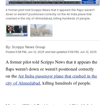
A former pilot told Scripps News that it appears the flaps weren't
down or weren't positioned correctly on the Air India plane that
crashed in the city of Ahmedabad, killing hundreds of people.
By:
Scripps News Group
Posted
5:58 PM, Jun 12, 2025
and last updated
5:59 PM, Jun 12, 2025
A former pilot told Scripps News that it appears the
flaps weren't down or weren't positioned correctly
on the
Air India passenger plane that crashed in the
city of Ahmedabad
, killing hundreds of people.