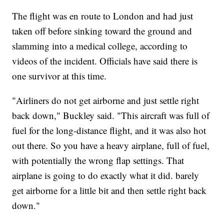
The flight was en route to London and had just
taken off before sinking toward the ground and
slamming into a medical college, according to
videos of the incident. Officials have said there is
one survivor at this time.
"Airliners do not get airborne and just settle right
back down," Buckley said. "This aircraft was full of
fuel for the long-distance flight, and it was also hot
out there. So you have a heavy airplane, full of fuel,
with potentially the wrong flap settings. That
airplane is going to do exactly what it did. barely
get airborne for a little bit and then settle right back
down."