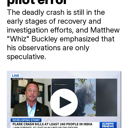
The deadly crash is still in the
early stages of recovery and
investigation efforts, and Matthew
"Whiz" Buckley emphasized that
his observations are only
speculative.