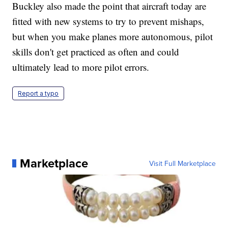
Buckley also made the point that aircraft today are
fitted with new systems to try to prevent mishaps,
but when you make planes more autonomous, pilot
skills don't get practiced as often and could
ultimately lead to more pilot errors.
Report a typo
Marketplace
Visit Full Marketplace