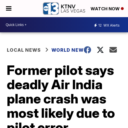
WATCH NOW
12
WX Alerts
LOCAL NEWS
WORLD NEWS
Former pilot says
deadly Air India
plane crash was
most likely due to
pilot error