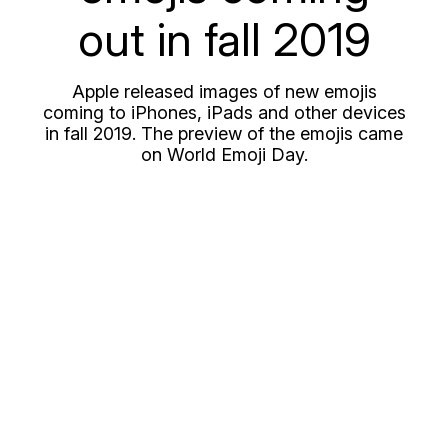
out in fall 2019
Apple released images of new emojis
coming to iPhones, iPads and other devices
in fall 2019. The preview of the emojis came
on World Emoji Day.