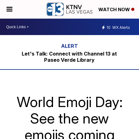
WATCH NOW
10
WX Alerts
Let's Talk: Connect with Channel 13 at
Paseo Verde Library
World Emoji Day:
See the new
emojis coming