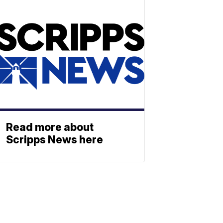
Read more about
Scripps News here