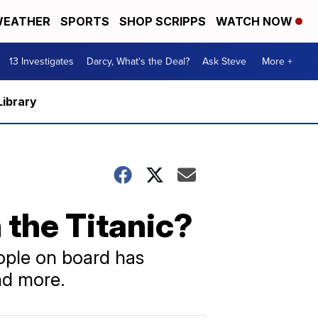
EATHER
SPORTS
SHOP SCRIPPS
WATCH NOW
13 Investigates
Darcy, What's the Deal?
Ask Steve
More +
Library
 the Titanic?
eople on board has
nd more.