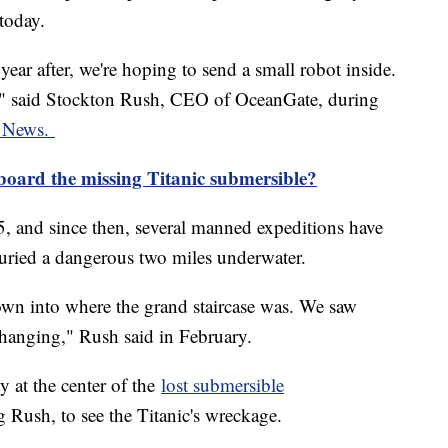
today.
e year after, we're hoping to send a small robot inside.
e," said Stockton Rush, CEO of OceanGate, during
ky News.
board the missing Titanic submersible?
, and since then, several manned expeditions have
uried a dangerous two miles underwater.
down into where the grand staircase was. We saw
l hanging," Rush said in February.
 at the center of the
lost submersible
g Rush, to see the Titanic's wreckage.