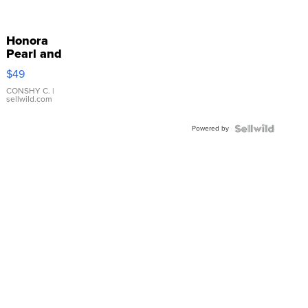
Honora
Pearl and
Pink
$49
Leather
Bracelet
CONSHY C.
|
sellwild.com
Adjustable
Buckle
Powered by
Clo...