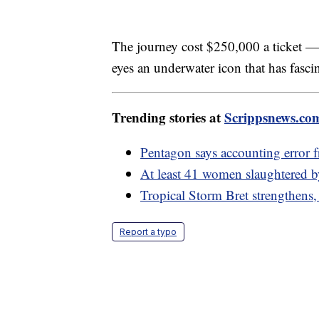
The journey cost $250,000 a ticket — a
eyes an underwater icon that has fasci
Trending stories at
Scrippsnews.co
Pentagon says accounting error fr
At least 41 women slaughtered 
Tropical Storm Bret strengthens,
Report a typo