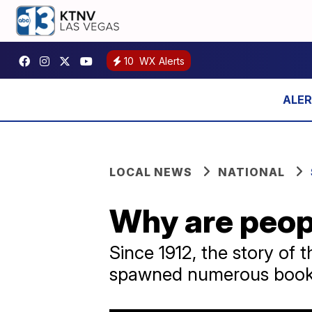
10
WX Alerts
LOCAL NEWS
NATIONAL
Why are peopl
Since 1912, the story of
spawned numerous books,