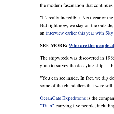
the modern fascination that continues 
"It's really incredible. Next year or th
But right now, we stay on the outsid
an
interview earlier this year with S
SEE MORE:
Who are the people a
The shipwreck was discovered in 1985
gone to survey the decaying ship — b
"You can see inside. In fact, we dip 
some of the chandeliers that were stil
OceanGate Expeditions
is the company
"Titan"
carrying five people, includin