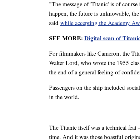
"The message of 'Titanic' is of course 
happen, the future is unknowable, the
said
while accepting the Academy Awar
SEE MORE:
Digital scan of Titani
For filmmakers like Cameron, the Titan
Walter Lord, who wrote the 1955 cla
the end of a general feeling of confide
Passengers on the ship included sociali
in the world.
The Titanic itself was a technical feat
time. And it was those boastful origins