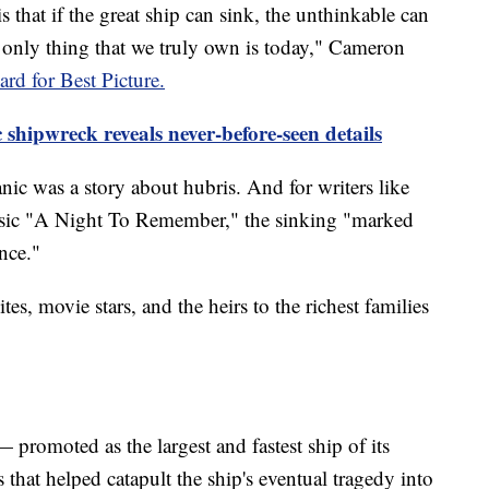
is that if the great ship can sink, the unthinkable can
 only thing that we truly own is today," Cameron
d for Best Picture.
c shipwreck reveals never-before-seen details
ic was a story about hubris. And for writers like
ssic "A Night To Remember," the sinking "marked
nce."
tes, movie stars, and the heirs to the richest families
 — promoted as the largest and fastest ship of its
 that helped catapult the ship's eventual tragedy into