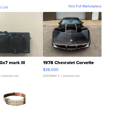
Visit Full Marketplace
o List
Gx7 mark III
1978 Chevrolet Corvette
$38,000
| sellwild.com
GATEWAY C.
| sellwild.com