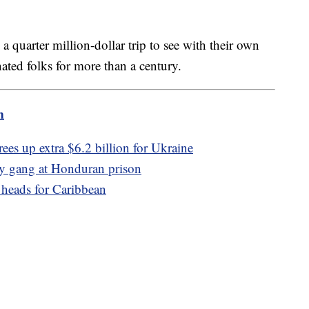
 quarter million-dollar trip to see with their own
nated folks for more than a century.
m
ees up extra $6.2 billion for Ukraine
by gang at Honduran prison
 heads for Caribbean