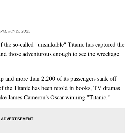
 PM, Jun 21, 2023
f the so-called "unsinkable" Titanic has captured the
rs and those adventurous enough to see the wreckage
p and more than 2,200 of its passengers sank off
of the Titanic has been retold in books, TV dramas
like James Cameron's Oscar-winning "Titanic."