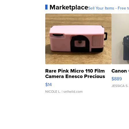
Marketplace
Sell Your Items - Free t
Rare Pink Micro 110 Film
Canon 
Camera Enesco Precious
$889
Moments TD4
$14
JESSICA S.
NICOLE L.
| sellwild.com