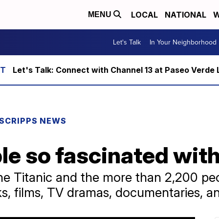
LOCAL
NATIONAL
W
MENU
Let's Talk
In Your Neighborhood
Let's Talk: Connect with Channel 13 at Paseo Verde 
SCRIPPS NEWS
e so fascinated with
 the Titanic and the more than 2,200 p
 films, TV dramas, documentaries, a