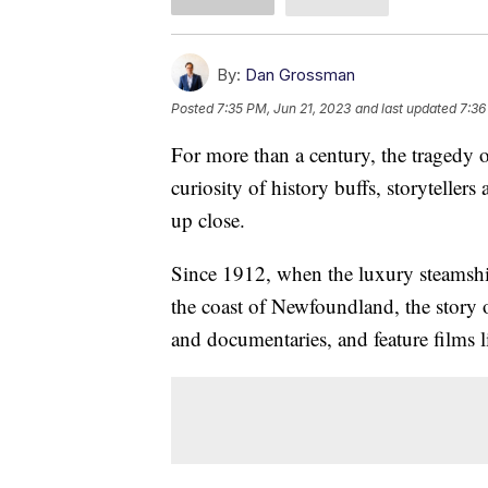
By:
Dan Grossman
Posted
7:35 PM, Jun 21, 2023
and last updated
7:36
For more than a century, the tragedy o
curiosity of history buffs, storytelle
up close.
Since 1912, when the luxury steamshi
the coast of Newfoundland, the story 
and documentaries, and feature films 