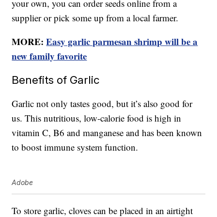
your own, you can order seeds online from a
supplier or pick some up from a local farmer.
MORE:
Easy garlic parmesan shrimp will be a
new family favorite
Benefits of Garlic
Garlic not only tastes good, but it’s also good for
us. This nutritious, low-calorie food is high in
vitamin C, B6 and manganese and has been known
to boost immune system function.
Adobe
To store garlic, cloves can be placed in an airtight