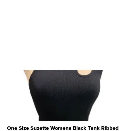
One Size Suzette Womens Black Tank Ribbed