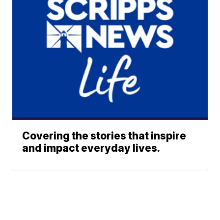
Covering the stories that inspire
and impact everyday lives.