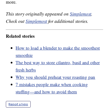
more.
This story originally appeared on
Simplemost
.
Check out
Simplemost
for additional stories.
Related stories
How to load a blender to make the smoothest
smoothie
The best way to store cilantro, basil and other
fresh herbs
Why you should preheat your roasting pan
7 mistakes people make when cooking
stuffing—and how to avoid them
Report a typo