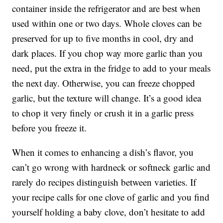
container inside the refrigerator and are best when
used within one or two days. Whole cloves can be
preserved for up to five months in cool, dry and
dark places. If you chop way more garlic than you
need, put the extra in the fridge to add to your meals
the next day. Otherwise, you can freeze chopped
garlic, but the texture will change. It’s a good idea
to chop it very finely or crush it in a garlic press
before you freeze it.
When it comes to enhancing a dish’s flavor, you
can’t go wrong with hardneck or softneck garlic and
rarely do recipes distinguish between varieties. If
your recipe calls for one clove of garlic and you find
yourself holding a baby clove, don’t hesitate to add