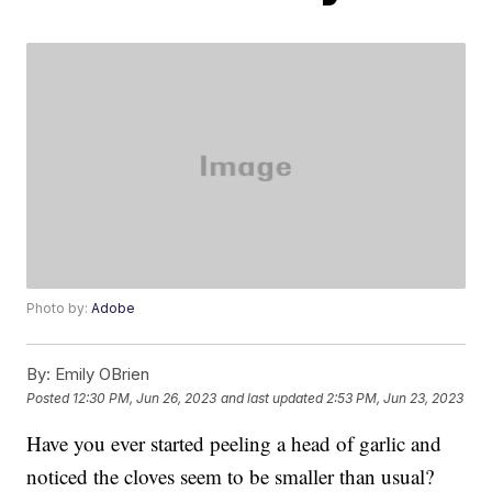
Photo by:
Adobe
By:
Emily OBrien
Posted
12:30 PM, Jun 26, 2023
and last updated
2:53 PM, Jun 23, 2023
Have you ever started peeling a head of garlic and
noticed the cloves seem to be smaller than usual?