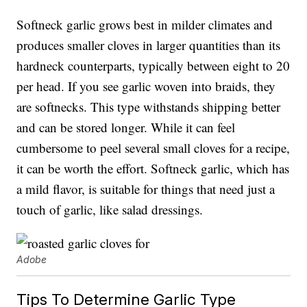
Softneck garlic grows best in milder climates and
produces smaller cloves in larger quantities than its
hardneck counterparts, typically between eight to 20
per head. If you see garlic woven into braids, they
are softnecks. This type withstands shipping better
and can be stored longer. While it can feel
cumbersome to peel several small cloves for a recipe,
it can be worth the effort. Softneck garlic, which has
a mild flavor, is suitable for things that need just a
touch of garlic, like salad dressings.
Adobe
Tips To Determine Garlic Type