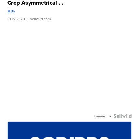
Crop Asymmetrical ...
$19
CONSHY C.
| sellwild.com
Powered by