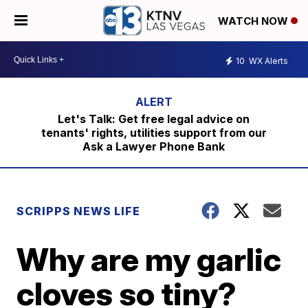
WATCH NOW
10
WX Alerts
Let's Talk: Get free legal advice on
tenants' rights, utilities support from our
Ask a Lawyer Phone Bank
SCRIPPS NEWS LIFE
Why are my garlic
cloves so tiny?