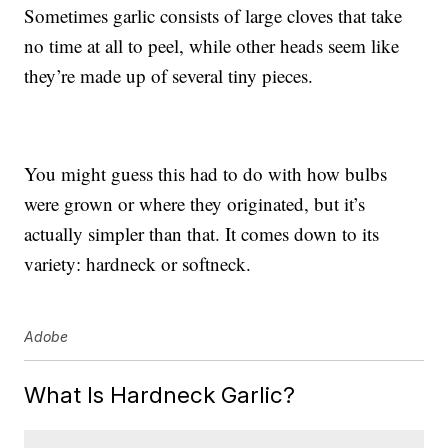
Sometimes garlic consists of large cloves that take
no time at all to peel, while other heads seem like
they’re made up of several tiny pieces.
You might guess this had to do with how bulbs
were grown or where they originated, but it’s
actually simpler than that. It comes down to its
variety: hardneck or softneck.
Adobe
What Is Hardneck Garlic?