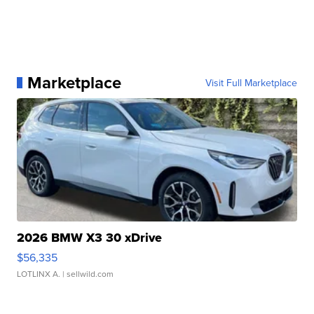
Marketplace
Visit Full Marketplace
2026 BMW X3 30 xDrive
$56,335
LOTLINX A.
| sellwild.com