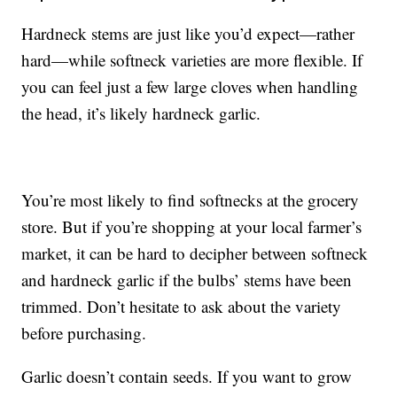
Hardneck stems are just like you’d expect—rather
hard—while softneck varieties are more flexible. If
you can feel just a few large cloves when handling
the head, it’s likely hardneck garlic.
You’re most likely to find softnecks at the grocery
store. But if you’re shopping at your local farmer’s
market, it can be hard to decipher between softneck
and hardneck garlic if the bulbs’ stems have been
trimmed. Don’t hesitate to ask about the variety
before purchasing.
Garlic doesn’t contain seeds. If you want to grow