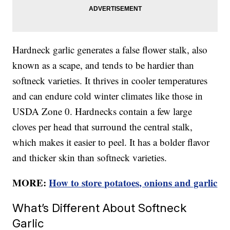
Hardneck garlic generates a false flower stalk, also
known as a scape, and tends to be hardier than
softneck varieties. It thrives in cooler temperatures
and can endure cold winter climates like those in
USDA Zone 0. Hardnecks contain a few large
cloves per head that surround the central stalk,
which makes it easier to peel. It has a bolder flavor
and thicker skin than softneck varieties.
MORE:
How to store potatoes, onions and garlic
What’s Different About Softneck
Garlic