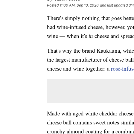
Posted
11:00 AM, Sep 10, 2020
and last updated
3:
There’s simply nothing that goes bett
had wine-infused cheese, however, you
wine — when it’s
in
cheese and spread
That’s why the brand Kaukauna, which
the largest manufacturer of cheese bal
cheese and wine together: a
rosé-infu
Made with aged white cheddar cheese
cheese ball contains sweet notes simila
crunchy almond coating for a combinat