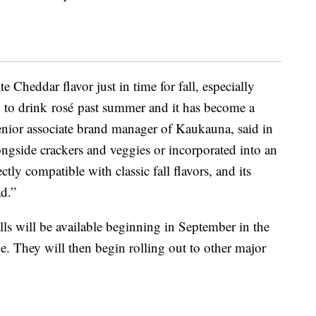
e Cheddar flavor just in time for fall
, especially
g to drink
rosé
past summer and it has become a
senior associate brand manager of Kaukauna, said in
ngside crackers and veggies or incorporated into an
tly compatible with classic fall flavors
,
and its
ad.”
ls will be available beginning in September in the
de. They will then begin rolling out to other major