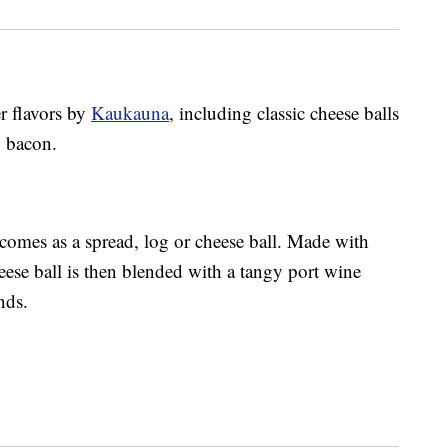
r flavors by
Kaukauna
, including classic cheese balls
y bacon.
comes as a spread, log or cheese ball. M
ade with
eese ball is then blended with a tangy port wine
nds.