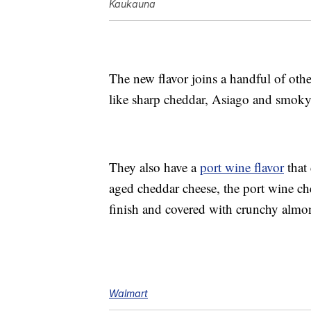
Kaukauna
The new flavor joins a handful of othe
like sharp cheddar, Asiago and smok
They also have a
port wine flavor
that 
aged cheddar cheese, the port wine ch
finish and covered with crunchy almo
Walmart