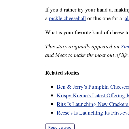
If you’d rather try your hand at making
a
pickle cheeseball
or this one for a
ja
What is your favorite kind of cheese t
This story originally appeared on
Sim
and ideas to make the most out of life.
Related stories
Ben & Jerry’s Pumpkin Cheeseca
Krispy Kreme’s Latest Offering
Ritz Is Launching New Cracker
Reese’s Is Launching Its First-
Report a typo