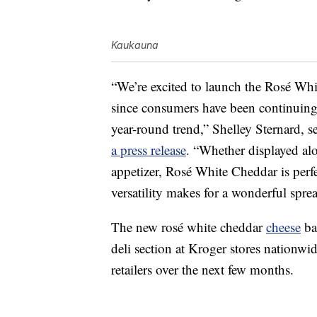
Kaukauna
“We’re excited to launch the Rosé Whit
since consumers have been continuin
year-round trend,
” Shelley Sternard, 
a press release
. “Whether displayed alo
appetizer, Rosé White Cheddar is perfec
versatility makes for a wonderful spre
The new rosé white cheddar
cheese
bal
deli section at Kroger stores nationwi
retailers over the next few months.