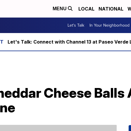
LOCAL
NATIONAL
W
MENU
Let's Talk
In Your Neighborhood
Let's Talk: Connect with Channel 13 at Paseo Verde 
eddar Cheese Balls 
ine