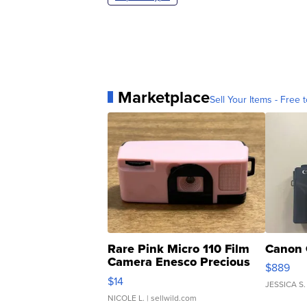
Marketplace
Sell Your Items - Free t
Rare Pink Micro 110 Film
Canon 
Camera Enesco Precious
$889
Moments TD4
$14
JESSICA S.
NICOLE L.
| sellwild.com