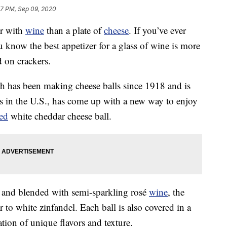
47 PM, Sep 09, 2020
er with
wine
than a plate of
cheese
. If you’ve ever
 know the best appetizer for a glass of wine is more
 on crackers.
 has been making cheese balls since 1918 and is
ls in the U.S., has come up with a new way to enjoy
sed
white cheddar cheese ball.
 and blended with semi-sparkling rosé
wine
, the
r to white zinfandel. Each ball is also covered in a
ion of unique flavors and texture.