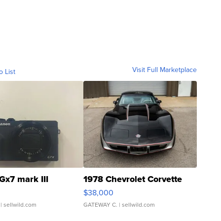
Visit Full Marketplace
o List
Gx7 mark III
1978 Chevrolet Corvette
$38,000
| sellwild.com
GATEWAY C.
| sellwild.com