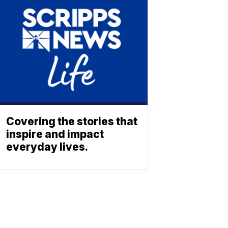
Covering the stories that
inspire and impact
everyday lives.