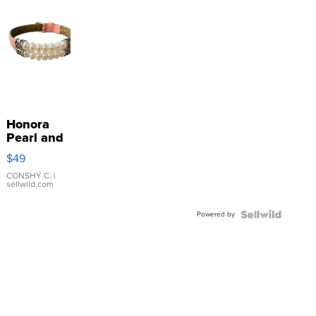
Honora
Pearl and
Pink
$49
Leather
Bracelet
CONSHY C.
|
sellwild.com
Adjustable
Buckle
Powered by
Clo...