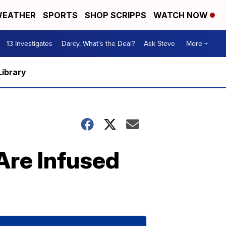
EATHER
SPORTS
SHOP SCRIPPS
WATCH NOW
13 Investigates
Darcy, What's the Deal?
Ask Steve
More +
Library
Are Infused