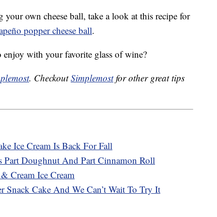
 your own cheese ball, take a look at this recipe for
lapeño popper cheese ball
.
o enjoy with your favorite glass of wine?
plemost
. Checkout
Simplemost
for other great tips
ke Ice Cream Is Back For Fall
 Is Part Doughnut And Part Cinnamon Roll
s & Cream Ice Cream
ever Snack Cake And We Can’t Wait To Try It