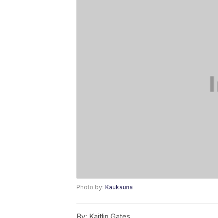
Photo by:
Kaukauna
By:
Kaitlin Gates