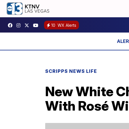
10
WX Alerts
SCRIPPS NEWS LIFE
New White Ch
With Rosé W