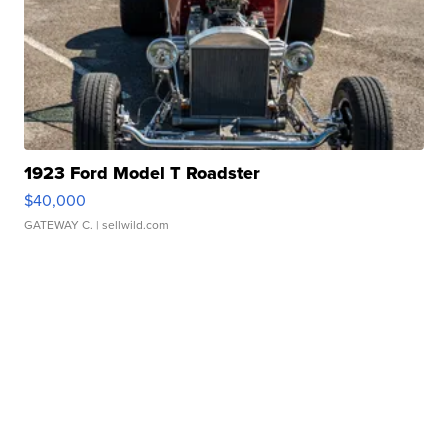
1923 Ford Model T Roadster
$40,000
GATEWAY C.
| sellwild.com