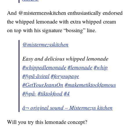
And @mistermezsskitchen enthusiastically endorsed
the whipped lemonade with extra whipped cream
on top with his signature “bossing” line.
@mistermezsskitchen
Easy and delicious whipped lemonade
#whippedlemonade
#lemonade
#whip
#fypã·ãviral
#foryoupage
#GetYourJeansOn
#makemetiktockfamous
#fypã·
#tiktokfood
#4
â¬ original sound – Mistermezss kitchen
Will you try this lemonade concept?