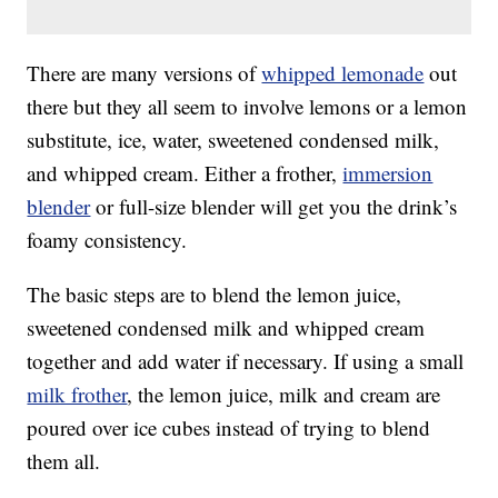
There are many versions of
whipped lemonade
out
there but they all seem to involve lemons or a lemon
substitute, ice, water, sweetened condensed milk,
and whipped cream. Either a frother,
immersion
blender
or full-size blender will get you the drink’s
foamy consistency.
The basic steps are to blend the lemon juice,
sweetened condensed milk and whipped cream
together and add water if necessary. If using a small
milk frother
, the lemon juice, milk and cream are
poured over ice cubes instead of trying to blend
them all.