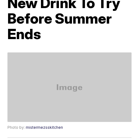
New Drink To Try
Before Summer
Ends
Photo by:
mistermezsskitchen