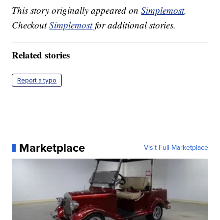
This story originally appeared on
Simplemost
.
Checkout
Simplemost
for additional stories.
Related stories
Report a typo
Marketplace
Visit Full Marketplace