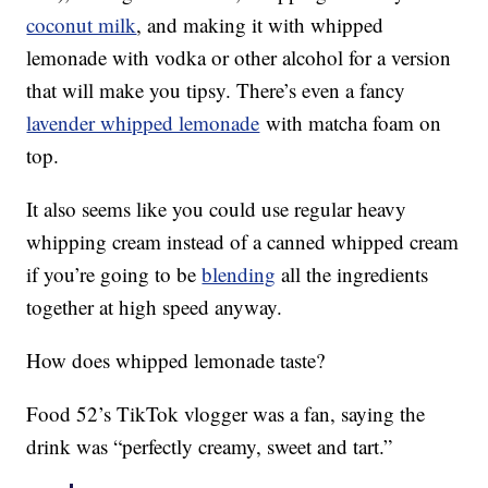
coconut milk
, and making it with whipped
lemonade with vodka or other alcohol for a version
that will make you tipsy. There’s even a fancy
lavender whipped lemonade
with matcha foam on
top.
It also seems like you could use regular heavy
whipping cream instead of a canned whipped cream
if you’re going to be
blending
all the ingredients
together at high speed anyway.
How does whipped lemonade taste?
Food 52’s TikTok vlogger was a fan, saying the
drink was “perfectly creamy, sweet and tart.”