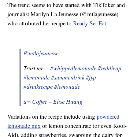
The trend seems to have started with TikToker and
journalist Marilyn La Jeunesse (@mtlajeunesse)
who attributed her recipe to
Ready Set Eat
.
@mtlajeunesse
Trust me…
#whippedlemonade
#reddiwip
#lemonade
#summerdrink
#fyp
#drinkrecipe
#lemonade
â¬ Coffee – Elise Huang
Variations on the recipe include using
powdered
lemonade mix
or lemon concentrate (or even Kool-
Aid), adding strawberries, swapping the dairy for