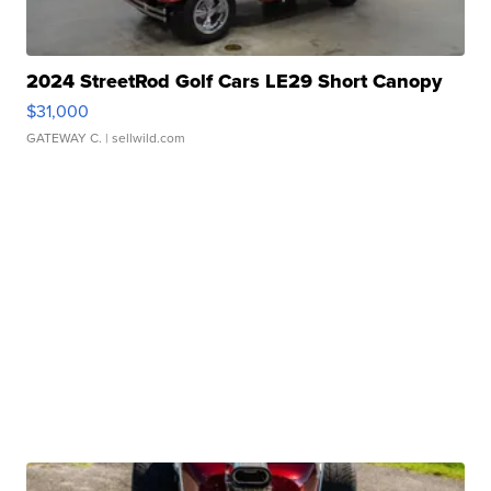
2024 StreetRod Golf Cars LE29 Short Canopy
$31,000
GATEWAY C.
| sellwild.com