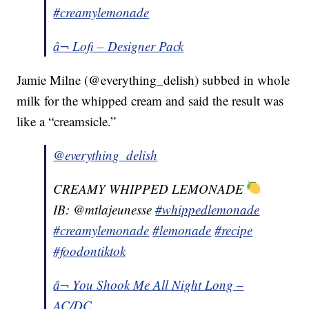
#creamylemonade
â¬ Lofi – Designer Pack
Jamie Milne (@everything_delish) subbed in whole
milk for the whipped cream and said the result was
like a “creamsicle.”
@everything_delish
CREAMY WHIPPED LEMONADE
IB: @mtlajeunesse
#whippedlemonade
#creamylemonade
#lemonade
#recipe
#foodontiktok
â¬ You Shook Me All Night Long –
AC/DC