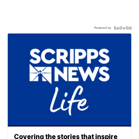
Powered by
Covering the stories that inspire