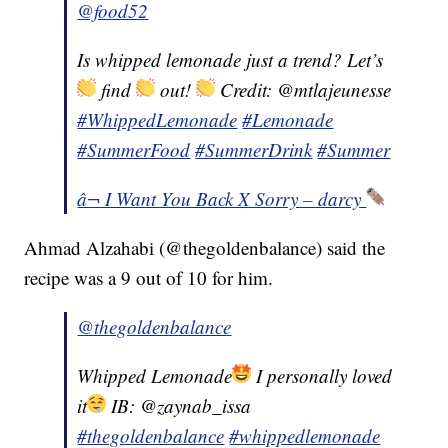
@food52
Is whipped lemonade just a trend? Let’s
find
out!
Credit: @mtlajeunesse
#WhippedLemonade
#Lemonade
#SummerFood
#SummerDrink
#Summer
â¬ I Want You Back X Sorry – darcy
Ahmad Alzahabi (@thegoldenbalance) said the
recipe was a 9 out of 10 for him.
@thegoldenbalance
Whipped Lemonade
I personally loved
it
IB: @zaynab_issa
#thegoldenbalance
#whippedlemonade