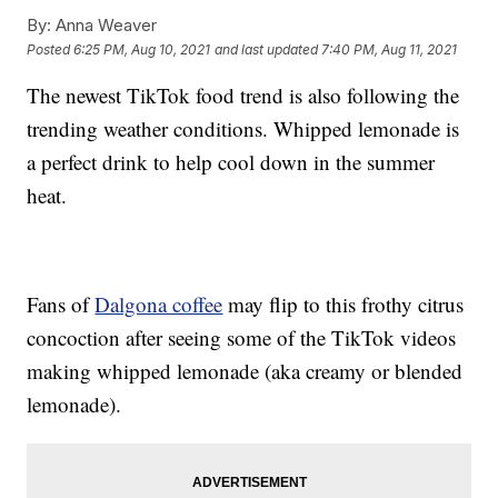
By:
Anna Weaver
Posted
6:25 PM, Aug 10, 2021
and last updated
7:40 PM, Aug 11, 2021
The newest TikTok food trend is also following the
trending weather conditions. Whipped lemonade is
a perfect drink to help cool down in the summer
heat.
Fans of
Dalgona coffee
may flip to this frothy citrus
concoction after seeing some of the TikTok videos
making whipped lemonade (aka creamy or blended
lemonade).