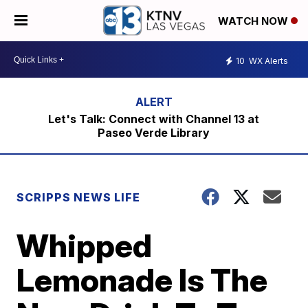
WATCH NOW
10
WX Alerts
Let's Talk: Connect with Channel 13 at
Paseo Verde Library
SCRIPPS NEWS LIFE
Whipped
Lemonade Is The