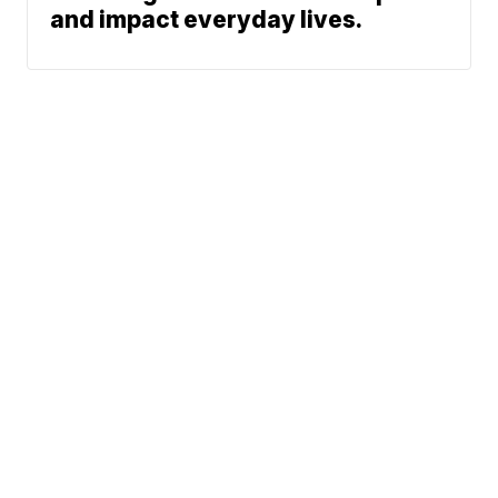
and impact everyday lives.