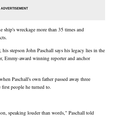
he ship's wreckage more than 35 times and
acts.
 his stepson John Paschall says his legacy lies in the
her, Emmy-award winning reporter and anchor
when Paschall's own father passed away three
 first people he turned to.
on, speaking louder than words," Paschall told