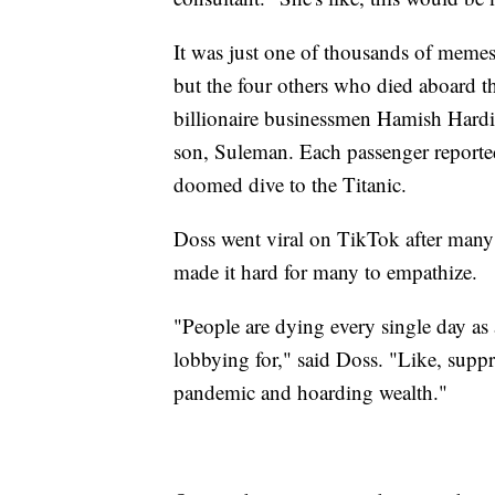
It was just one of thousands of meme
but the four others who died aboard
billionaire businessmen Hamish Hard
son, Suleman. Each passenger reportedl
doomed dive to the Titanic.
Doss went viral on TikTok after many l
made it hard for many to empathize.
"People are dying every single day as a 
lobbying for," said Doss. "Like, suppr
pandemic and hoarding wealth."