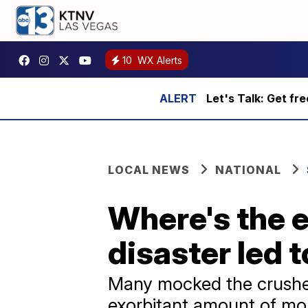
10
WX Alerts
Let's Talk: Get fr
LOCAL NEWS
NATIONAL
Where's the 
disaster led t
Many mocked the crushed
exorbitant amount of mo