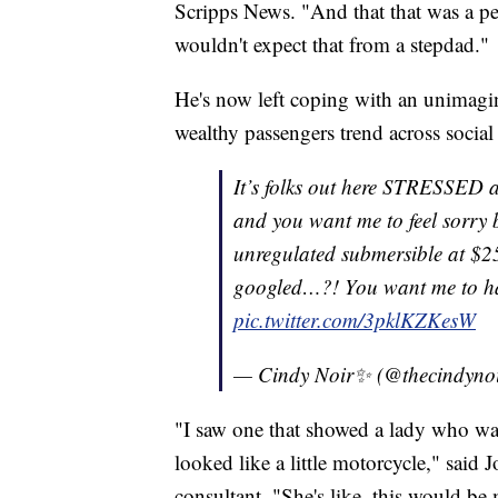
Scripps News. "And that that was a pe
wouldn't expect that from a stepdad."
He's now left coping with an unimagina
wealthy passengers trend across socia
It’s folks out here STRESSED a
and you want me to feel sorry 
unregulated submersible at $25
googled…?! You want me to h
pic.twitter.com/3pklKZKesW
— Cindy Noir✨ (@thecindyno
"I saw one that showed a lady who w
looked like a little motorcycle," said
consultant. "She's like, this would 