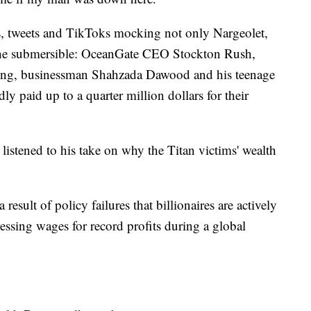
s, tweets and TikToks mocking not only Nargeolet,
 the submersible: OceanGate CEO Stockton Rush,
ing, businessman Shahzada Dawood and his teenage
y paid up to a quarter million dollars for their
istened to his take on why the Titan victims' wealth
result of policy failures that billionaires are actively
essing wages for record profits during a global