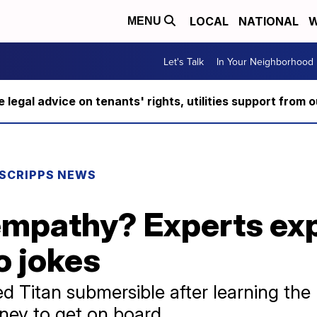
LOCAL
NATIONAL
W
MENU
Let's Talk
In Your Neighborhood
ee legal advice on tenants' rights, utilities support fro
SCRIPPS NEWS
empathy? Experts ex
o jokes
 Titan submersible after learning the
ney to get on board.