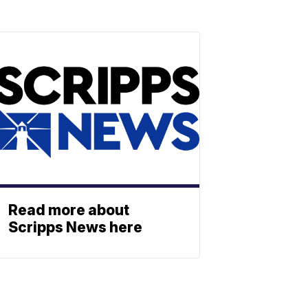
Read more about
Scripps News here