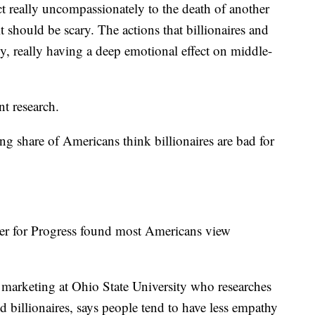
ct really uncompassionately to the death of another
it should be scary. The actions that billionaires and
ly, really having a deep emotional effect on middle-
ent research.
g share of Americans think billionaires are bad for
er for Progress found most Americans view
f marketing at Ohio State University who researches
nd billionaires, says people tend to have less empathy