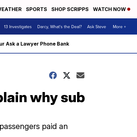
EATHER
SPORTS
SHOP SCRIPPS
WATCH NOW
13 Investigates
Darcy, What's the Deal?
Ask Steve
More +
m our Ask a Lawyer Phone Bank
plain why sub
 passengers paid an