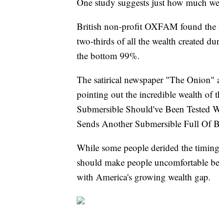
One study suggests just how much wea
British non-profit OXFAM found the r
two-thirds of all the wealth created 
the bottom 99%.
The satirical newspaper "The Onion" 
pointing out the incredible wealth of 
Submersible Should've Been Tested Wi
Sends Another Submersible Full Of Bi
While some people derided the timing o
should make people uncomfortable bec
with America's growing wealth gap.