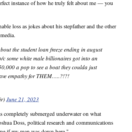
rfect instance of how he truly felt about me — you
ble loss as jokes about his stepfather and the other
l media.
bout the student loan freeze ending in august
b/c some white male billionaires got into an
0,000 a pop to see a boat they coulda just
ave empathy for THEM…..?!?!
ir)
June 21, 2023
as completely submerged underwater on what
 Joshua Doss, political research and communications
be me if my man was down here."