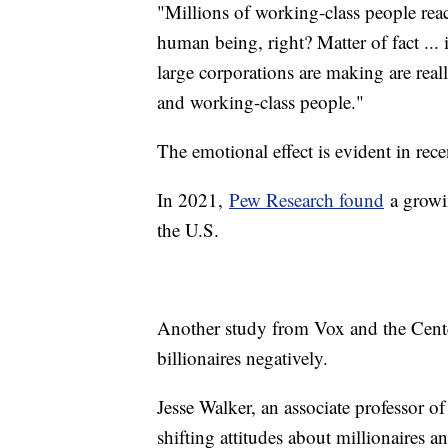
"Millions of working-class people rea
human being, right? Matter of fact ... 
large corporations are making are real
and working-class people."
The emotional effect is evident in rec
In 2021,
Pew Research found
a growin
the U.S.
Another study from Vox and the Cent
billionaires negatively.
Jesse Walker, an associate professor o
shifting attitudes about millionaires a