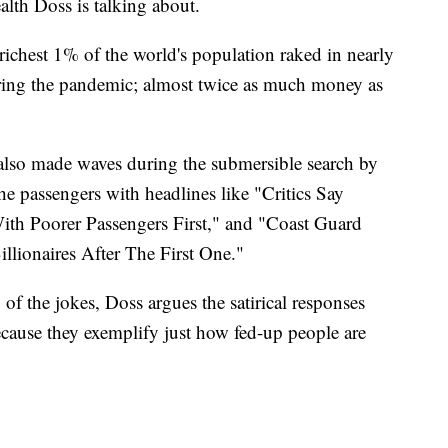
lth Doss is talking about.
ichest 1% of the world's population raked in nearly
during the pandemic; almost twice as much money as
also made waves during the submersible search by
the passengers with headlines like "Critics Say
th Poorer Passengers First," and "Coast Guard
llionaires After The First One."
f the jokes, Doss argues the satirical responses
ause they exemplify just how fed-up people are