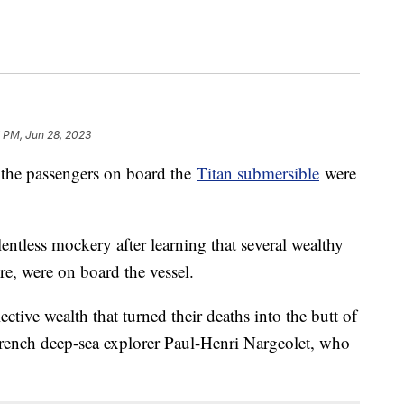
 PM, Jun 28, 2023
 the passengers on board the
Titan submersible
were
lentless mockery after learning that several wealthy
ire, were on board the vessel.
lective wealth that turned their deaths into the butt of
French deep-sea explorer Paul-Henri Nargeolet, who