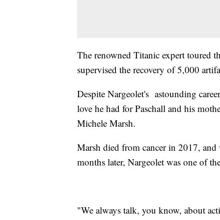
The renowned Titanic expert toured t
supervised the recovery of 5,000 artif
Despite Nargeolet's astounding career,
love he had for Paschall and his mot
Michele Marsh.
Marsh died from cancer in 2017, and 
months later, Nargeolet was one of the
"We always talk, you know, about acti