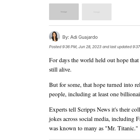
By:
Adi Guajardo
Posted
9:36 PM, Jun 28, 2023
and last updated
9:37
For days the world held out hope that
still alive.
But for some, that hope turned into re
people, including at least one billiona
Experts tell Scripps News it's their col
jokes across social media, including 
was known to many as "Mr. Titanic."