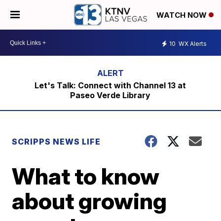
WATCH NOW
10
WX Alerts
Let's Talk: Connect with Channel 13 at
Paseo Verde Library
SCRIPPS NEWS LIFE
What to know
about growing