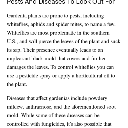
Pests And Diseases To Look Out For
Gardenia plants are
prone to pests,
including
whiteflies, aphids and spider mites, to name a few.
Whiteflies are most problematic in the southern
U.S., and will pierce the leaves of the plant and suck
its sap. Their presence eventually leads to an
unpleasant black mold that covers and further
damages the leaves. To control whiteflies you can
use a pesticide spray or apply a horticultural oil to
the plant.
Diseases that affect gardenias include powdery
mildew, anthracnose, and the aforementioned soot
mold. While some of these diseases can be
controlled with fungicides, it’s also possible that