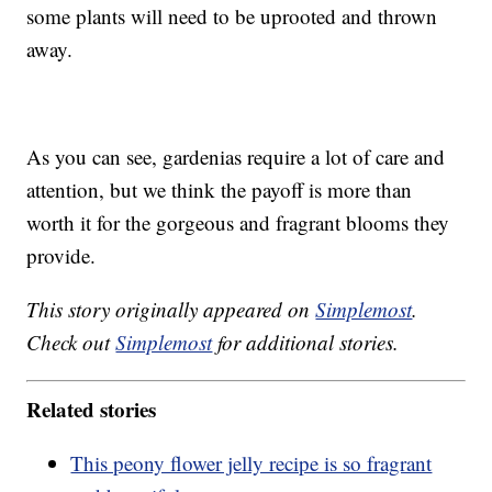
some plants will need to be uprooted and thrown
away.
As you can see, gardenias require a lot of care and
attention, but we think the payoff is more than
worth it for the gorgeous and fragrant blooms they
provide.
This story originally appeared on
Simplemost
.
Check out
Simplemost
for additional stories.
Related stories
This peony flower jelly recipe is so fragrant