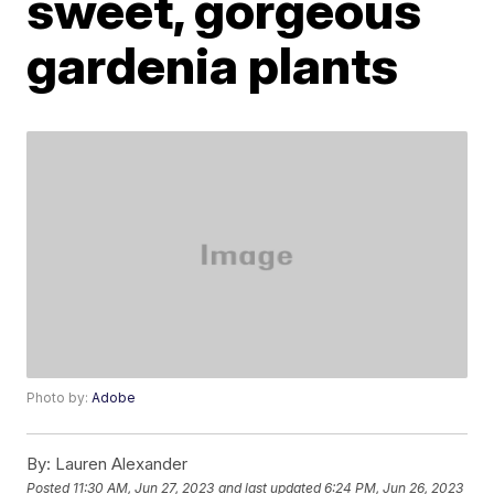
sweet, gorgeous
gardenia plants
Photo by:
Adobe
By:
Lauren Alexander
Posted
11:30 AM, Jun 27, 2023
and last updated
6:24 PM, Jun 26, 2023