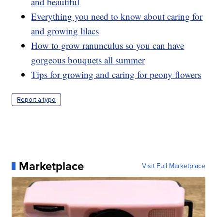
and beautiful
Everything you need to know about caring for
and growing lilacs
How to grow ranunculus so you can have
gorgeous bouquets all summer
Tips for growing and caring for peony flowers
Report a typo
Marketplace
Visit Full Marketplace