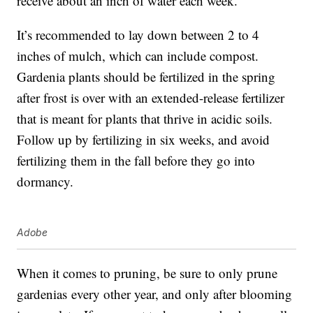
receive about an inch of water each week.
It’s recommended to lay down between 2 to 4
inches of mulch, which can include compost.
Gardenia plants should be fertilized in the spring
after frost is over with an extended-release fertilizer
that is meant for plants that thrive in acidic soils.
Follow up by fertilizing in six weeks, and avoid
fertilizing them in the fall before they go into
dormancy.
Adobe
When it comes to pruning, be sure to only
prune
gardenias
every other year, and only after blooming