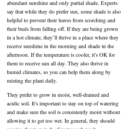
abundant sunshine and only partial shade.
Experts
say
that while they do prefer sun, some shade is also
helpful to prevent their leaves from scorching and
their buds from falling off. If they are being grown
in a hot climate, they’ll thrive in a place where they
receive sunshine in the morning and shade in the
afternoon. If the temperature is cooler, it’s OK for
them to receive sun all day. They also thrive in
humid climates, so you can help them along by
misting the plant daily.
They prefer to grow in moist, well-drained and
acidic soil. It’s important to stay on top of watering
and make sure the soil is consistently moist without
allowing it to get too wet. In general, they should