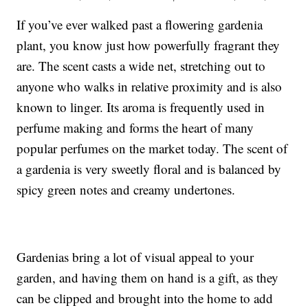
If you’ve ever walked past a flowering gardenia
plant, you know just how powerfully fragrant they
are. The scent casts a wide net, stretching out to
anyone who walks in relative proximity and is also
known to linger. Its aroma is frequently used in
perfume making and forms the heart of
many
popular perfumes
on the market today. The scent of
a gardenia is very sweetly floral and is balanced by
spicy green notes and creamy undertones.
Gardenias bring a lot of visual appeal to your
garden, and having them on hand is a gift, as they
can be clipped and brought into the home to add