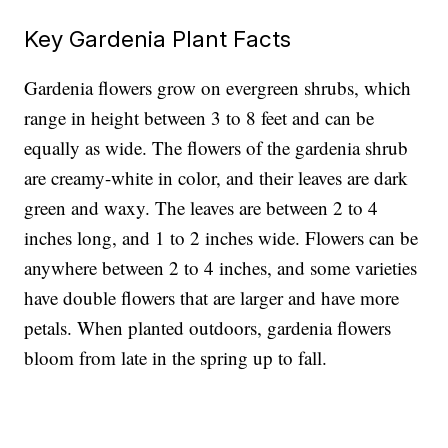
Key Gardenia Plant Facts
Gardenia flowers
grow on evergreen shrubs, which
range in height between 3 to 8 feet and can be
equally as wide. The flowers of the gardenia shrub
are creamy-white in color, and their leaves are dark
green and waxy. The leaves are between 2 to 4
inches long, and 1 to 2 inches wide. Flowers can be
anywhere between 2 to 4 inches, and some varieties
have double flowers that are larger and have more
petals. When planted outdoors, gardenia flowers
bloom from late in the spring up to fall.