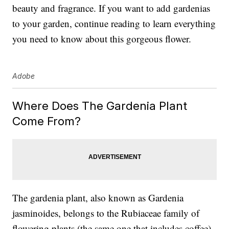
beauty and fragrance. If you want to add gardenias
to your garden, continue reading to learn everything
you need to know about this gorgeous flower.
Adobe
Where Does The Gardenia Plant
Come From?
The gardenia plant, also known as
Gardenia
jasminoides
,
belongs to the
Rubiaceae family of
flowering plants (the same one that includes coffee).