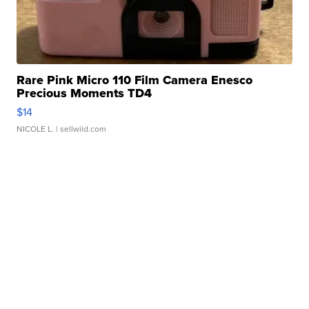
Rare Pink Micro 110 Film Camera Enesco
Precious Moments TD4
$14
NICOLE L.
| sellwild.com