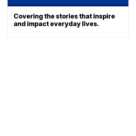
Covering the stories that inspire
and impact everyday lives.