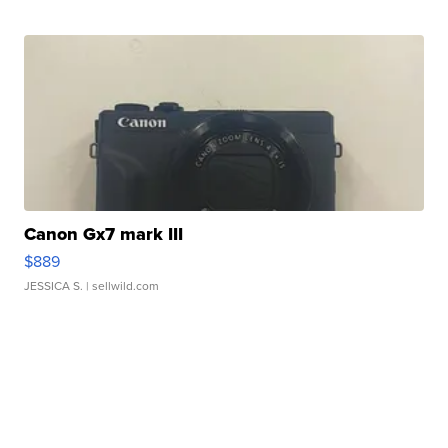
Canon Gx7 mark III
$889
JESSICA S.
| sellwild.com