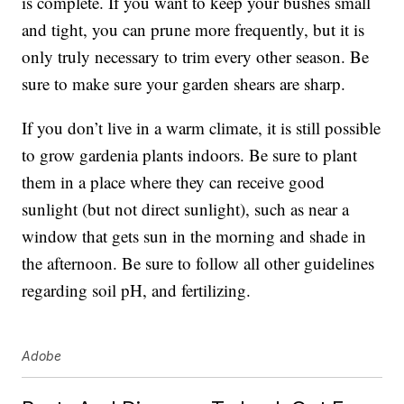
is complete. If you want to keep your bushes small
and tight, you can prune more frequently, but it is
only truly necessary to trim every other season. Be
sure to make sure your garden shears are sharp.
If you don’t live in a warm climate, it is still possible
to grow gardenia plants indoors. Be sure to plant
them in a place where they can receive good
sunlight (but not direct sunlight), such as near a
window that gets sun in the morning and shade in
the afternoon. Be sure to follow all other guidelines
regarding soil pH, and fertilizing.
Adobe