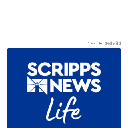
Powered by