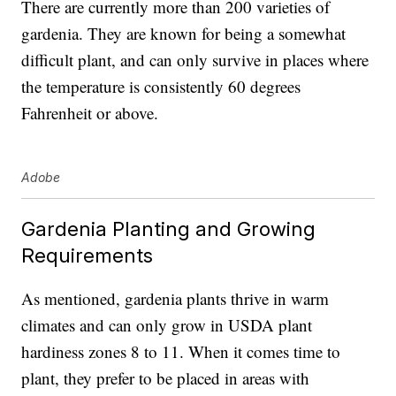
There are currently more than
200 varieties of
gardenia
. They are known for being a somewhat
difficult plant, and can only survive in places where
the temperature is consistently 60 degrees
Fahrenheit or above.
Adobe
Gardenia Planting and Growing
Requirements
As mentioned, gardenia plants thrive in warm
climates and can only grow in
USDA plant
hardiness zones 8 to 11
. When it comes time to
plant, they prefer to be placed in areas with