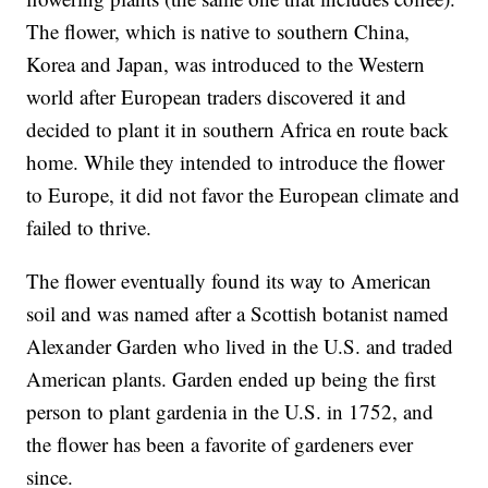
The flower, which is native to southern China,
Korea and Japan, was introduced to the Western
world after
European traders discovered it
and
decided to plant it in southern Africa en route back
home. While they intended to introduce the flower
to Europe, it did not favor the European climate and
failed to thrive.
The flower eventually found its way to American
soil and was named after a Scottish botanist named
Alexander Garden who lived in the U.S. and traded
American plants. Garden ended up being the first
person to plant gardenia in the U.S. in 1752, and
the flower has been a favorite of gardeners ever
since.