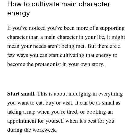
How to cultivate main character
energy
If you’ve noticed you’ve been more of a supporting
character than a main character in your life, it might
mean your needs aren’t being met. But there are a
few ways you can start cultivating that energy to
become the protagonist in your own story.
Start small.
This is about indulging in everything
you want to eat, buy or visit. It can be as small as
taking a nap when you’re tired, or booking an
appointment for yourself when it’s best for you
during the workweek.