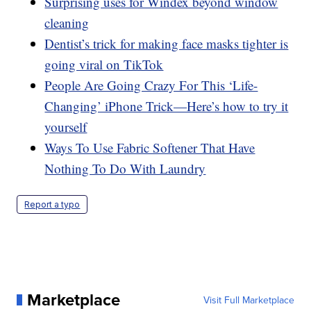
Surprising uses for Windex beyond window
cleaning
Dentist’s trick for making face masks tighter is
going viral on TikTok
People Are Going Crazy For This ‘Life-
Changing’ iPhone Trick—Here’s how to try it
yourself
Ways To Use Fabric Softener That Have
Nothing To Do With Laundry
Report a typo
Marketplace
Visit Full Marketplace