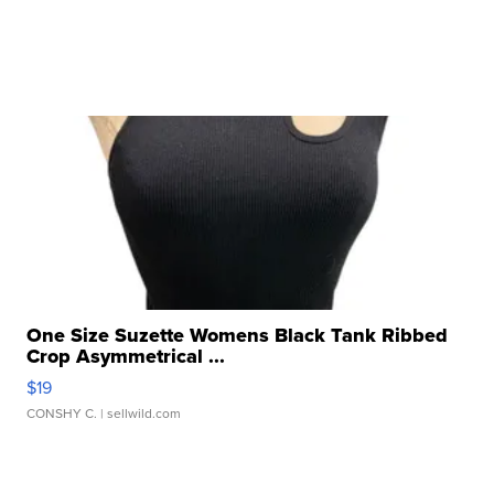
One Size Suzette Womens Black Tank Ribbed
Crop Asymmetrical ...
$19
CONSHY C.
| sellwild.com