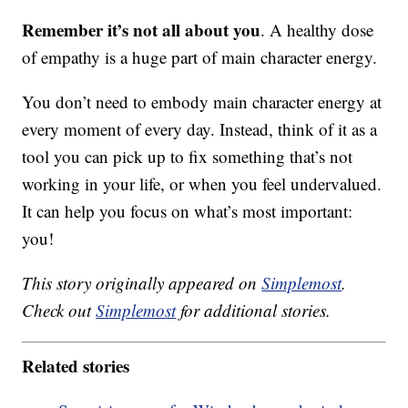
Remember it’s not all about you
. A healthy dose
of empathy is a huge part of main character energy.
You don’t need to embody main character energy at
every moment of every day. Instead, think of it as a
tool you can pick up to fix something that’s not
working in your life, or when you feel undervalued.
It can help you focus on what’s most important:
you!
This story originally appeared on
Simplemost
.
Check out
Simplemost
for additional stories.
Related stories