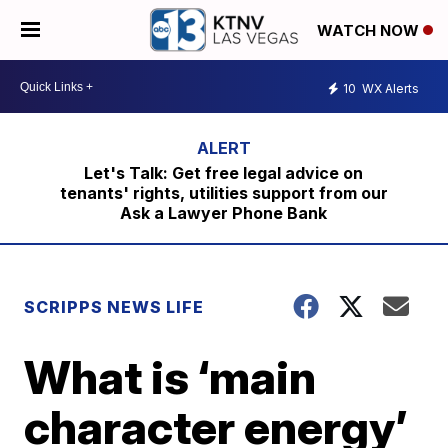
WATCH NOW
10
WX Alerts
Let's Talk: Get free legal advice on
tenants' rights, utilities support from our
Ask a Lawyer Phone Bank
SCRIPPS NEWS LIFE
What is ‘main
character energy’