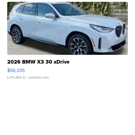
2026 BMW X3 30 xDrive
$56,335
LOTLINX A.
| sellwild.com