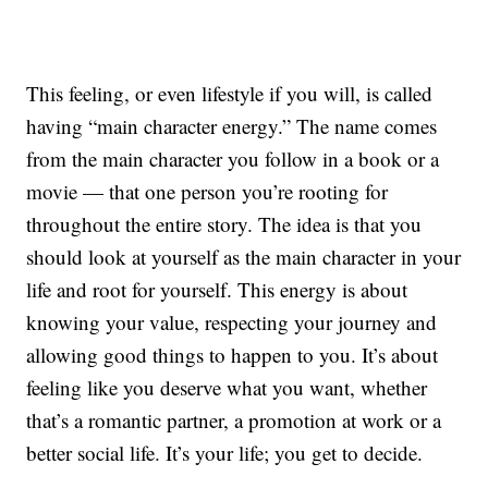
This feeling, or even lifestyle if you will, is called
having “main character energy.” The name comes
from the main character you follow in a book or a
movie — that one person you’re rooting for
throughout the entire story. The idea is that you
should look at yourself as the main character in your
life and root for yourself. This energy is about
knowing your value, respecting your journey and
allowing good things to happen to you. It’s about
feeling like you deserve what you want, whether
that’s a romantic partner, a promotion at work or a
better social life. It’s your life; you get to decide.