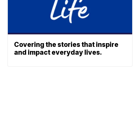
Covering the stories that inspire
and impact everyday lives.