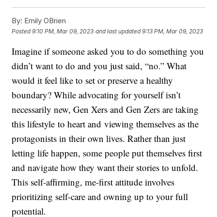
By:
Emily OBrien
Posted
9:10 PM, Mar 09, 2023
and last updated
9:13 PM, Mar 09, 2023
Imagine if someone asked you to do something you
didn’t want to do and you just said, “no.” What
would it feel like to set or preserve a healthy
boundary? While advocating for yourself isn’t
necessarily new, Gen Xers and Gen Zers are taking
this lifestyle to heart and viewing themselves as the
protagonists in their own lives. Rather than just
letting life happen, some people put themselves first
and navigate how they want their stories to unfold.
This self-affirming, me-first attitude involves
prioritizing self-care and owning up to your full
potential.