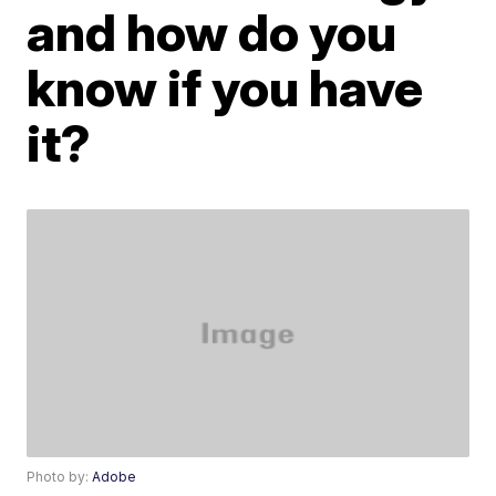
and how do you
know if you have
it?
Photo by:
Adobe