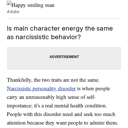
Adobe
Is main character energy the same
as narcissistic behavior?
Thankfully, the two traits are not the same.
Narcissistic personality disorder
is when people
carry an unreasonably high sense of self-
importance; it’s a real mental health condition.
People with this disorder need and seek too much
attention because they want people to admire them.