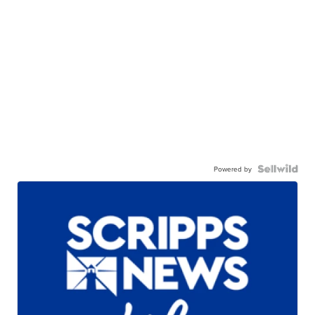
Powered by