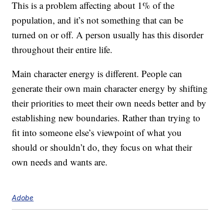
This is a problem affecting about 1% of the
population, and it’s not something that can be
turned on or off. A person usually has this disorder
throughout their entire life.
Main character energy is different. People can
generate their own main character energy by shifting
their priorities to meet their own needs better and by
establishing new boundaries. Rather than trying to
fit into someone else’s viewpoint of what you
should or shouldn’t do, they focus on what their
own needs and wants are.
Adobe