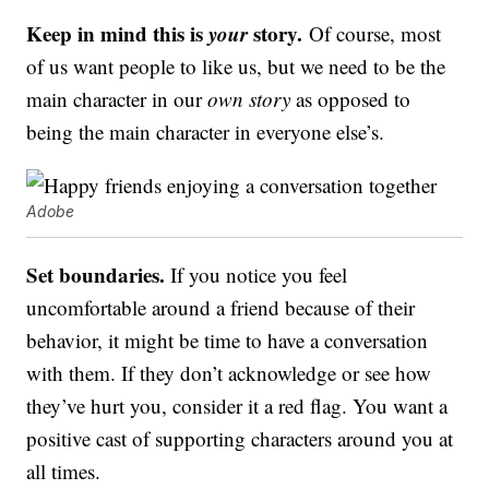
Keep in mind this is
your
story.
Of course, most
of us want people to like us, but we need to be the
main character in our
own story
as opposed to
being the main character in everyone else’s.
Adobe
Set boundaries.
If you notice you feel
uncomfortable around a friend because of their
behavior, it might be time to have a conversation
with them. If they don’t acknowledge or see how
they’ve hurt you, consider it a red flag. You want a
positive cast of supporting characters around you at
all times.