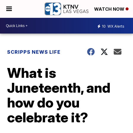
WATCH NOW
10
WX Alerts
SCRIPPS NEWS LIFE
What is
Juneteenth, and
how do you
celebrate it?