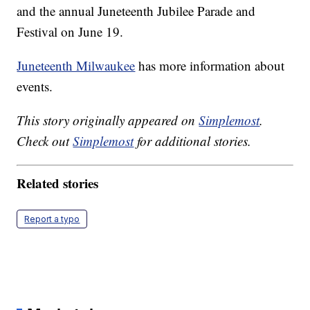
and the annual Juneteenth Jubilee Parade and
Festival on June 19.
Juneteenth Milwaukee
has more information about
events.
This story originally appeared on
Simplemost
.
Check out
Simplemost
for additional stories.
Related stories
Report a typo