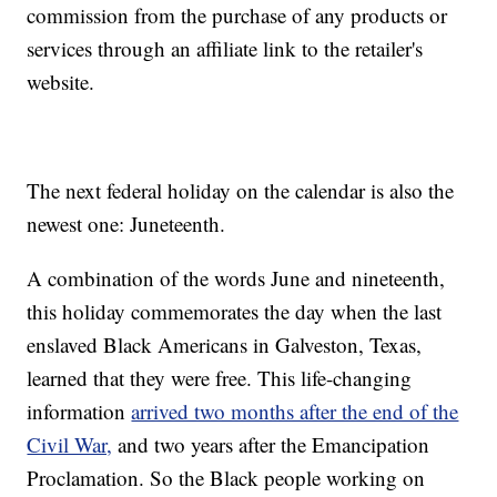
commission from the purchase of any products or
services through an affiliate link to the retailer's
website.
The next federal holiday on the calendar is also the
newest one: Juneteenth.
A combination of the words June and nineteenth,
this holiday commemorates the day when the last
enslaved Black Americans in Galveston, Texas,
learned that they were free. This life-changing
information
arrived two months after the end of the
Civil War,
and two years after the Emancipation
Proclamation. So the Black people working on