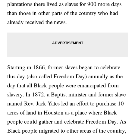
plantations there lived as slaves for 900 more days
than those in other parts of the country who had
already received the news.
Starting in 1866, former slaves began to celebrate
this day (also called Freedom Day) annually as the
day that all Black people were emancipated from
slavery. In 1872, a Baptist minister and former slave
named Rev. Jack Yates led an effort to purchase 10
acres of land in Houston as a place where Black
people could gather and celebrate Freedom Day. As
Black people migrated to other areas of the country,