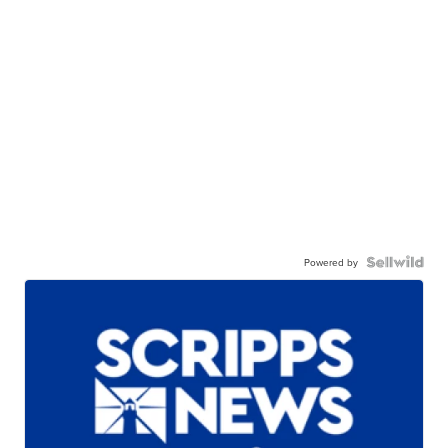
Powered by