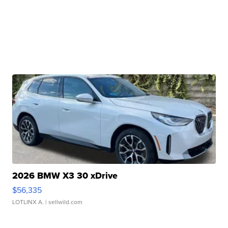
2026 BMW X3 30 xDrive
$56,335
LOTLINX A.
| sellwild.com