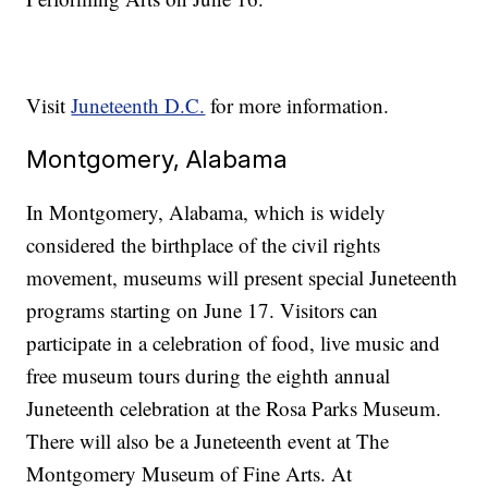
Visit
Juneteenth D.C.
for more information.
Montgomery, Alabama
In Montgomery, Alabama, which is widely
considered the birthplace of the civil rights
movement, museums will present special Juneteenth
programs starting on June 17. Visitors can
participate in a celebration of food, live music and
free museum tours during the eighth annual
Juneteenth celebration at the Rosa Parks Museum.
There will also be a Juneteenth event at The
Montgomery Museum of Fine Arts. At