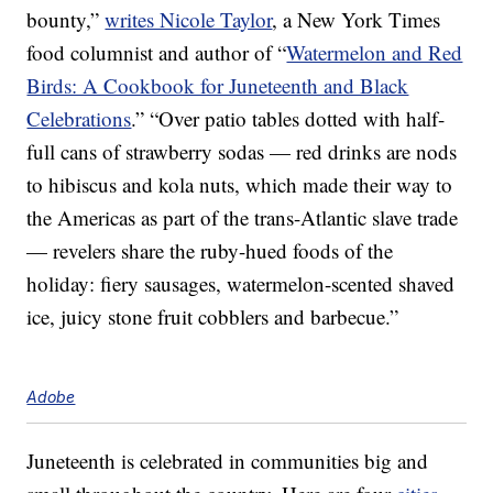
bounty,”
writes Nicole Taylor
, a New York Times
food columnist and author of “
Watermelon and Red
Birds: A Cookbook for Juneteenth and Black
Celebrations
.” “Over patio tables dotted with half-
full cans of strawberry sodas — red drinks are nods
to hibiscus and kola nuts, which made their way to
the Americas as part of the trans-Atlantic slave trade
— revelers share the ruby-hued foods of the
holiday: fiery sausages, watermelon-scented shaved
ice, juicy stone fruit cobblers and barbecue.”
Adobe
Juneteenth is celebrated in communities big and