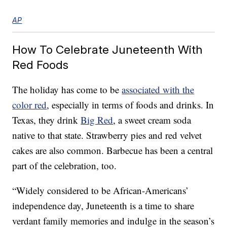
AP
How To Celebrate Juneteenth With
Red Foods
The holiday has come to be
associated with the
color red
, especially in terms of foods and drinks. In
Texas, they drink
Big Red
, a sweet cream soda
native to that state. Strawberry pies and red velvet
cakes are also common. Barbecue has been a central
part of the celebration, too.
“Widely considered to be African-Americans’
independence day, Juneteenth is a time to share
verdant family memories and indulge in the season’s