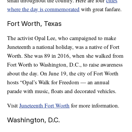
small throughout the country. Here are four
cities
where the day is commemorated
with great fanfare.
Fort Worth, Texas
The activist Opal Lee, who campaigned to make
Juneteenth a national holiday, was a native of Fort
Worth. She was 89 in 2016, when she walked from
Fort Worth to Washington, D.C., to raise awareness
about the day. On June 19, the city of Fort Worth
hosts “Opal’s Walk for Freedom — an annual
parade with music, floats and decorated vehicles.
Visit
Juneteenth Fort Worth
for more information.
Washington, D.C.