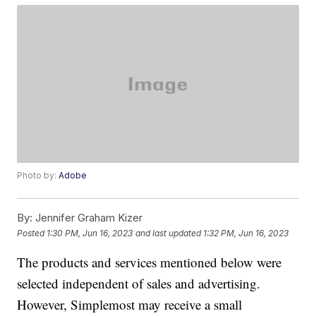
Photo by:
Adobe
By:
Jennifer Graham Kizer
Posted
1:30 PM, Jun 16, 2023
and last updated
1:32 PM, Jun 16, 2023
The products and services mentioned below were
selected independent of sales and advertising.
However, Simplemost may receive a small