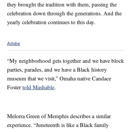
they brought the tradition with them, passing the
celebration down through the generations. And the
yearly celebration continues to this day.
Adobe
“My neighborhood gets together and we have block
parties, parades, and we have a Black history
museum that we visit,” Omaha native Candace
Foster
told Mashable
.
Melorra Green of Memphis describes a similar
experience. “Juneteenth is like a Black family