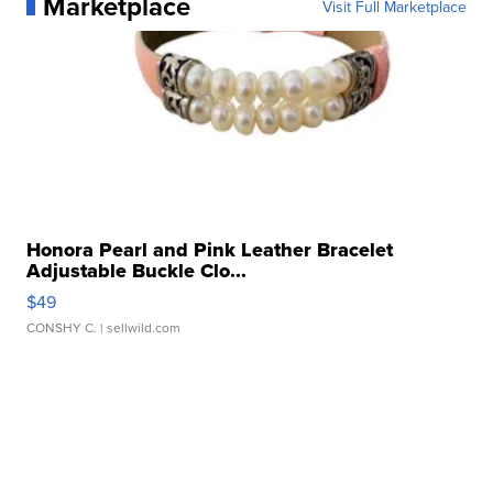
Marketplace
Visit Full Marketplace
Honora Pearl and Pink Leather Bracelet
Adjustable Buckle Clo...
$49
CONSHY C.
| sellwild.com