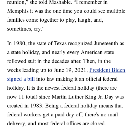
reunion,” she told Mashable. “I remember in
Memphis it was the one time you could see multiple
families come together to play, laugh, and,
sometimes, cry.”
In 1980, the state of Texas recognized Juneteenth as
a state holiday, and nearly every American state
followed suit in the decades after. Then, in the
weeks leading up to June 19, 2021,
President Biden
signed a bill
into law making it an official federal
holiday. It is the newest federal holiday (there are
now 11 total) since Martin Luther King Jr. Day was
created in 1983. Being a federal holiday means that
federal workers get a paid day off, there’s no mail
delivery, and most federal offices are closed.