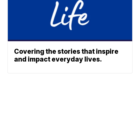
Covering the stories that inspire
and impact everyday lives.