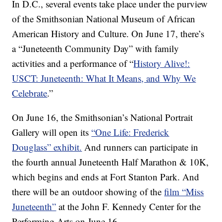
In D.C., several events take place under the purview
of the Smithsonian National Museum of African
American History and Culture. On June 17, there’s
a “Juneteenth Community Day” with family
activities and a performance of “
History Alive!:
USCT: Juneteenth: What It Means, and Why We
Celebrate
.”
On June 16, the Smithsonian’s National Portrait
Gallery will open its
“One Life: Frederick
Douglass” exhibit.
And runners can participate in
the fourth annual Juneteenth Half Marathon & 10K,
which begins and ends at Fort Stanton Park. And
there will be an outdoor showing of the
film “Miss
Juneteenth”
at the John F. Kennedy Center for the
Performing Arts on June 16.