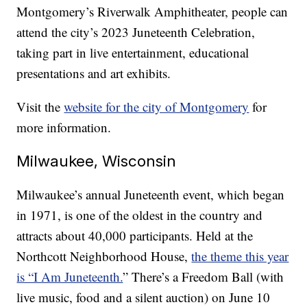
Montgomery’s Riverwalk Amphitheater, people can
attend the city’s 2023 Juneteenth Celebration,
taking part in live entertainment, educational
presentations and art exhibits.
Visit the
website for the city of Montgomery
for
more information.
Milwaukee, Wisconsin
Milwaukee’s annual Juneteenth event, which began
in 1971, is one of the oldest in the country and
attracts about 40,000 participants. Held at the
Northcott Neighborhood House,
the theme this year
is “I Am Juneteenth.
” There’s a Freedom Ball (with
live music, food and a silent auction) on June 10