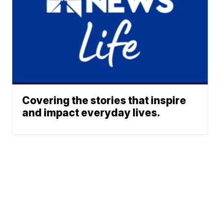
Covering the stories that inspire
and impact everyday lives.