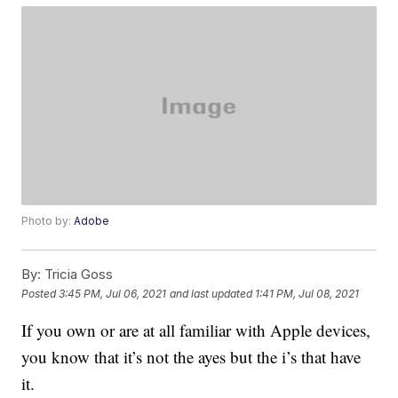
Photo by:
Adobe
By:
Tricia Goss
Posted
3:45 PM, Jul 06, 2021
and last updated
1:41 PM, Jul 08, 2021
If you own or are at all familiar with Apple devices,
you know that it’s not the ayes but the i’s that have
it.