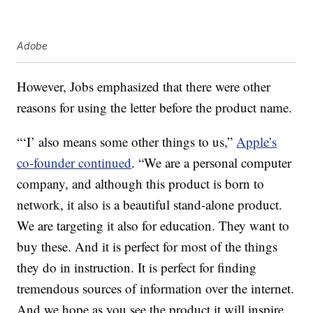
Adobe
However, Jobs emphasized that there were other
reasons for using the letter before the product name.
“‘I’ also means some other things to us,”
Apple’s
co-founder continued
. “We are a personal computer
company, and although this product is born to
network, it also is a beautiful stand-alone product.
We are targeting it also for education. They want to
buy these. And it is perfect for most of the things
they do in instruction. It is perfect for finding
tremendous sources of information over the internet.
And we hope as you see the product it will inspire