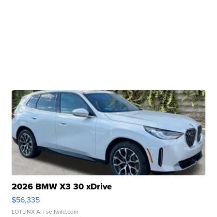
2026 BMW X3 30 xDrive
$56,335
LOTLINX A.
| sellwild.com