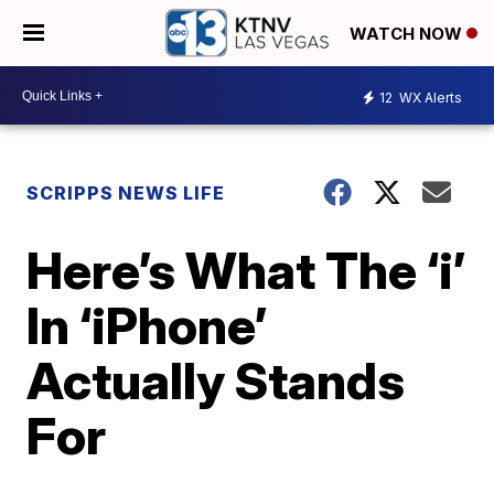
WATCH NOW
12
WX Alerts
SCRIPPS NEWS LIFE
Here’s What The ‘i’
In ‘iPhone’
Actually Stands
For