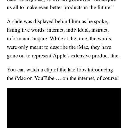
us all to make even better products in the future.”
A slide was displayed behind him as he spoke,
listing five words: internet, individual, instruct,
inform and inspire. While at the time, the words
were only meant to describe the iMac, they have
gone on to represent Apple’s extensive product line.
You can watch a clip of the late Jobs introducing
the iMac on YouTube … on the internet, of course!