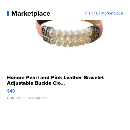
Marketplace
Visit Full Marketplace
Honora Pearl and Pink Leather Bracelet
Adjustable Buckle Clo...
$49
CONSHY C.
| sellwild.com