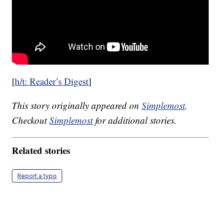
[
h/t: Reader’s Digest
]
This story originally appeared on
Simplemost
.
Checkout
Simplemost
for additional stories.
Related stories
Report a typo