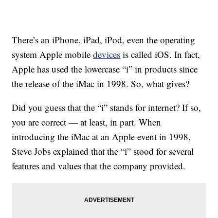
There’s an iPhone, iPad, iPod, even the operating
system Apple mobile
devices
is called iOS. In fact,
Apple has used the lowercase “i” in products since
the release of the iMac in 1998. So, what gives?
Did you guess that the “i” stands for internet? If so,
you are correct — at least, in part. When
introducing the iMac at an Apple event in 1998,
Steve Jobs explained that the “i” stood for several
features and values that the company provided.