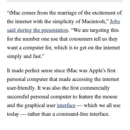
“iMac comes from the marriage of the excitement of
the internet with the simplicity of Macintosh,”
Jobs
said during the presentation
. “We are targeting this
for the number one use that consumers tell us they
want a computer for, which is to get on the internet
simply and fast.”
It made perfect sense since iMac was Apple’s first
personal computer that made accessing the internet
user-friendly. It was also the first commercially
successful personal computer to feature the mouse
and the graphical user
interface
— which we all use
today — rather than a command-line interface.