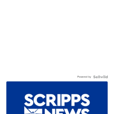
Powered by