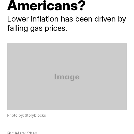
Americans?
Lower inflation has been driven by
falling gas prices.
Photo by: Storyblocks
By:
Mary Chao