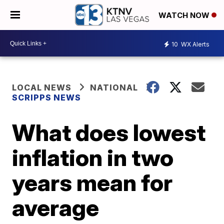
WATCH NOW
10
WX Alerts
LOCAL NEWS
NATIONAL
SCRIPPS NEWS
What does lowest
inflation in two
years mean for
average