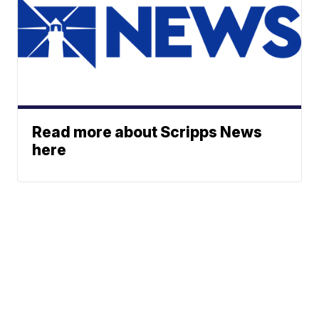
Read more about Scripps News
here