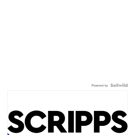
Powered by