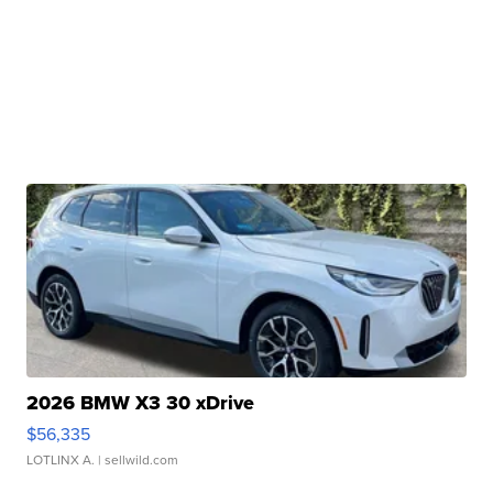
2026 BMW X3 30 xDrive
$56,335
LOTLINX A.
| sellwild.com