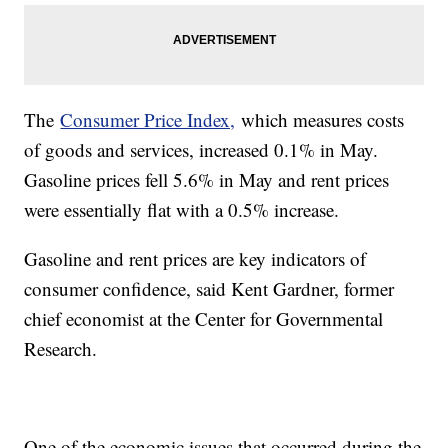
The
Consumer Price Index,
which measures costs
of goods and services, increased 0.1% in May.
Gasoline prices fell 5.6% in May and rent prices
were essentially flat with a 0.5% increase.
Gasoline and rent prices are key indicators of
consumer confidence, said Kent Gardner, former
chief economist at the Center for Governmental
Research.
One of the economic issues that occurred during the