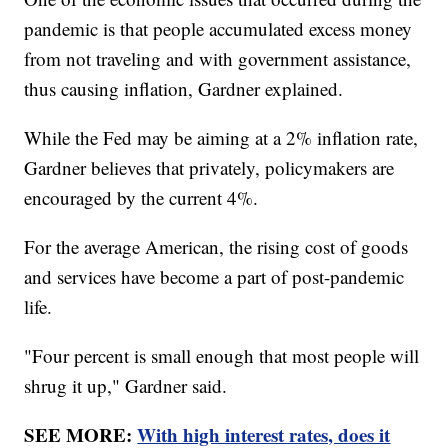
pandemic is that people accumulated excess money
from not traveling and with government assistance,
thus causing inflation, Gardner explained.
While the Fed may be aiming at a 2% inflation rate,
Gardner believes that privately, policymakers are
encouraged by the current 4%.
For the average American, the rising cost of goods
and services have become a part of post-pandemic
life.
"Four percent is small enough that most people will
shrug it up," Gardner said.
SEE MORE:
With high interest rates, does it