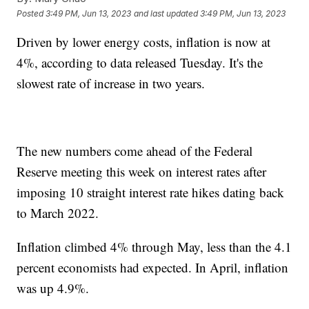
Posted
3:49 PM, Jun 13, 2023
and last updated
3:49 PM, Jun 13, 2023
Driven by lower energy costs, inflation is now at
4%, according to data released Tuesday. It's the
slowest rate of increase in two years.
The new numbers come ahead of the Federal
Reserve meeting this week on interest rates after
imposing 10 straight interest rate hikes dating back
to March 2022.
Inflation climbed 4% through May, less than the 4.1
percent economists had expected. In April, inflation
was up 4.9%.