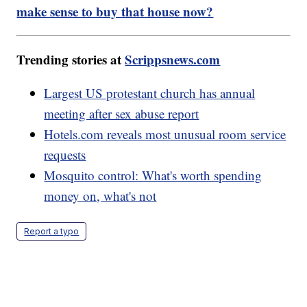
make sense to buy that house now?
Trending stories at
Scrippsnews.com
Largest US protestant church has annual
meeting after sex abuse report
Hotels.com reveals most unusual room service
requests
Mosquito control: What's worth spending
money on, what's not
Report a typo