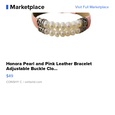
Marketplace
Visit Full Marketplace
Honora Pearl and Pink Leather Bracelet
Adjustable Buckle Clo...
$49
CONSHY C.
| sellwild.com