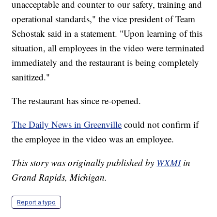
unacceptable and counter to our safety, training and
operational standards," the vice president of Team
Schostak said in a statement. "Upon learning of this
situation, all employees in the video were terminated
immediately and the restaurant is being completely
sanitized."
The restaurant has since re-opened.
The Daily News in Greenville
could not confirm if
the employee in the video was an employee.
This story was originally published by
WXMI
in
Grand Rapids, Michigan.
Report a typo