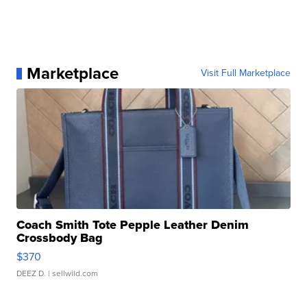
Marketplace
Visit Full Marketplace
Coach Smith Tote Pepple Leather Denim
Crossbody Bag
$370
DEEZ D.
| sellwild.com