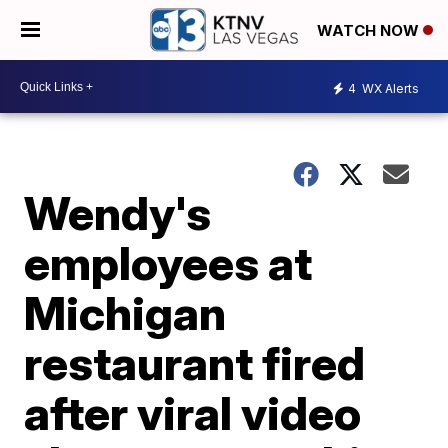
WATCH NOW
4
WX Alerts
Wendy's
employees at
Michigan
restaurant fired
after viral video