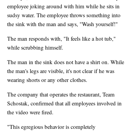
employee joking around with him while he sits in
sudsy water. The employee throws something into
the sink with the man and says, "Wash yourself!"
The man responds with, "It feels like a hot tub,"
while scrubbing himself.
The man in the sink does not have a shirt on. While
the man's legs are visible, it's not clear if he was
wearing shorts or any other clothes.
The company that operates the restaurant, Team
Schostak, confirmed that all employees involved in
the video were fired.
"This egregious behavior is completely