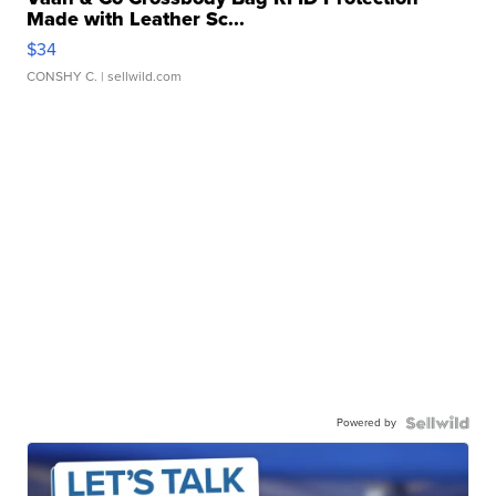
Made with Leather Sc...
$34
CONSHY C.
| sellwild.com
Powered by