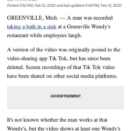
Posted
3:52 PM, Feb 12, 2020
and last updated
4:46 PM, Feb 12, 2020
GREENVILLE, Mich. — A man was recorded
taking a bath in a sink
at a Greenville Wendy's
restaurant while employees laugh.
A version of the video was originally posted to the
video-sharing app Tik Tok, but has since been
deleted. Screen recordings of that Tik Tok video
have been shared on other social media platforms.
It's not known whether the man works at that
Wendy's, but the video shows at least one Wendy's