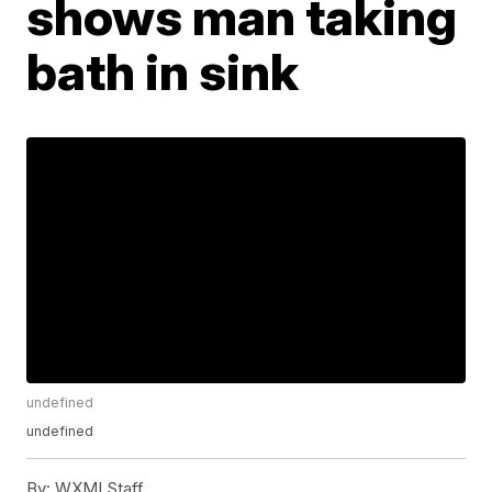
shows man taking
bath in sink
undefined
undefined
By:
WXMI Staff