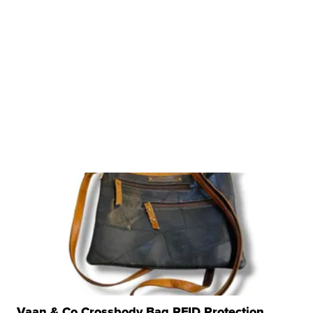
Vaan & Co Crossbody Bag RFID Protection