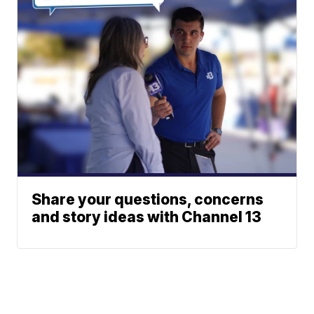
Share your questions, concerns
and story ideas with Channel 13