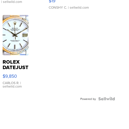
$19
.
| sellwild.com
CONSHY C.
| sellwild.com
ROLEX
DATEJUST
16233
$9,850
WHITE
DIAL
CARLOS R.
|
sellwild.com
FLUTED
BEZEL
TWO-
Powered by
TONE
JUBILE...