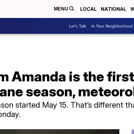
LOCAL
NATIONAL
W
MENU
Let's Talk
In Your Neighborhood
m Amanda is the first
cane season, meteoro
son started May 15. That’s different th
onday.