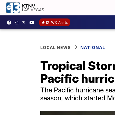
12
WX Alerts
LOCAL NEWS
NATIONAL
Tropical Stor
Pacific hurri
The Pacific hurricane sea
season, which started M