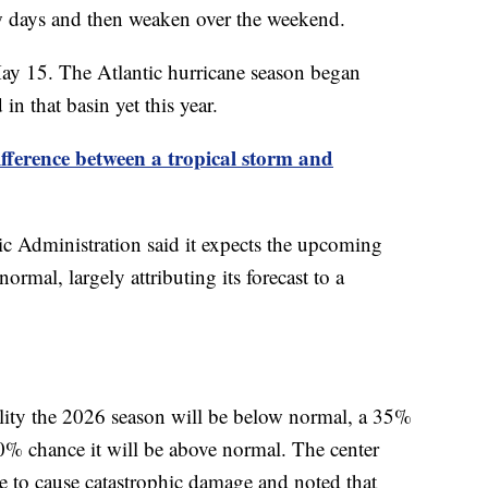
few days and then weaken over the weekend.
May 15. The Atlantic hurricane season began
n that basin yet this year.
ifference between a tropical storm and
 Administration said it expects the upcoming
ormal, largely attributing its forecast to a
ility the 2026 season will be below normal, a 35%
10% chance it will be above normal. The center
ane to cause catastrophic damage and noted that