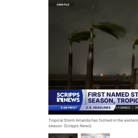
Tropical Storm Amanda has formed in the eastern P
season. (Scripps News)