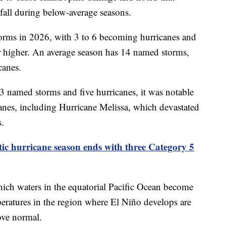
fall during below-average seasons.
orms in 2026, with 3 to 6 becoming hurricanes and
r higher. An average season has 14 named storms,
canes.
 named storms and five hurricanes, it was notable
anes, including Hurricane Melissa, which devastated
s.
tic hurricane season ends with three Category 5
which waters in the equatorial Pacific Ocean become
eratures in the region where El Niño develops are
ove normal.