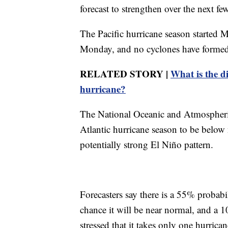
forecast to strengthen over the next 
The Pacific hurricane season started 
Monday, and no cyclones have formed i
RELATED STORY |
What is the d
hurricane?
The National Oceanic and Atmospheric
Atlantic hurricane season to be below n
potentially strong El Niño pattern.
Forecasters say there is a 55% probab
chance it will be near normal, and a 
stressed that it takes only one hurric