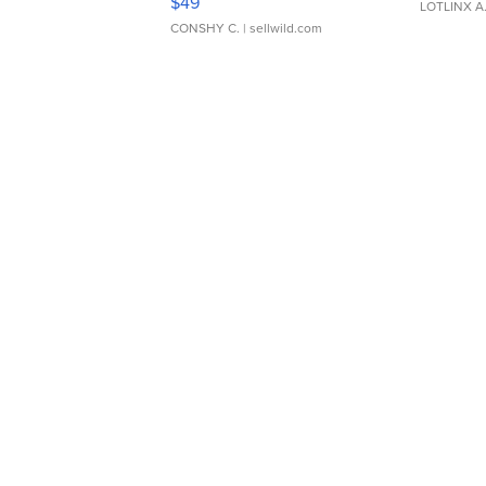
$49
LOTLINX A
CONSHY C.
| sellwild.com