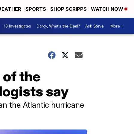
EATHER
SPORTS
SHOP SCRIPPS
WATCH NOW
13 Investigates
Darcy, What's the Deal?
Ask Steve
More +
 of the
logists say
an the Atlantic hurricane