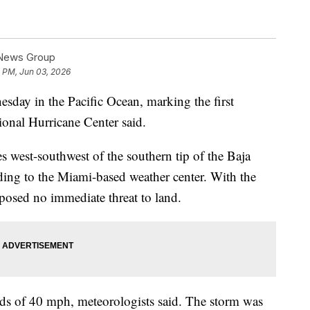
 News Group
2 PM, Jun 03, 2026
ay in the Pacific Ocean, marking the first
tional Hurricane Center said.
 west-southwest of the southern tip of the Baja
ding to the Miami-based weather center. With the
e posed no immediate threat to land.
 of 40 mph, meteorologists said. The storm was