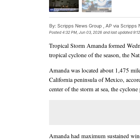
By:
Scripps News Group ,
AP via Scripps
Posted
4:32 PM, Jun 03, 2026
and last updated
9:1
Tropical Storm Amanda formed Wednesd
tropical cyclone of the season, the Na
Amanda was located about 1,475 miles
California peninsula of Mexico, accor
center of the storm at sea, the cyclon
Amanda had maximum sustained winds