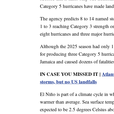
Category 5 hurricanes have made land
The agency predicts 8 to 14 named st
1 to 3 reaching Category 3 strength o
eight hurricanes and three major hurri
Although the 2025 season had only 13
for producing three Category 5 hurric
Jamaica and caused dozens of fatalitie
IN CASE YOU MISSED IT |
Atlan
storms, but no US landfalls
El Niño is part of a climate cycle in 
warmer than average. Sea surface temp
expected to be 2.5 degrees Celsius ab