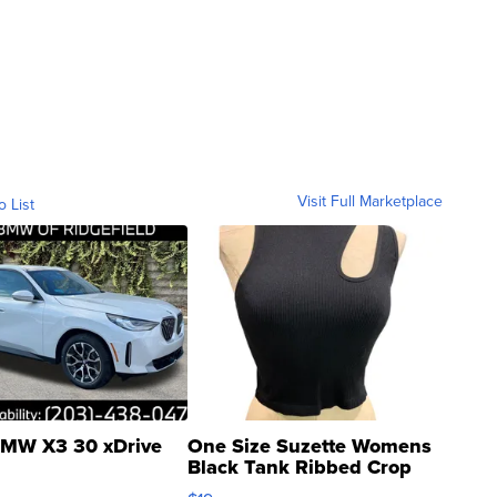
Visit Full Marketplace
o List
MW X3 30 xDrive
One Size Suzette Womens
Black Tank Ribbed Crop
Asymmetrical ...