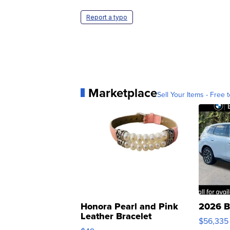
Report a typo
Marketplace
Sell Your Items - Free t
Honora Pearl and Pink
2026 B
Leather Bracelet
$56,335
Adjustable Buckle Clo...