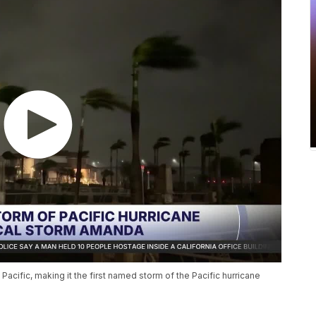
acific, making it the first named storm of the Pacific hurricane